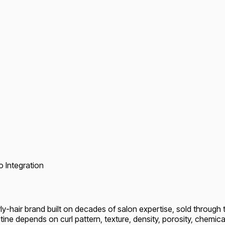
o Integration
y-hair brand built on decades of salon expertise, sold through t
outine depends on curl pattern, texture, density, porosity, chemica