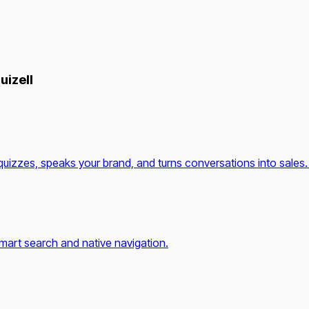
uizell
quizzes, speaks your brand, and turns conversations into sales.
mart search and native navigation.