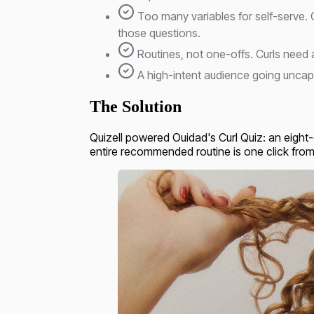
Too many variables for self-serve. 
those questions.
Routines, not one-offs. Curls need 
A high-intent audience going uncapt
The Solution
Quizell powered Ouidad's Curl Quiz: an eight-
entire recommended routine is one click from t