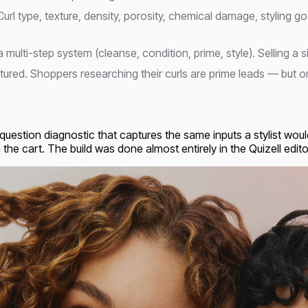
Curl type, texture, density, porosity, chemical damage, styling 
a multi-step system (cleanse, condition, prime, style). Selling 
ured. Shoppers researching their curls are prime leads — but on
question diagnostic that captures the same inputs a stylist wou
he cart. The build was done almost entirely in the Quizell editor