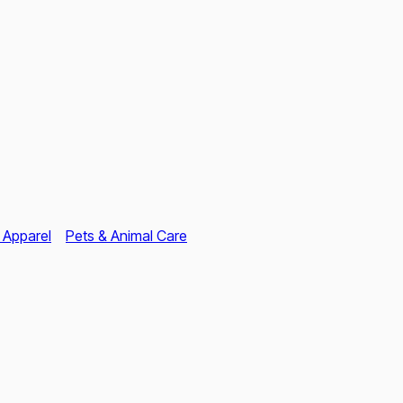
 Apparel
Pets & Animal Care