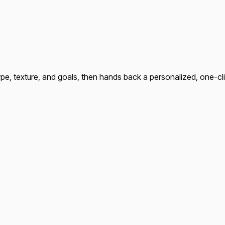
type, texture, and goals, then hands back a personalized, one-c