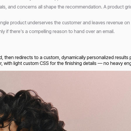
goals, and concerns all shape the recommendation. A product gri
a single product underserves the customer and leaves revenue on 
ly if there's a compelling reason to hand over an email.
ld, then redirects to a custom, dynamically personalized results
, with light custom CSS for the finishing details — no heavy engi