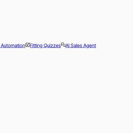
l Automation
Fitting Quizzes
AI Sales Agent