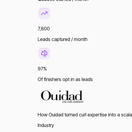
7,800
Leads captured / month
97%
Of finishers opt in as leads
How Ouidad turned curl expertise into a scala
Industry