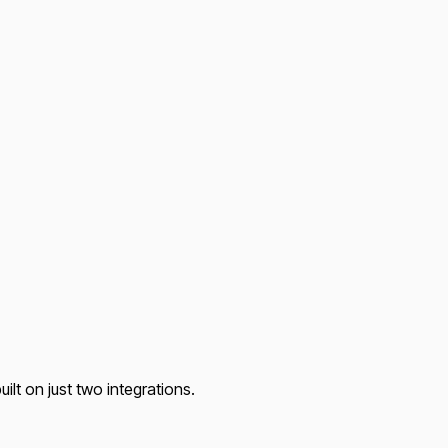
lt on just two integrations.