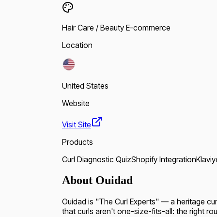
Hair Care / Beauty E-commerce
Location
United States
Website
Visit Site
Products
Curl Diagnostic Quiz
Shopify Integration
Klaviy
About Ouidad
Ouidad is "The Curl Experts" — a heritage curl
that curls aren't one-size-fits-all: the right r