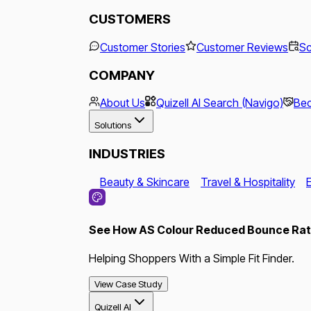
CUSTOMERS
Customer Stories
Customer Reviews
Sc
COMPANY
About Us
Quizell AI Search (Navigo)
Bec
Solutions
INDUSTRIES
Beauty & Skincare
Travel & Hospitality
See How AS Colour Reduced Bounce Rate
Helping Shoppers With a Simple Fit Finder.
View Case Study
Quizell AI