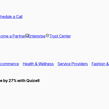
hedule a Call
ome a Partner
Enterprise
Trust Center
Ecommerce
Health & Wellness
Service Providers
Fashion &
 by 27% with Quizell