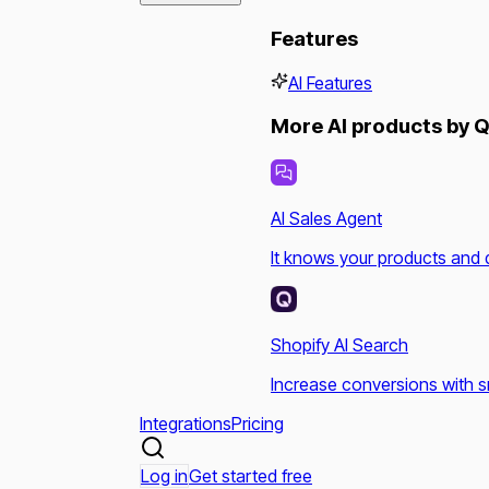
Features
AI Features
More AI products by Q
AI Sales Agent
It knows your products and 
Shopify AI Search
Increase conversions with s
Integrations
Pricing
Log in
Get started free