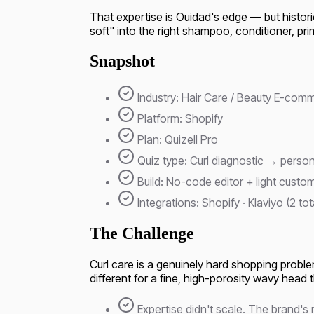
That expertise is Ouidad's edge — but historical
soft" into the right shampoo, conditioner, prim
Snapshot
Industry: Hair Care / Beauty E-com
Platform: Shopify
Plan: Quizell Pro
Quiz type: Curl diagnostic → person
Build: No-code editor + light cust
Integrations: Shopify · Klaviyo (2 tot
The Challenge
Curl care is a genuinely hard shopping problem
different for a fine, high-porosity wavy head 
Expertise didn't scale. The brand's