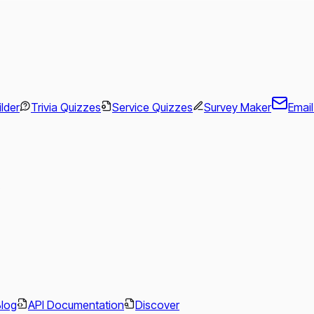
ilder
Trivia Quizzes
Service Quizzes
Survey Maker
Emai
.
Blog
API Documentation
Discover