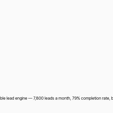
ble lead engine — 7,800 leads a month, 79% completion rate, bui