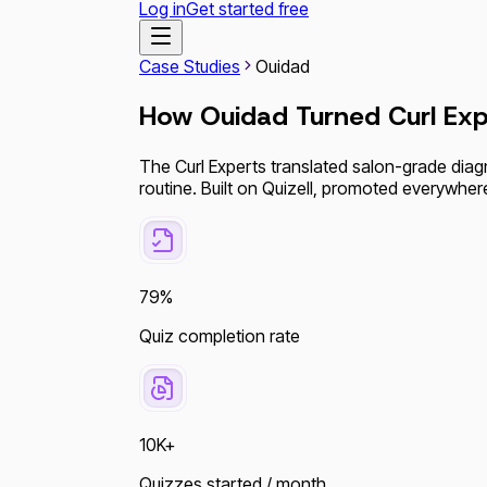
Log in
Get started free
Case Studies
Ouidad
How Ouidad Turned Curl Exp
The Curl Experts translated salon-grade diag
routine. Built on Quizell, promoted everywher
79%
Quiz completion rate
10K+
Quizzes started / month