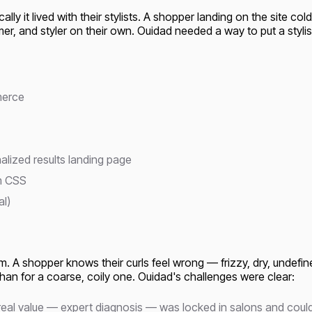
ly it lived with their stylists. A shopper landing on the site cold
er, and styler on their own. Ouidad needed a way to put a stylist
merce
alized results landing page
om CSS
al)
. A shopper knows their curls feel wrong — frizzy, dry, undefined
than for a coarse, coily one. Ouidad's challenges were clear:
 real value — expert diagnosis — was locked in salons and coul