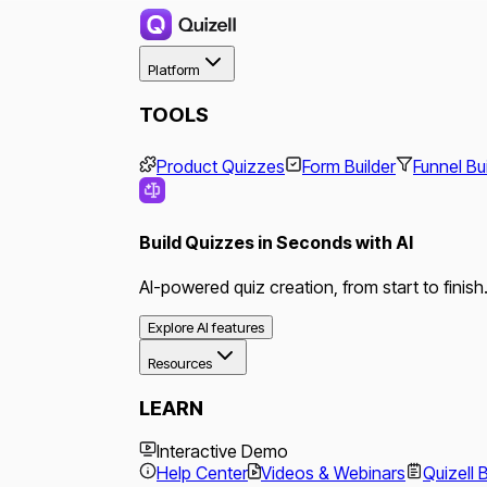
Platform
TOOLS
Product Quizzes
Form Builder
Funnel Bu
Build Quizzes in Seconds with AI
AI-powered quiz creation, from start to finish
Explore AI features
Resources
LEARN
Interactive Demo
Help Center
Videos & Webinars
Quizell 