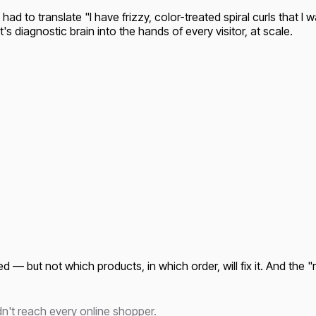
 had to translate "I have frizzy, color-treated spiral curls that I 
's diagnostic brain into the hands of every visitor, at scale.
 — but not which products, in which order, will fix it. And the "
dn't reach every online shopper.