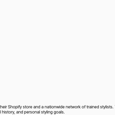
heir Shopify store and a nationwide network of trained stylists. 
l history, and personal styling goals.