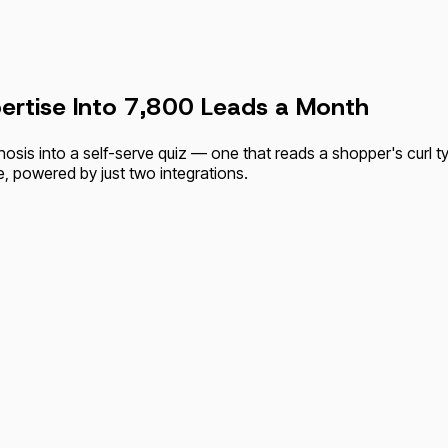
ertise Into 7,800 Leads a Month
nosis into a self-serve quiz — one that reads a shopper's curl 
e, powered by just two integrations.