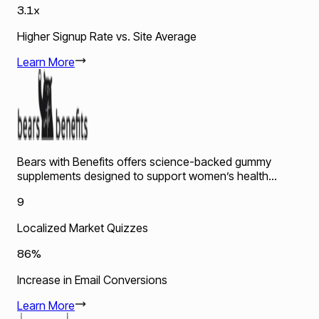
3.1x
Higher Signup Rate vs. Site Average
Learn More
Bears with Benefits offers science-backed gummy
supplements designed to support women’s health...
9
Localized Market Quizzes
86%
Increase in Email Conversions
Learn More