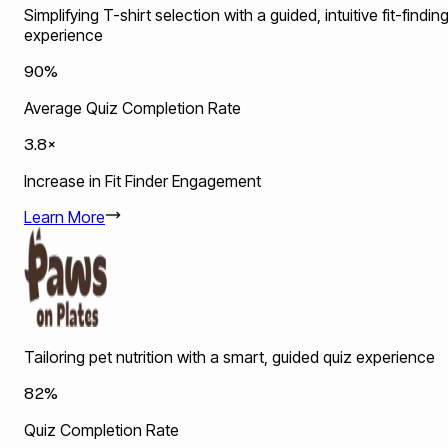
Simplifying T-shirt selection with a guided, intuitive fit-findin
experience
90%
Average Quiz Completion Rate
3.8×
Increase in Fit Finder Engagement
Learn More
Tailoring pet nutrition with a smart, guided quiz experience
82%
Quiz Completion Rate