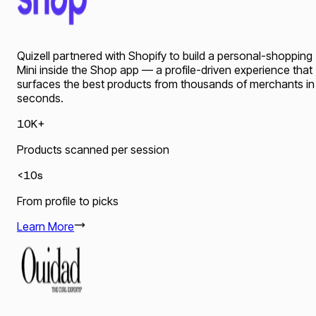
Quizell partnered with Shopify to build a personal-shopping
Mini inside the Shop app — a profile-driven experience that
surfaces the best products from thousands of merchants in
seconds.
10K+
Products scanned per session
<10s
From profile to picks
Learn More