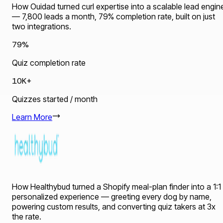
How Ouidad turned curl expertise into a scalable lead engin
— 7,800 leads a month, 79% completion rate, built on just
two integrations.
79%
Quiz completion rate
10K+
Quizzes started / month
Learn More
How Healthybud turned a Shopify meal-plan finder into a 1:1
personalized experience — greeting every dog by name,
powering custom results, and converting quiz takers at 3x
the rate.