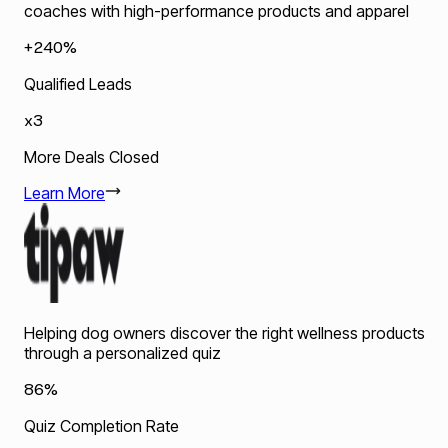
coaches with high-performance products and apparel
+240%
Qualified Leads
x3
More Deals Closed
Learn More
Helping dog owners discover the right wellness products
through a personalized quiz
86%
Quiz Completion Rate