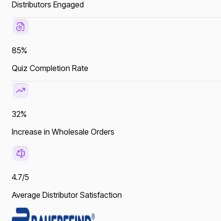
Distributors Engaged
85%
Quiz Completion Rate
32%
Increase in Wholesale Orders
4.7/5
Average Distributor Satisfaction