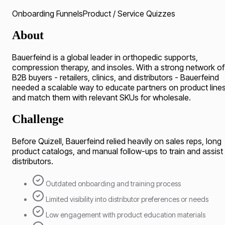
Onboarding Funnels
Product / Service Quizzes
About
Bauerfeind is a global leader in orthopedic supports,
compression therapy, and insoles. With a strong network of
B2B buyers - retailers, clinics, and distributors - Bauerfeind
needed a scalable way to educate partners on product line
and match them with relevant SKUs for wholesale.
Challenge
Before Quizell, Bauerfeind relied heavily on sales reps, long
product catalogs, and manual follow-ups to train and assist
distributors.
Outdated onboarding and training process
Limited visibility into distributor preferences or needs
Low engagement with product education materials