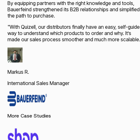
By equipping partners with the right knowledge and tools,
Bauerfeind strengthened its B2B relationships and simplified
the path to purchase.
"
With Quizell, our distributors finally have an easy, self-guid
way to understand which products to order and why. It’s
made our sales process smoother and much more scalable.
Markus R.
International Sales Manager
More Case Studies