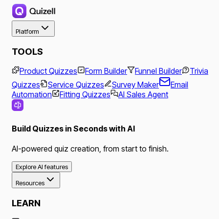
Platform
TOOLS
Product Quizzes
Form Builder
Funnel Builder
Trivia
Quizzes
Service Quizzes
Survey Maker
Email
Automation
Fitting Quizzes
AI Sales Agent
Build Quizzes in Seconds with AI
AI-powered quiz creation, from start to finish.
Explore AI features
Resources
LEARN