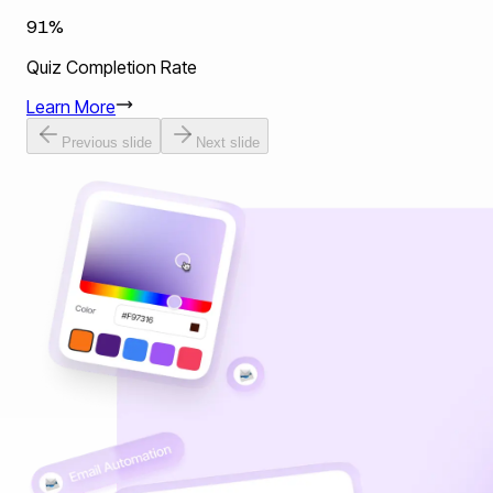
91%
Quiz Completion Rate
Learn More
Previous slide
Next slide