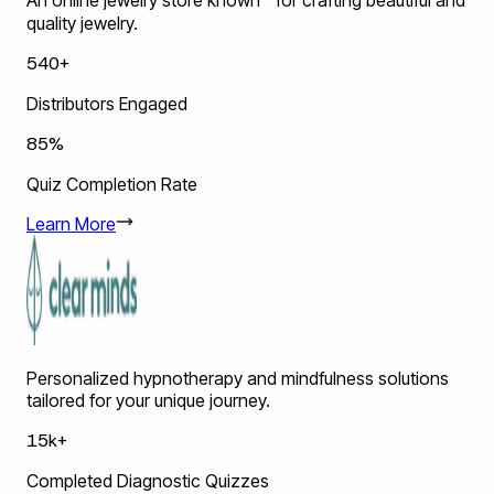
An online jewelry store known for crafting beautiful and
quality jewelry.
540+
Distributors Engaged
85%
Quiz Completion Rate
Learn More
Personalized hypnotherapy and mindfulness solutions
tailored for your unique journey.
15k+
Completed Diagnostic Quizzes