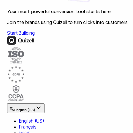
Your most powerful conversion tool starts here
Join the brands using Quizell to turn clicks into customers
Start Building
English (US)
English (US)
Français
עברית