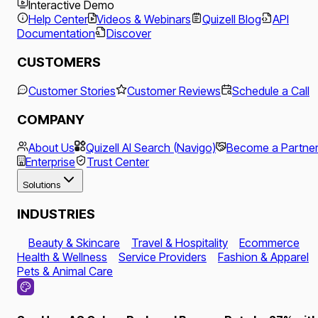
Interactive Demo
Help Center
Videos & Webinars
Quizell Blog
API
Documentation
Discover
CUSTOMERS
Customer Stories
Customer Reviews
Schedule a Call
COMPANY
About Us
Quizell AI Search (Navigo)
Become a Partne
Enterprise
Trust Center
Solutions
INDUSTRIES
Beauty & Skincare
Travel & Hospitality
Ecommerce
Health & Wellness
Service Providers
Fashion & Apparel
Pets & Animal Care