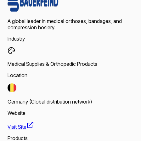
A global leader in medical orthoses, bandages, and
compression hosiery.
Industry
Medical Supplies & Orthopedic Products
Location
Germany (Global distribution network)
Website
Visit Site
Products