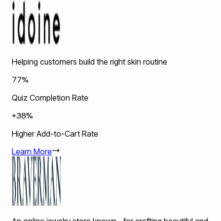
Helping customers build the right skin routine
77%
Quiz Completion Rate
+38%
Higher Add-to-Cart Rate
Learn More