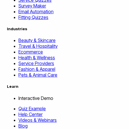
Survey Maker
Email Automation
Fitting Quizzes
Industries
Beauty & Skincare
Travel & Hospitality
Ecommerce
Health & Wellness
Service Providers
Fashion & Apparel
Pets & Animal Care
Learn
Interactive Demo
Quiz Example
Help Center
Videos & Webinars
Blog