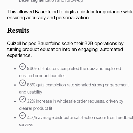
better segmentation and follow-up
This allowed Bauerfeind to digitize distributor guidance whil
ensuring accuracy and personalization.
Results
Quizell helped Bauerfeind scale their B2B operations by
turning product education into an engaging, automated
experience.
540+ distributors completed the quiz and explored
curated product bundles
85% quiz completion rate signaled strong engagement
and usability
32% increase in wholesale order requests, driven by
clearer product fit
4.7/5 average distributor satisfaction score from feedbac
surveys