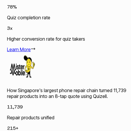
78%
Quiz completion rate
3x
Higher conversion rate for quiz takers
Learn More
How Singapore's largest phone repair chain turned 11,739
repair products into an 8-tap quote using Quizell.
11,739
Repair products unified
215+