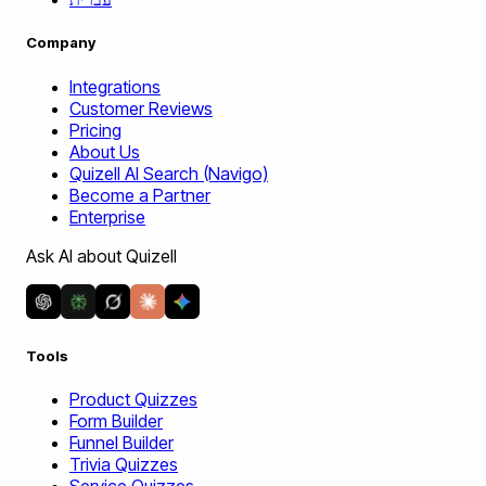
Company
Integrations
Customer Reviews
Pricing
About Us
Quizell AI Search (Navigo)
Become a Partner
Enterprise
Ask AI about Quizell
Tools
Product Quizzes
Form Builder
Funnel Builder
Trivia Quizzes
Service Quizzes