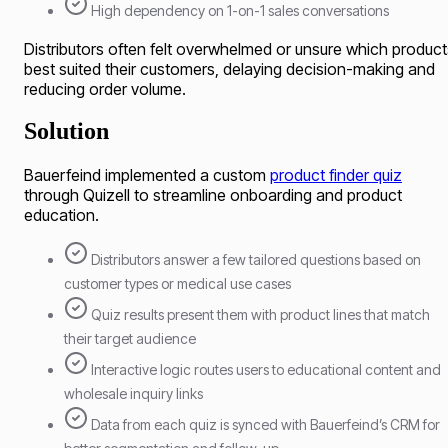
High dependency on 1-on-1 sales conversations
Distributors often felt overwhelmed or unsure which product
best suited their customers, delaying decision-making and
reducing order volume.
Solution
Bauerfeind implemented a custom
product finder quiz
through Quizell to streamline onboarding and product
education.
Distributors answer a few tailored questions based on
customer types or medical use cases
Quiz results present them with product lines that match
their target audience
Interactive logic routes users to educational content and
wholesale inquiry links
Data from each quiz is synced with Bauerfeind’s CRM for