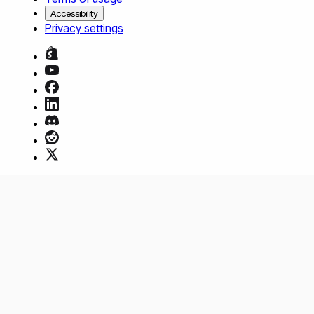
Accessibility
Privacy settings