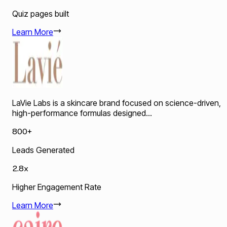
Quiz pages built
Learn More
LaVie Labs is a skincare brand focused on science-driven,
high-performance formulas designed...
800+
Leads Generated
2.8x
Higher Engagement Rate
Learn More