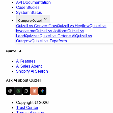
API Documentation
Case Studies
System Status
Compare Quizell
Quizell vs ConvertFlow
Quizell vs Heyflow
Quizell vs
Involve.me
Quizell vs Jotform
Quizell vs
LeadQuizzes
Quizell vs Octane AI
Quizell vs
Outgrow
Quizell vs Typeform
Quizell AI
AI Features
AI Sales Agent
Shopify AI Search
Ask AI about Quizell
Copyright ©
2026
Trust Center
Terms of usage