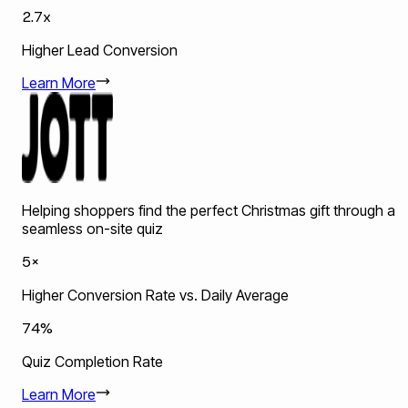
2.7x
Higher Lead Conversion
Learn More
Helping shoppers find the perfect Christmas gift through a
seamless on-site quiz
5×
Higher Conversion Rate vs. Daily Average
74%
Quiz Completion Rate
Learn More