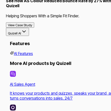
See How AS Colour Reduced Bounce Rate by 27% wit
Quizell
Helping Shoppers With a Simple Fit Finder.
View Case Study
Quizell AI
Features
AI Features
More AI products by Quizell
AI Sales Agent
It knows your products and quizzes, speaks your brand, 
turns conversations into sales. 24/7