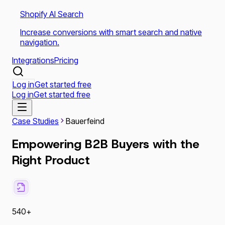
Shopify AI Search
Increase conversions with smart search and native
navigation.
Integrations
Pricing
Log in
Get started free
Log in
Get started free
Case Studies
Bauerfeind
Empowering B2B Buyers with the
Right Product
540+