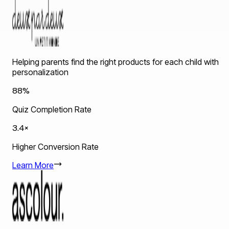
Helping parents find the right products for each child with
personalization
88%
Quiz Completion Rate
3.4×
Higher Conversion Rate
Learn More