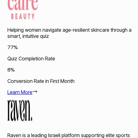
Helping women navigate age-resilient skincare through a
smart, intuitive quiz
77%
Quiz Completion Rate
8%
Conversion Rate in First Month
Learn More
Raven is a leading Israeli platform supporting elite sports