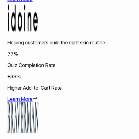
Helping customers build the right skin routine
77%
Quiz Completion Rate
+38%
Higher Add-to-Cart Rate
Learn More