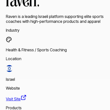
Raven is a leading Israeli platform supporting elite sports
coaches with high-performance products and apparel
Industry
Health & Fitness / Sports Coaching
Location
Israel
Website
Visit Site
Products