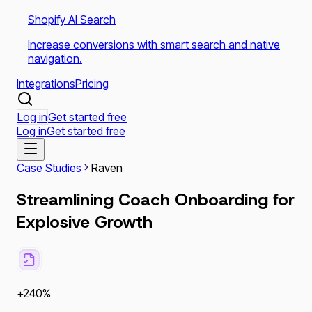
Shopify AI Search
Increase conversions with smart search and native
navigation.
Integrations
Pricing
Log in
Get started free
Log in
Get started free
Case Studies
Raven
Streamlining Coach Onboarding for
Explosive Growth
+240%