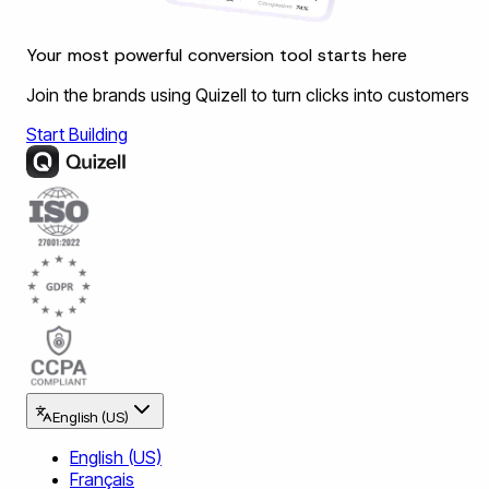
Your most powerful conversion tool starts here
Join the brands using Quizell to turn clicks into customers
Start Building
English (US)
English (US)
Français