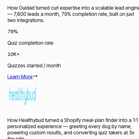
How Ouidad turned curl expertise into a scalable lead engin
— 7,800 leads a month, 79% completion rate, built on just
two integrations.
79%
Quiz completion rate
10K+
Quizzes started / month
Learn More
How Healthybud turned a Shopify meal-plan finder into a 1:1
personalized experience — greeting every dog by name,
powering custom results, and converting quiz takers at 3x
the rate.