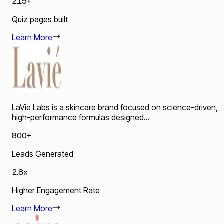
215+
Quiz pages built
Learn More
LaVie Labs is a skincare brand focused on science-driven,
high-performance formulas designed...
800+
Leads Generated
2.8x
Higher Engagement Rate
Learn More