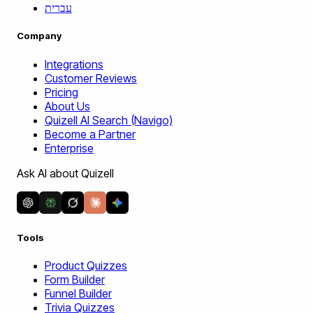
עברית
Company
Integrations
Customer Reviews
Pricing
About Us
Quizell AI Search (Navigo)
Become a Partner
Enterprise
Ask AI about Quizell
Tools
Product Quizzes
Form Builder
Funnel Builder
Trivia Quizzes