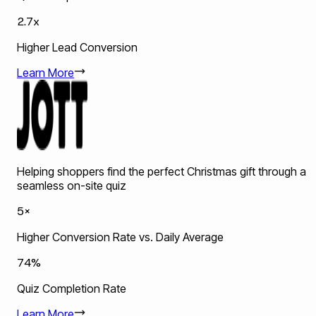
2.7x
Higher Lead Conversion
Learn More
Helping shoppers find the perfect Christmas gift through a
seamless on-site quiz
5×
Higher Conversion Rate vs. Daily Average
74%
Quiz Completion Rate
Learn More