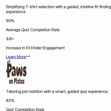
Simplifying T-shirt selection with a guided, intuitive fit-findin
experience
90%
Average Quiz Completion Rate
3.8×
Increase in Fit Finder Engagement
Learn More
Tailoring pet nutrition with a smart, guided quiz experience
82%
Quiz Completion Rate