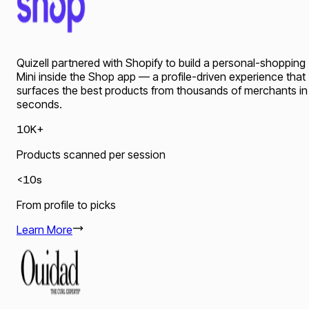
Quizell partnered with Shopify to build a personal-shopping
Mini inside the Shop app — a profile-driven experience that
surfaces the best products from thousands of merchants in
seconds.
10K+
Products scanned per session
<10s
From profile to picks
Learn More