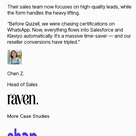
Their sales team now focuses on high-quality leads, while
the form handles the heavy lifting.
"
Before Quizell, we were chasing certifications on
WhatsApp. Now, everything flows into Salesforce and
Klaviyo automatically. It’s a massive time-saver — and our
reseller conversions have tripled.
"
Chen Z.
Head of Sales
More Case Studies