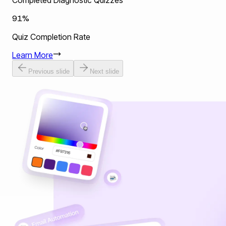
Completed Diagnostic Quizzes
91%
Quiz Completion Rate
Learn More
Previous slide
Next slide