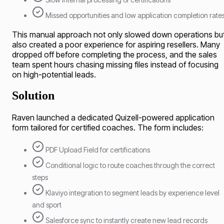
Missed opportunities and low application completion rate
This manual approach not only slowed down operations bu
also created a poor experience for aspiring resellers. Many
dropped off before completing the process, and the sales
team spent hours chasing missing files instead of focusing
on high-potential leads.
Solution
Raven launched a dedicated Quizell-powered application
form tailored for certified coaches. The form includes:
PDF Upload Field for certifications
Conditional logic to route coaches through the correct
steps
Klaviyo integration to segment leads by experience level
and sport
Salesforce sync to instantly create new lead records