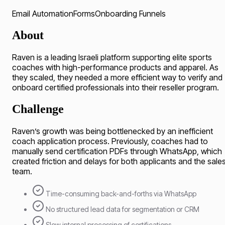
Email Automation
Forms
Onboarding Funnels
About
Raven is a leading Israeli platform supporting elite sports
coaches with high-performance products and apparel. As
they scaled, they needed a more efficient way to verify and
onboard certified professionals into their reseller program.
Challenge
Raven’s growth was being bottlenecked by an inefficient
coach application process. Previously, coaches had to
manually send certification PDFs through WhatsApp, which
created friction and delays for both applicants and the sale
team.
Time-consuming back-and-forths via WhatsApp
No structured lead data for segmentation or CRM
Slow internal processing of certifications