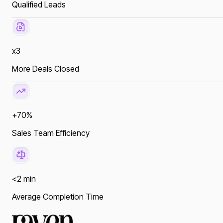
Qualified Leads
x3
More Deals Closed
+70%
Sales Team Efficiency
<2 min
Average Completion Time