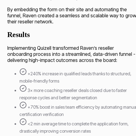
By embedding the form on their site and automating the
funnel, Raven created a seamless and scalable way to gro
their reseller network.
Results
Implementing Quizell transformed Raven’s reseller
onboarding process into a streamlined, data-driven funnel -
delivering high-impact outcomes across the board:
+240% increase in qualified leads thanks to structured,
mobile-friendly forms
3× more coaching reseller deals closed due to faster
response cycles and better segmentation
+70% boost in sales team efficiency by automating manua
certification verification
<2 min average time to complete the application form,
drastically improving conversion rates