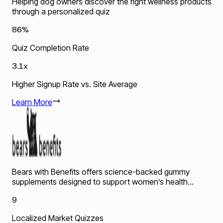
Helping dog owners discover the right wellness products
through a personalized quiz
86%
Quiz Completion Rate
3.1x
Higher Signup Rate vs. Site Average
Learn More
Bears with Benefits offers science-backed gummy
supplements designed to support women’s health...
9
Localized Market Quizzes