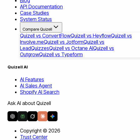
Blog
API Documentation
Case Studies
System Status
Compare Quizell
Quizell vs ConvertFlow
Quizell vs Heyflow
Quizell vs
Involve.me
Quizell vs Jotform
Quizell vs
LeadQuizzes
Quizell vs Octane AI
Quizell vs
Outgrow
Quizell vs Typeform
Quizell AI
AI Features
AI Sales Agent
Shopify AI Search
Ask AI about Quizell
Copyright ©
2026
Trust Center