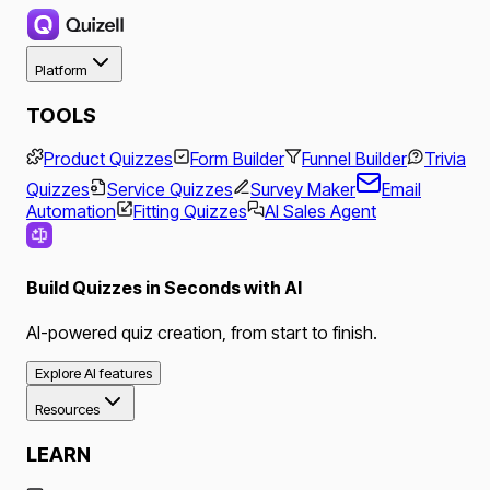
Platform
TOOLS
Product Quizzes
Form Builder
Funnel Builder
Trivia
Quizzes
Service Quizzes
Survey Maker
Email
Automation
Fitting Quizzes
AI Sales Agent
Build Quizzes in Seconds with AI
AI-powered quiz creation, from start to finish.
Explore AI features
Resources
LEARN