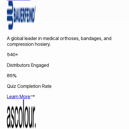
A global leader in medical orthoses, bandages, and
compression hosiery.
540+
Distributors Engaged
85%
Quiz Completion Rate
Learn More