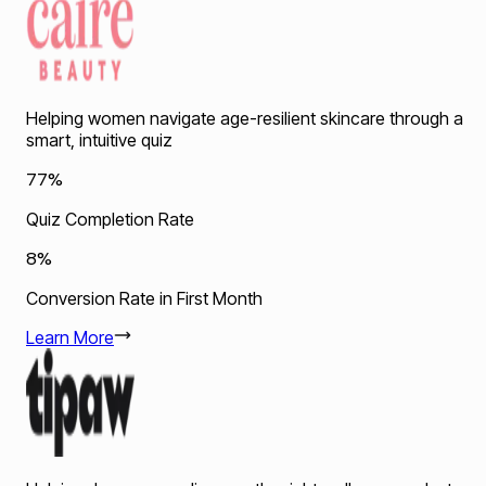
Helping women navigate age-resilient skincare through a
smart, intuitive quiz
77%
Quiz Completion Rate
8%
Conversion Rate in First Month
Learn More