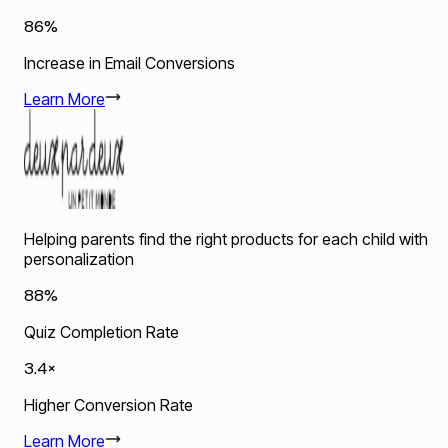
86%
Increase in Email Conversions
Learn More
Helping parents find the right products for each child with
personalization
88%
Quiz Completion Rate
3.4×
Higher Conversion Rate
Learn More