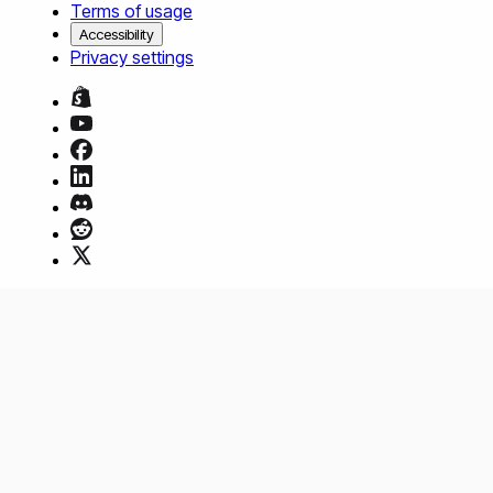
Terms of usage
Accessibility
Privacy settings