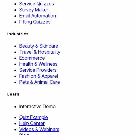
Service Quizzes
Survey Maker
Email Automation
Fitting Quizzes
Industries
Beauty & Skincare
Travel & Hospitality
Ecommerce
Health & Wellness
Service Providers
Fashion & Apparel
Pets & Animal Care
Learn
Interactive Demo
Quiz Example
Help Center
Videos & Webinars