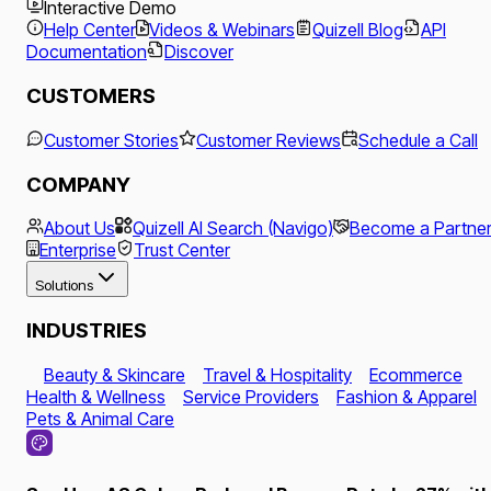
Interactive Demo
Help Center
Videos & Webinars
Quizell Blog
API
Documentation
Discover
CUSTOMERS
Customer Stories
Customer Reviews
Schedule a Call
COMPANY
About Us
Quizell AI Search (Navigo)
Become a Partne
Enterprise
Trust Center
Solutions
INDUSTRIES
Beauty & Skincare
Travel & Hospitality
Ecommerce
Health & Wellness
Service Providers
Fashion & Apparel
Pets & Animal Care