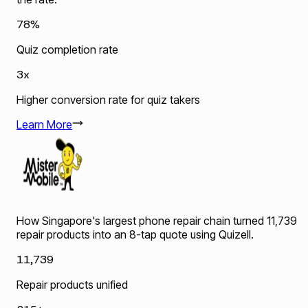
78%
Quiz completion rate
3x
Higher conversion rate for quiz takers
Learn More
How Singapore's largest phone repair chain turned 11,739
repair products into an 8-tap quote using Quizell.
11,739
Repair products unified