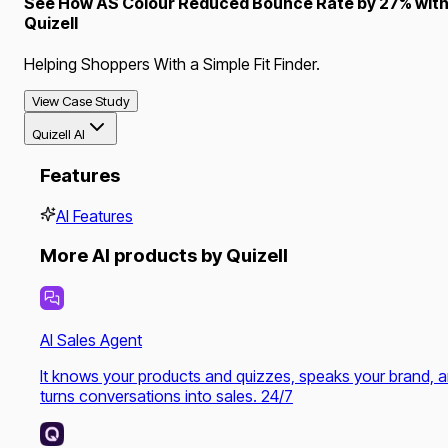
See How AS Colour Reduced Bounce Rate by 27% wit
Quizell
Helping Shoppers With a Simple Fit Finder.
View Case Study
Quizell AI
Features
AI Features
More AI products by Quizell
AI Sales Agent
It knows your products and quizzes, speaks your brand, 
turns conversations into sales. 24/7