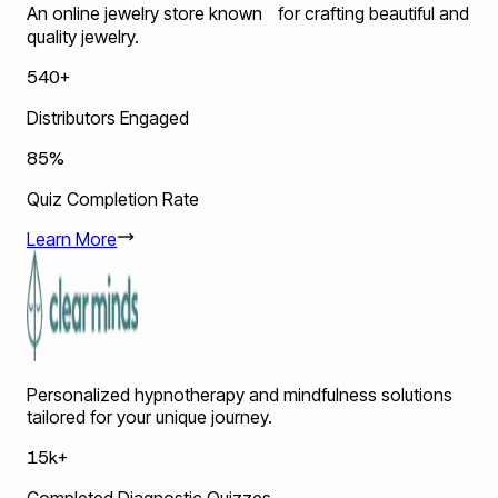
An online jewelry store known for crafting beautiful and
quality jewelry.
540+
Distributors Engaged
85%
Quiz Completion Rate
Learn More
Personalized hypnotherapy and mindfulness solutions
tailored for your unique journey.
15k+