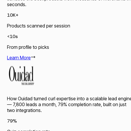
seconds.
10K+
Products scanned per session
<10s
From profile to picks
Learn More
How Ouidad turned curl expertise into a scalable lead engin
— 7,800 leads a month, 79% completion rate, built on just
two integrations.
79%