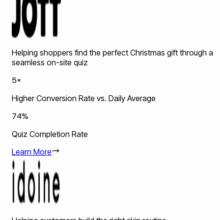
Helping shoppers find the perfect Christmas gift through a
seamless on-site quiz
5×
Higher Conversion Rate vs. Daily Average
74%
Quiz Completion Rate
Learn More