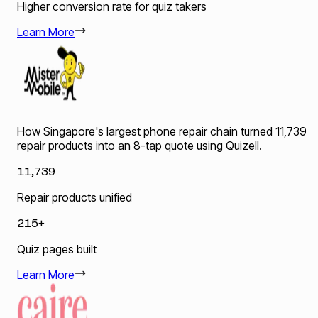
Higher conversion rate for quiz takers
Learn More
How Singapore's largest phone repair chain turned 11,739
repair products into an 8-tap quote using Quizell.
11,739
Repair products unified
215+
Quiz pages built
Learn More