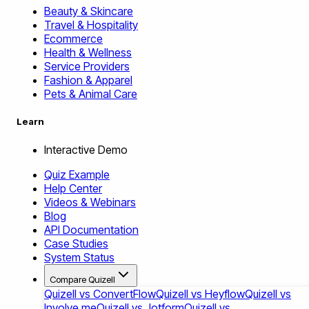
Beauty & Skincare
Travel & Hospitality
Ecommerce
Health & Wellness
Service Providers
Fashion & Apparel
Pets & Animal Care
Learn
Interactive Demo
Quiz Example
Help Center
Videos & Webinars
Blog
API Documentation
Case Studies
System Status
Compare Quizell
Quizell vs ConvertFlow
Quizell vs Heyflow
Quizell vs
Involve.me
Quizell vs Jotform
Quizell vs