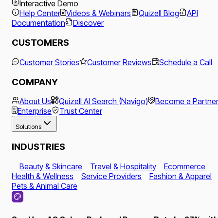
Interactive Demo
Help Center
Videos & Webinars
Quizell Blog
API
Documentation
Discover
CUSTOMERS
Customer Stories
Customer Reviews
Schedule a Call
COMPANY
About Us
Quizell AI Search (Navigo)
Become a Partne
Enterprise
Trust Center
Solutions
INDUSTRIES
Beauty & Skincare
Travel & Hospitality
Ecommerce
Health & Wellness
Service Providers
Fashion & Apparel
Pets & Animal Care