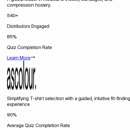
compression hosiery.
540+
Distributors Engaged
85%
Quiz Completion Rate
Learn More
Simplifying T-shirt selection with a guided, intuitive fit-findin
experience
90%
Average Quiz Completion Rate