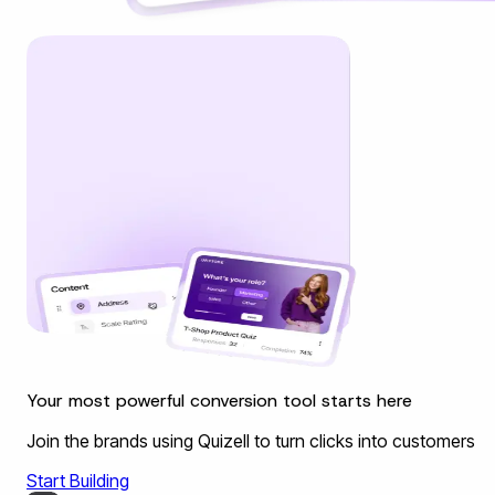
Your most powerful conversion tool starts here
Join the brands using Quizell to turn clicks into customers
Start Building