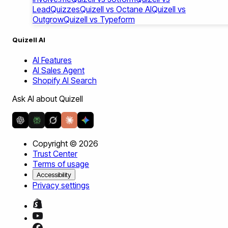
LeadQuizzes
Quizell vs Octane AI
Quizell vs
Outgrow
Quizell vs Typeform
Quizell AI
AI Features
AI Sales Agent
Shopify AI Search
Ask AI about Quizell
Copyright ©
2026
Trust Center
Terms of usage
Accessibility
Privacy settings