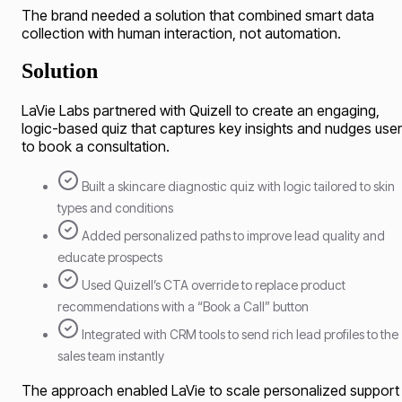
The brand needed a solution that combined smart data
collection with human interaction, not automation.
Solution
LaVie Labs partnered with Quizell to create an engaging,
logic-based quiz that captures key insights and nudges use
to book a consultation.
Built a skincare diagnostic quiz with logic tailored to skin
types and conditions
Added personalized paths to improve lead quality and
educate prospects
Used Quizell’s CTA override to replace product
recommendations with a “Book a Call” button
Integrated with CRM tools to send rich lead profiles to the
sales team instantly
The approach enabled LaVie to scale personalized support