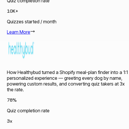
Quiz completion rate
10K+
Quizzes started / month
Learn More
How Healthybud turned a Shopify meal-plan finder into a 1:1
personalized experience — greeting every dog by name,
powering custom results, and converting quiz takers at 3x
the rate.
78%
Quiz completion rate
3x