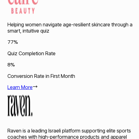
Helping women navigate age-resilient skincare through a
smart, intuitive quiz
77%
Quiz Completion Rate
8%
Conversion Rate in First Month
Learn More
Raven is a leading Israeli platform supporting elite sports
coaches with high-performance products and apparel