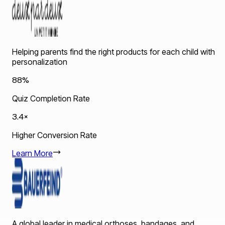
Helping parents find the right products for each child with
personalization
88%
Quiz Completion Rate
3.4×
Higher Conversion Rate
Learn More
A global leader in medical orthoses, bandages, and