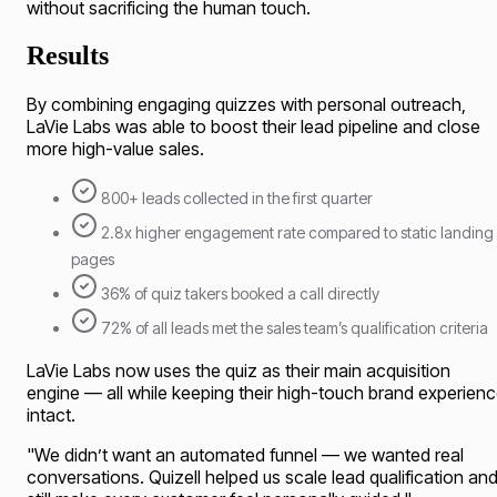
without sacrificing the human touch.
Results
By combining engaging quizzes with personal outreach,
LaVie Labs was able to boost their lead pipeline and close
more high-value sales.
800+ leads collected in the first quarter
2.8x higher engagement rate compared to static landing
pages
36% of quiz takers booked a call directly
72% of all leads met the sales team’s qualification criteria
LaVie Labs now uses the quiz as their main acquisition
engine — all while keeping their high-touch brand experien
intact.
"
We didn’t want an automated funnel — we wanted real
conversations. Quizell helped us scale lead qualification an