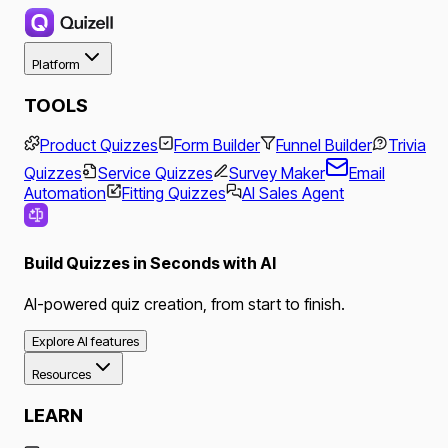
Platform
TOOLS
Product Quizzes
Form Builder
Funnel Builder
Trivia
Quizzes
Service Quizzes
Survey Maker
Email
Automation
Fitting Quizzes
AI Sales Agent
Build Quizzes in Seconds with AI
AI-powered quiz creation, from start to finish.
Explore AI features
Resources
LEARN