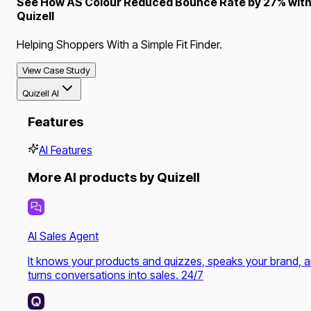
See How AS Colour Reduced Bounce Rate by 27% wit
Quizell
Helping Shoppers With a Simple Fit Finder.
View Case Study
Quizell AI
Features
AI Features
More AI products by Quizell
AI Sales Agent
It knows your products and quizzes, speaks your brand, 
turns conversations into sales. 24/7