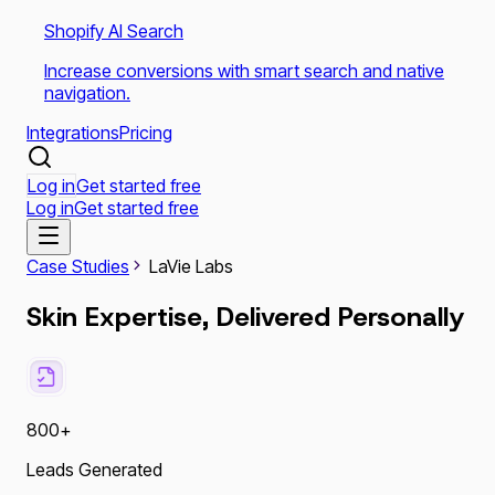
Shopify AI Search
Increase conversions with smart search and native
navigation.
Integrations
Pricing
Log in
Get started free
Log in
Get started free
Case Studies
LaVie Labs
Skin Expertise, Delivered Personally
800+
Leads Generated