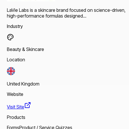
LaVie Labs is a skincare brand focused on science-driven,
high-performance formulas designed...
Industry
Beauty & Skincare
Location
United Kingdom
Website
Visit Site
Products
Forms
Product / Service Quizzes