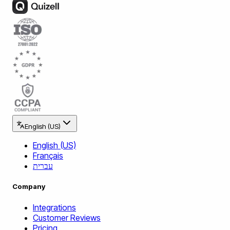
English (US)
English (US)
Français
עברית
Company
Integrations
Customer Reviews
Pricing