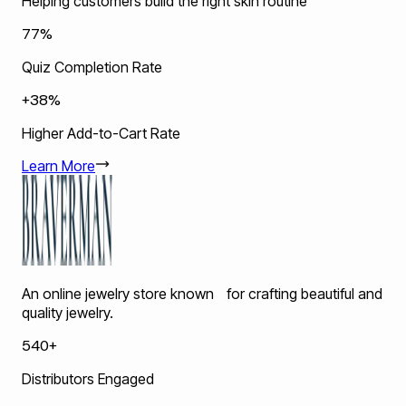
Helping customers build the right skin routine
77%
Quiz Completion Rate
+38%
Higher Add-to-Cart Rate
Learn More
An online jewelry store known for crafting beautiful and
quality jewelry.
540+
Distributors Engaged