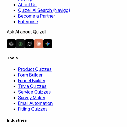
About Us
Quizell AI Search (Navigo)
Become a Partner
Enterprise
Ask AI about Quizell
Tools
Product Quizzes
Form Builder
Funnel Builder
Trivia Quizzes
Service Quizzes
Survey Maker
Email Automation
Fitting Quizzes
Industries