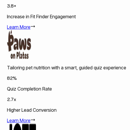
3.8×
Increase in Fit Finder Engagement
Learn More
Tailoring pet nutrition with a smart, guided quiz experience
82%
Quiz Completion Rate
2.7x
Higher Lead Conversion
Learn More