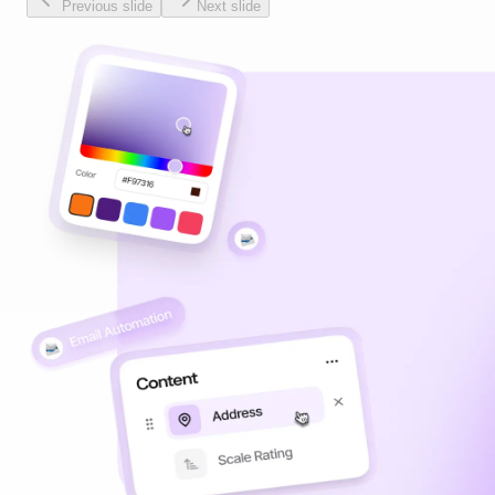
Previous slide
Next slide