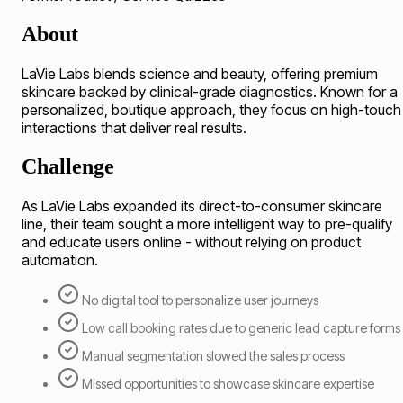
About
LaVie Labs blends science and beauty, offering premium
skincare backed by clinical-grade diagnostics. Known for a
personalized, boutique approach, they focus on high-touch
interactions that deliver real results.
Challenge
As LaVie Labs expanded its direct-to-consumer skincare
line, their team sought a more intelligent way to pre-qualify
and educate users online - without relying on product
automation.
No digital tool to personalize user journeys
Low call booking rates due to generic lead capture forms
Manual segmentation slowed the sales process
Missed opportunities to showcase skincare expertise