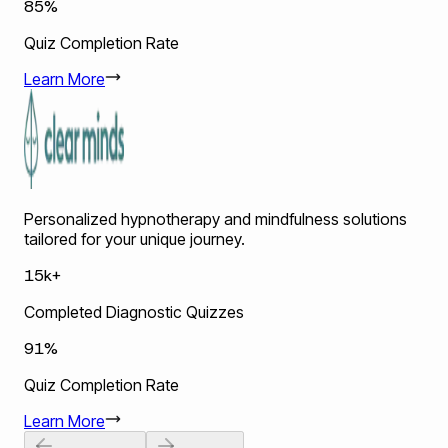
85%
Quiz Completion Rate
Learn More
Personalized hypnotherapy and mindfulness solutions
tailored for your unique journey.
15k+
Completed Diagnostic Quizzes
91%
Quiz Completion Rate
Learn More