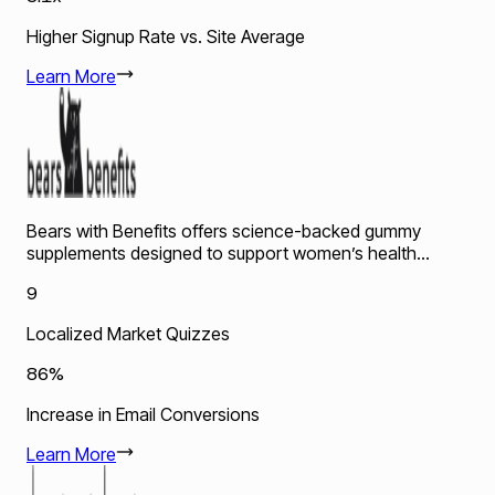
Higher Signup Rate vs. Site Average
Learn More
Bears with Benefits offers science-backed gummy
supplements designed to support women’s health...
9
Localized Market Quizzes
86%
Increase in Email Conversions
Learn More