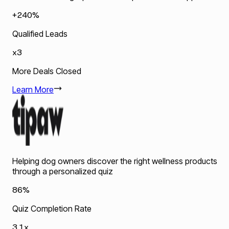
+240%
Qualified Leads
x3
More Deals Closed
Learn More
Helping dog owners discover the right wellness products
through a personalized quiz
86%
Quiz Completion Rate
3.1x