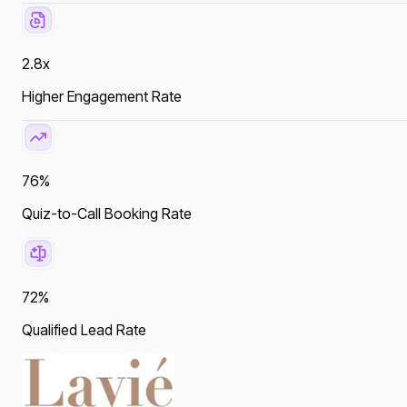
2.8x
Higher Engagement Rate
76%
Quiz-to-Call Booking Rate
72%
Qualified Lead Rate