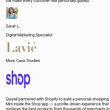
still make every customer feel personally guided.
"
Sarah L.
Digital Marketing Specialist
More Case Studies
Quizell partnered with Shopify to build a personal-shopping
Mini inside the Shop app — a profile-driven experience that
surfaces the best products from thousands of merchants in