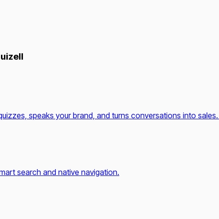
uizell
quizzes, speaks your brand, and turns conversations into sales.
mart search and native navigation.