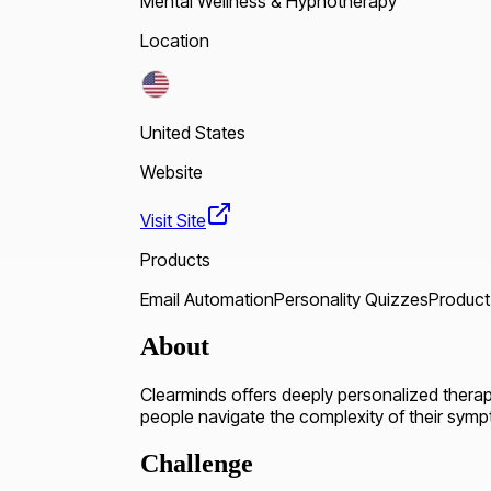
Mental Wellness & Hypnotherapy
Location
United States
Website
Visit Site
Products
Email Automation
Personality Quizzes
Product
About
Clearminds offers deeply personalized thera
people navigate the complexity of their symp
Challenge