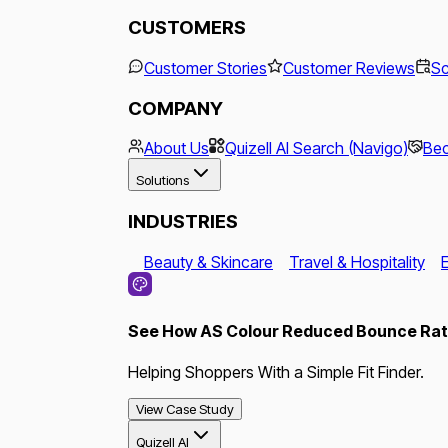
CUSTOMERS
Customer Stories
Customer Reviews
Sc
COMPANY
About Us
Quizell AI Search (Navigo)
Bec
Solutions
INDUSTRIES
Beauty & Skincare
Travel & Hospitality
See How AS Colour Reduced Bounce Rate
Helping Shoppers With a Simple Fit Finder.
View Case Study
Quizell AI