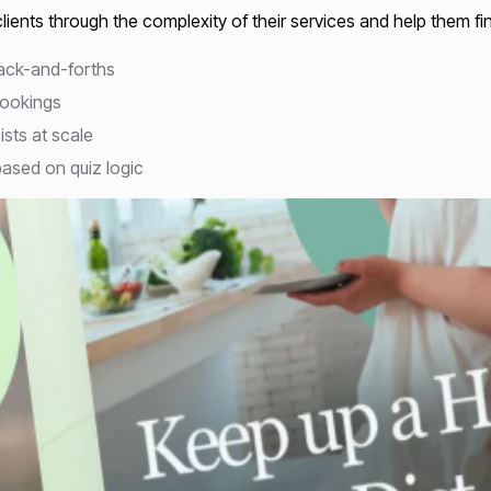
ients through the complexity of their services and help them fi
back-and-forths
bookings
ists at scale
ased on quiz logic