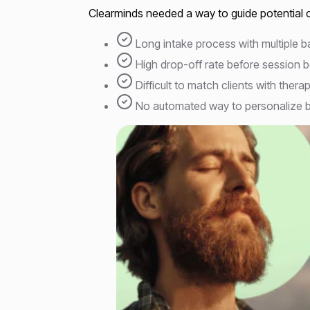
Clearminds needed a way to guide potential cl
Long intake process with multiple 
High drop-off rate before session 
Difficult to match clients with therap
No automated way to personalize b