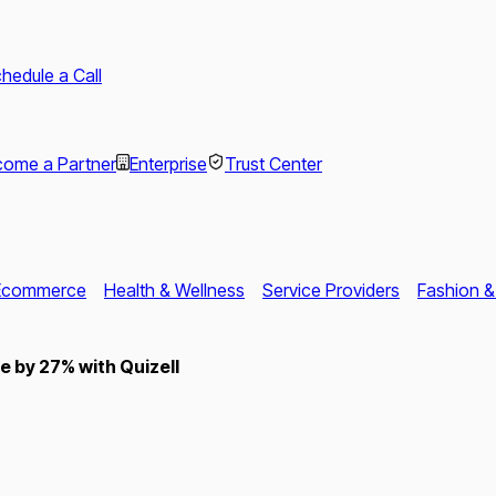
hedule a Call
ome a Partner
Enterprise
Trust Center
Ecommerce
Health & Wellness
Service Providers
Fashion &
 by 27% with Quizell