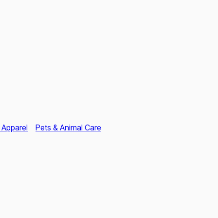
 Apparel
Pets & Animal Care