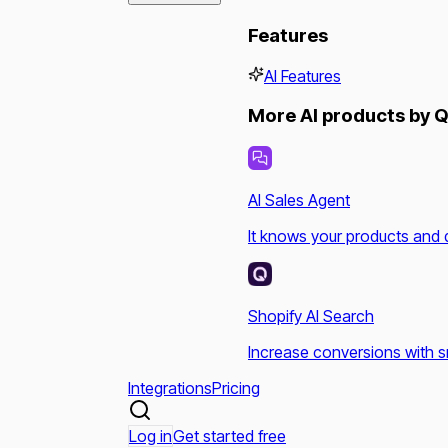
Features
AI Features
More AI products by Q
AI Sales Agent
It knows your products and 
Shopify AI Search
Increase conversions with s
Integrations
Pricing
Log in
Get started free