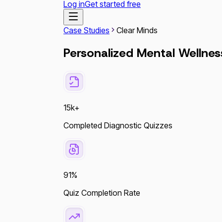
Log in
Get started free
Case Studies
Clear Minds
Personalized Mental Wellnes
15k+
Completed Diagnostic Quizzes
91%
Quiz Completion Rate