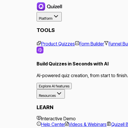
Platform
TOOLS
Product Quizzes
Form Builder
Funnel Bu
Build Quizzes in Seconds with AI
AI-powered quiz creation, from start to finish
Explore AI features
Resources
LEARN
Interactive Demo
Help Center
Videos & Webinars
Quizell 