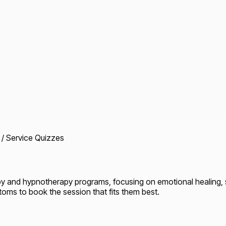
 / Service Quizzes
py and hypnotherapy programs, focusing on emotional healing,
toms to book the session that fits them best.