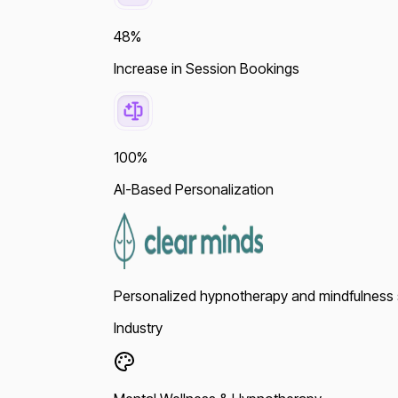
48%
Increase in Session Bookings
100%
AI-Based Personalization
Personalized hypnotherapy and mindfulness so
Industry