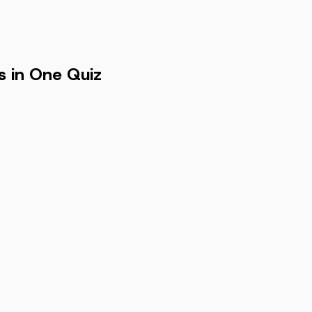
s in One Quiz