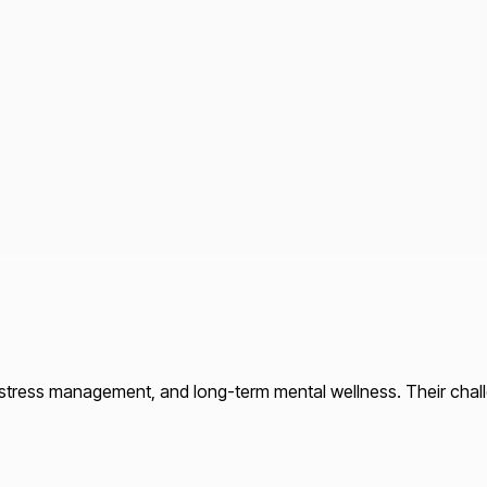
 stress management, and long-term mental wellness. Their chal