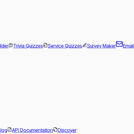
ilder
Trivia Quizzes
Service Quizzes
Survey Maker
Emai
.
Blog
API Documentation
Discover