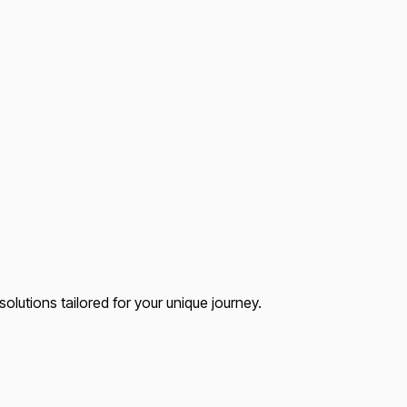
lutions tailored for your unique journey.