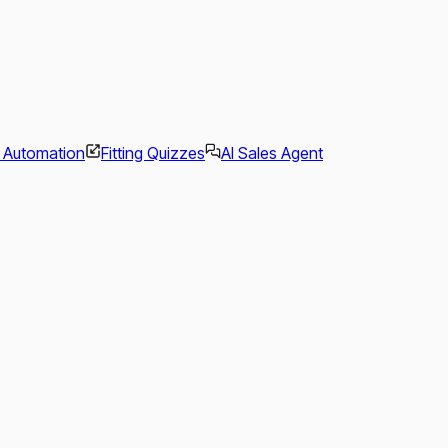
l Automation
Fitting Quizzes
AI Sales Agent