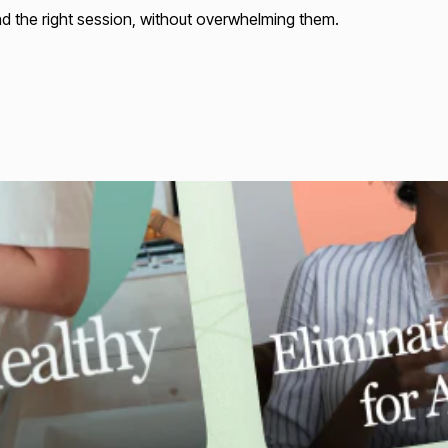
nd the right session, without overwhelming them.