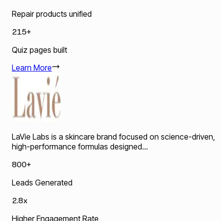
Repair products unified
215+
Quiz pages built
Learn More
LaVie Labs is a skincare brand focused on science-driven,
high-performance formulas designed...
800+
Leads Generated
2.8x
Higher Engagement Rate