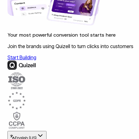
Your most powerful conversion tool starts here
Join the brands using Quizell to turn clicks into customers
Start Building
English (US)