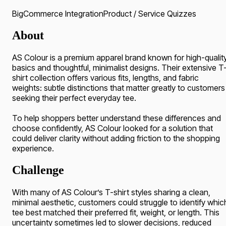
BigCommerce Integration
Product / Service Quizzes
About
AS Colour is a premium apparel brand known for high-qualit
basics and thoughtful, minimalist designs. Their extensive T
shirt collection offers various fits, lengths, and fabric
weights: subtle distinctions that matter greatly to customers
seeking their perfect everyday tee.
To help shoppers better understand these differences and
choose confidently, AS Colour looked for a solution that
could deliver clarity without adding friction to the shopping
experience.
Challenge
With many of AS Colour’s T-shirt styles sharing a clean,
minimal aesthetic, customers could struggle to identify whic
tee best matched their preferred fit, weight, or length. This
uncertainty sometimes led to slower decisions, reduced