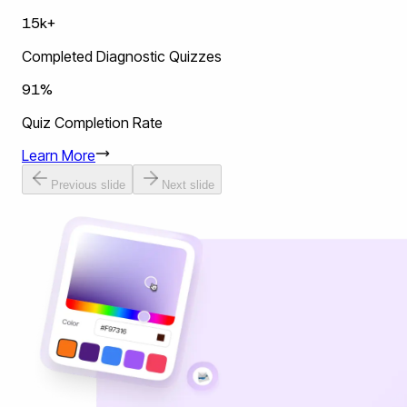
15k+
Completed Diagnostic Quizzes
91%
Quiz Completion Rate
Learn More
Previous slide
Next slide