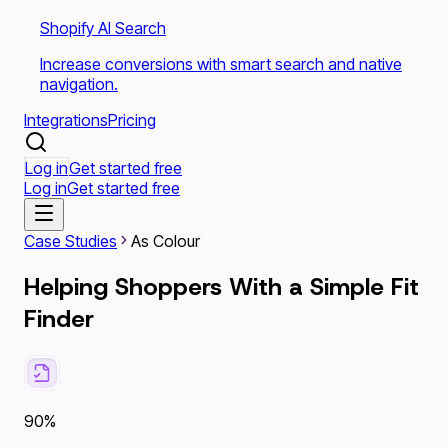
Shopify AI Search
Increase conversions with smart search and native
navigation.
Integrations
Pricing
Log in
Get started free
Log in
Get started free
Case Studies
As Colour
Helping Shoppers With a Simple Fit
Finder
90%