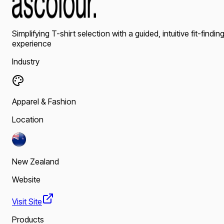
Simplifying T-shirt selection with a guided, intuitive fit-findin
experience
Industry
Apparel & Fashion
Location
New Zealand
Website
Visit Site
Products