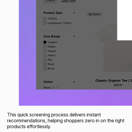
This quick screening process delivers instant
recommendations, helping shoppers zero in on the right
products effortlessly.