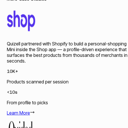
Quizell partnered with Shopify to build a personal-shopping
Mini inside the Shop app — a profile-driven experience that
surfaces the best products from thousands of merchants in
seconds.
10K+
Products scanned per session
<10s
From profile to picks
Learn More