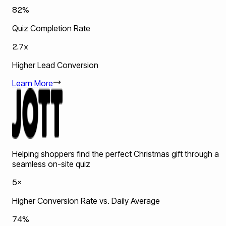
82%
Quiz Completion Rate
2.7x
Higher Lead Conversion
Learn More
Helping shoppers find the perfect Christmas gift through a
seamless on-site quiz
5×
Higher Conversion Rate vs. Daily Average
74%