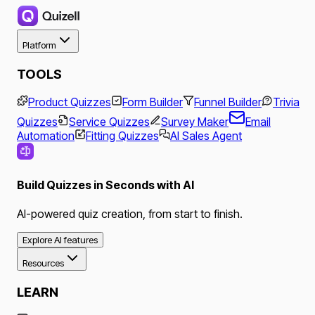
Platform
TOOLS
Product Quizzes
Form Builder
Funnel Builder
Trivia
Quizzes
Service Quizzes
Survey Maker
Email
Automation
Fitting Quizzes
AI Sales Agent
Build Quizzes in Seconds with AI
AI-powered quiz creation, from start to finish.
Explore AI features
Resources
LEARN