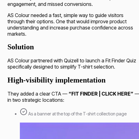
engagement, and missed conversions.
AS Colour needed a fast, simple way to guide visitors
through their options. One that would improve product
understanding and increase purchase confidence across
markets.
Solution
AS Colour partnered with Quizell to launch a Fit Finder Quiz
specifically designed to simplify T-shirt selection.
High-visibility implementation
They added a clear CTA —
“FIT FINDER | CLICK HERE”
in two strategic locations:
As a banner at the top of the T-shirt collection page