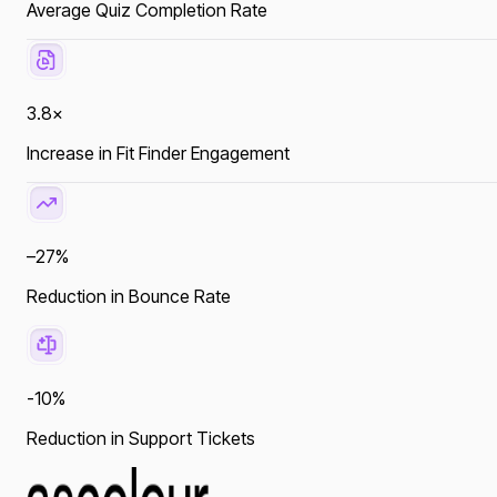
Average Quiz Completion Rate
3.8×
Increase in Fit Finder Engagement
–27%
Reduction in Bounce Rate
-10%
Reduction in Support Tickets