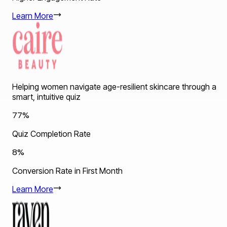
Learn More
Helping women navigate age-resilient skincare through a
smart, intuitive quiz
77%
Quiz Completion Rate
8%
Conversion Rate in First Month
Learn More