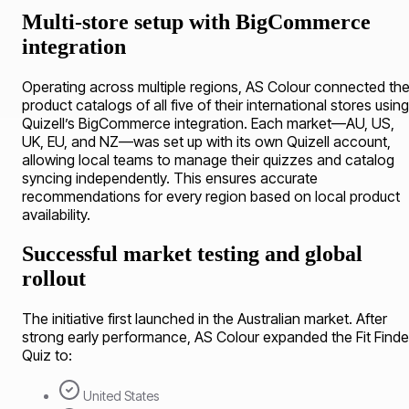
Multi-store setup with BigCommerce
integration
Operating across multiple regions, AS Colour connected th
product catalogs of all five of their international stores using
Quizell’s BigCommerce integration. Each market—AU, US,
UK, EU, and NZ—was set up with its own Quizell account,
allowing local teams to manage their quizzes and catalog
syncing independently. This ensures accurate
recommendations for every region based on local product
availability.
Successful market testing and global
rollout
The initiative first launched in the Australian market. After
strong early performance, AS Colour expanded the Fit Finde
Quiz to:
United States