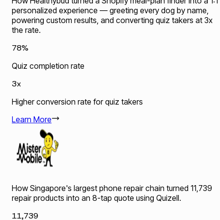
How Healthybud turned a Shopify meal-plan finder into a 1:1
personalized experience — greeting every dog by name,
powering custom results, and converting quiz takers at 3x
the rate.
78%
Quiz completion rate
3x
Higher conversion rate for quiz takers
Learn More
How Singapore's largest phone repair chain turned 11,739
repair products into an 8-tap quote using Quizell.
11,739