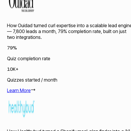
How Ouidad turned curl expertise into a scalable lead engin
— 7,800 leads a month, 79% completion rate, built on just
two integrations.
79%
Quiz completion rate
10K+
Quizzes started / month
Learn More