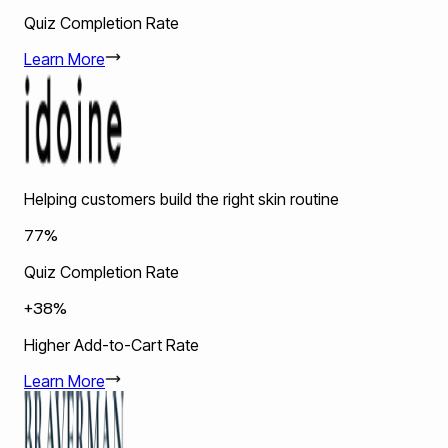
Quiz Completion Rate
Learn More
Helping customers build the right skin routine
77%
Quiz Completion Rate
+38%
Higher Add-to-Cart Rate
Learn More