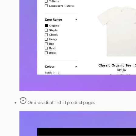
On individual T-shirt product pages