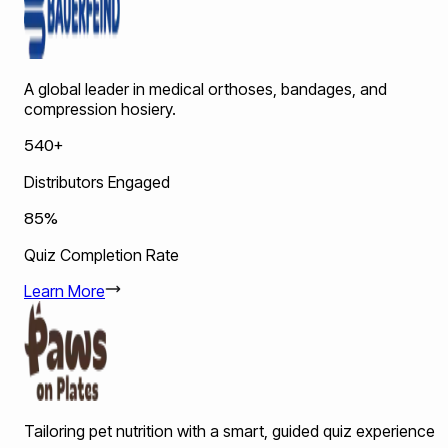
A global leader in medical orthoses, bandages, and
compression hosiery.
540+
Distributors Engaged
85%
Quiz Completion Rate
Learn More
Tailoring pet nutrition with a smart, guided quiz experience