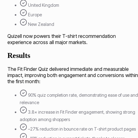
United Kingdom
Europe
New Zealand
Quizell now powers their T-shirt recommendation
experience across all major markets.
Results
The Fit Finder Quiz delivered immediate and measurable
impact, improving both engagement and conversions within
the first month:
90% quiz completion rate, demonstrating ease of use and
relevance
3.8× increase in Fit Finder engagement, showing strong
adoption among shoppers
–27% reduction in bounce rate on T-shirt product pages