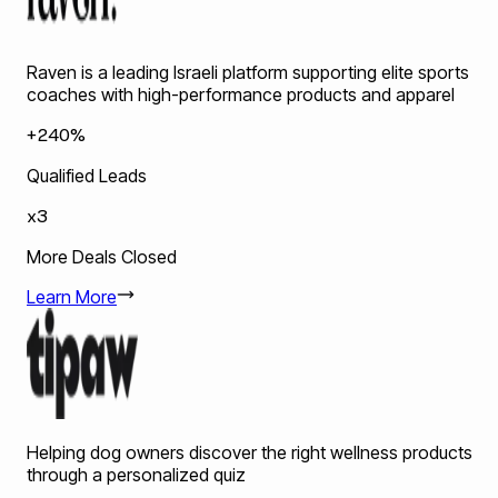
Raven is a leading Israeli platform supporting elite sports
coaches with high-performance products and apparel
+240%
Qualified Leads
x3
More Deals Closed
Learn More
Helping dog owners discover the right wellness products
through a personalized quiz