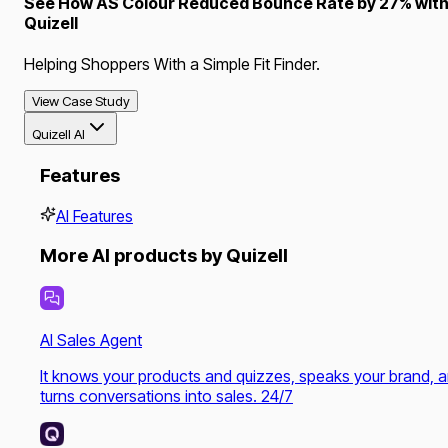
See How AS Colour Reduced Bounce Rate by 27% wit
Quizell
Helping Shoppers With a Simple Fit Finder.
View Case Study
Quizell AI
Features
AI Features
More AI products by Quizell
AI Sales Agent
It knows your products and quizzes, speaks your brand, 
turns conversations into sales. 24/7