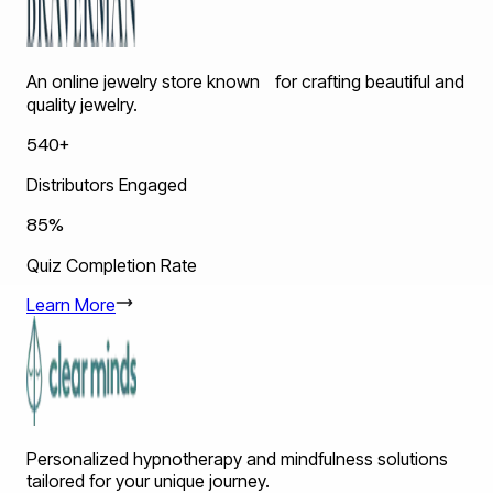
An online jewelry store known for crafting beautiful and
quality jewelry.
540+
Distributors Engaged
85%
Quiz Completion Rate
Learn More
Personalized hypnotherapy and mindfulness solutions
tailored for your unique journey.