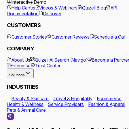
Interactive Demo
Help Center
Videos & Webinars
Quizell Blog
API
Documentation
Discover
CUSTOMERS
Customer Stories
Customer Reviews
Schedule a Call
COMPANY
About Us
Quizell AI Search (Navigo)
Become a Partne
Enterprise
Trust Center
Solutions
INDUSTRIES
Beauty & Skincare
Travel & Hospitality
Ecommerce
Health & Wellness
Service Providers
Fashion & Apparel
Pets & Animal Care