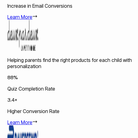
Increase in Email Conversions
Learn More
Helping parents find the right products for each child with
personalization
88%
Quiz Completion Rate
3.4×
Higher Conversion Rate
Learn More