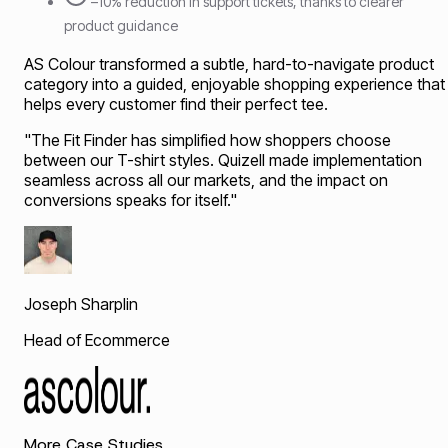
–10% reduction in support tickets, thanks to clearer
product guidance
AS Colour transformed a subtle, hard-to-navigate product
category into a guided, enjoyable shopping experience that
helps every customer find their perfect tee.
"
The Fit Finder has simplified how shoppers choose
between our T-shirt styles. Quizell made implementation
seamless across all our markets, and the impact on
conversions speaks for itself.
"
Joseph Sharplin
Head of Ecommerce
More Case Studies