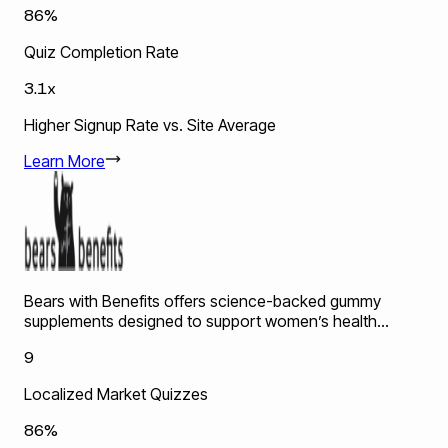
86%
Quiz Completion Rate
3.1x
Higher Signup Rate vs. Site Average
Learn More
Bears with Benefits offers science-backed gummy
supplements designed to support women’s health...
9
Localized Market Quizzes
86%