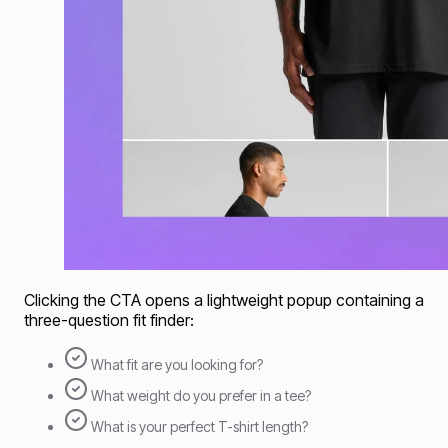
Clicking the CTA opens a lightweight popup containing a
three-question fit finder:
What fit are you looking for?
What weight do you prefer in a tee?
What is your perfect T-shirt length?