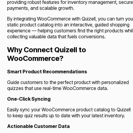
providing robust features for inventory management, secure
payments, and scalable growth.
By integrating WooCommerce with Quizell, you can turn you
static product catalog into an interactive, guided shopping
experience — helping customers find the right products whi
collecting valuable data that fuels conversions.
Why Connect Quizell to
WooCommerce?
Smart Product Recommendations
Guide customers to the perfect product with personalized
quizzes that use real-time WooCommerce data.
One-Click Syncing
Easily sync your WooCommerce product catalog to Quizell
to keep quiz results up to date with your latest inventory.
Actionable Customer Data