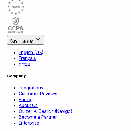
English (US)
English (US)
Français
עברית
Company
Integrations
Customer Reviews
Pricing
About Us
Quizell AI Search (Navigo)
Become a Partner
Enterprise