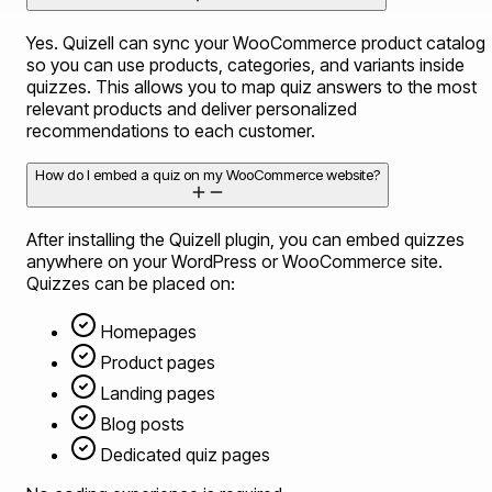
Yes. Quizell can sync your WooCommerce product catalog
so you can use products, categories, and variants inside
quizzes. This allows you to map quiz answers to the most
relevant products and deliver personalized
recommendations to each customer.
How do I embed a quiz on my WooCommerce website?
After installing the Quizell plugin, you can embed quizzes
anywhere on your WordPress or WooCommerce site.
Quizzes can be placed on:
Homepages
Product pages
Landing pages
Blog posts
Dedicated quiz pages