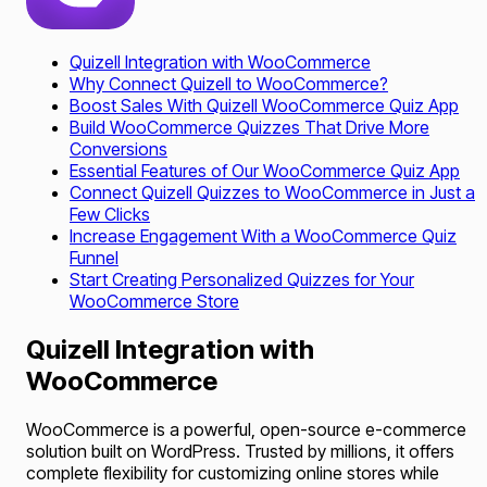
Quizell Integration with WooCommerce
Why Connect Quizell to WooCommerce?
Boost Sales With Quizell WooCommerce Quiz App
Build WooCommerce Quizzes That Drive More
Conversions
Essential Features of Our WooCommerce Quiz App
Connect Quizell Quizzes to WooCommerce in Just a
Few Clicks
Increase Engagement With a WooCommerce Quiz
Funnel
Start Creating Personalized Quizzes for Your
WooCommerce Store
Quizell Integration with
WooCommerce
WooCommerce is a powerful, open-source e-commerce
solution built on WordPress. Trusted by millions, it offers
complete flexibility for customizing online stores while