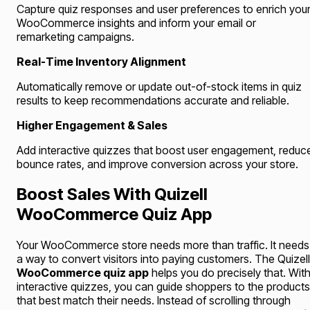
Capture quiz responses and user preferences to enrich you
WooCommerce insights and inform your email or
remarketing campaigns.
Real-Time Inventory Alignment
Automatically remove or update out-of-stock items in quiz
results to keep recommendations accurate and reliable.
Higher Engagement & Sales
Add interactive quizzes that boost user engagement, reduc
bounce rates, and improve conversion across your store.
Boost Sales With Quizell
WooCommerce Quiz App
Your WooCommerce store needs more than traffic. It needs
a way to convert visitors into paying customers. The Quizell
WooCommerce quiz app
helps you do precisely that. Wit
interactive quizzes, you can guide shoppers to the products
that best match their needs. Instead of scrolling through