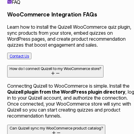
FAQ
WooCommerce Integration FAQs
Learn how to install the Quizell WooCommerce quiz plugin,
sync products from your store, embed quizzes on
WordPress pages, and create product recommendation
quizzes that boost engagement and sales.
Contact Us
How do I connect Quizell to my WooCommerce store?
Connecting Quizell to WooCommerce is simple. Install the
Quizell plugin from the WordPress plugin directory
, lo
in to your Quizell account, and authorize the connection.
Once connected, your WooCommerce store will sync with
Quizell so you can start creating quizzes and product
recommendation funnels.
Can Quizell sync my WooCommerce product catalog?