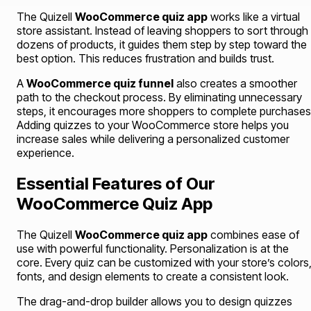
The Quizell
WooCommerce quiz app
works like a virtual
store assistant. Instead of leaving shoppers to sort through
dozens of products, it guides them step by step toward the
best option. This reduces frustration and builds trust.
A
WooCommerce quiz funnel
also creates a smoother
path to the checkout process. By eliminating unnecessary
steps, it encourages more shoppers to complete purchases
Adding quizzes to your WooCommerce store helps you
increase sales while delivering a personalized customer
experience.
Essential Features of Our
WooCommerce Quiz App
The Quizell
WooCommerce quiz app
combines ease of
use with powerful functionality. Personalization is at the
core. Every quiz can be customized with your store’s colors
fonts, and design elements to create a consistent look.
The drag-and-drop builder allows you to design quizzes