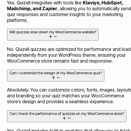
Yes. Quizell integrates with tools like
Klaviyo, HubSpot,
Mailchimp, and Zapier
, allowing you to automatically send
quiz responses and customer insights to your marketing
platforms.
Will quizzes slow down my WooCommerce website?
No. Quizell quizzes are optimized for performance and load
independently from your WordPress theme, ensuring your
WooCommerce store remains fast and responsive.
Can I customize the design of my WooCommerce quiz?
Absolutely. You can customize colors, fonts, images, layouts
and branding so your quiz matches your WooCommerce
store’s design and provides a seamless experience.
Can I track the performance of quizzes on my WooCommerce store?
Yes. Quizell includes built-in analytics that allow you to track