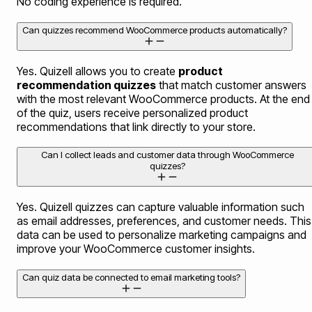
No coding experience is required.
Can quizzes recommend WooCommerce products automatically?
Yes. Quizell allows you to create
product
recommendation quizzes
that match customer answers
with the most relevant WooCommerce products. At the end
of the quiz, users receive personalized product
recommendations that link directly to your store.
Can I collect leads and customer data through WooCommerce
quizzes?
Yes. Quizell quizzes can capture valuable information such
as email addresses, preferences, and customer needs. This
data can be used to personalize marketing campaigns and
improve your WooCommerce customer insights.
Can quiz data be connected to email marketing tools?