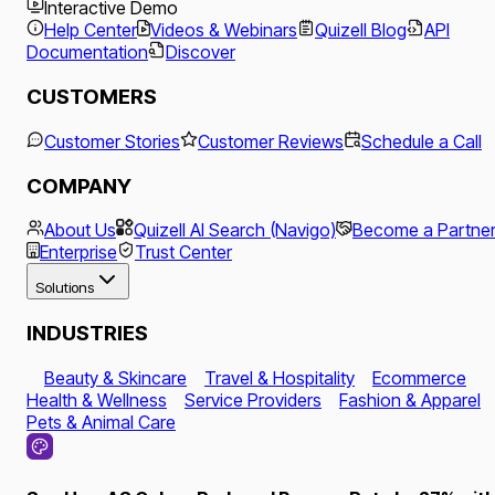
Interactive Demo
Help Center
Videos & Webinars
Quizell Blog
API
Documentation
Discover
CUSTOMERS
Customer Stories
Customer Reviews
Schedule a Call
COMPANY
About Us
Quizell AI Search (Navigo)
Become a Partne
Enterprise
Trust Center
Solutions
INDUSTRIES
Beauty & Skincare
Travel & Hospitality
Ecommerce
Health & Wellness
Service Providers
Fashion & Apparel
Pets & Animal Care