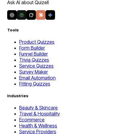
Ask AI about Quizell
Tools
Product Quizzes
Form Builder
Funnel Builder
Trivia Quizzes
Service Quizzes
Survey Maker
Email Automation
Fitting Quizzes
Industries
Beauty & Skincare
Travel & Hospitality
Ecommerce
Health & Wellness
Service Providers