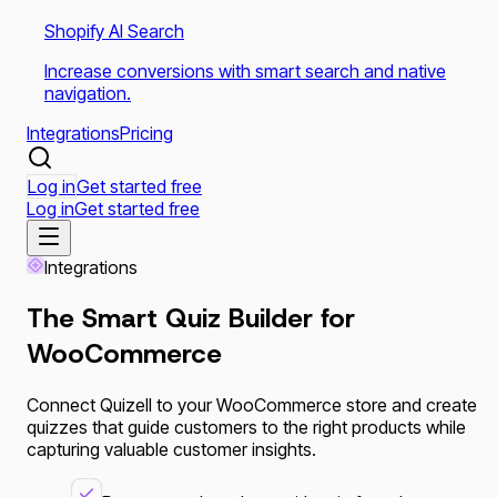
Shopify AI Search
Increase conversions with smart search and native
navigation.
Integrations
Pricing
Log in
Get started free
Log in
Get started free
Integrations
The Smart Quiz Builder for
WooCommerce
Connect Quizell to your WooCommerce store and create
quizzes that guide customers to the right products while
capturing valuable customer insights.