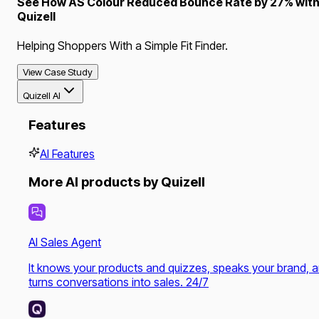
See How AS Colour Reduced Bounce Rate by 27% wit
Quizell
Helping Shoppers With a Simple Fit Finder.
View Case Study
Quizell AI
Features
AI Features
More AI products by Quizell
AI Sales Agent
It knows your products and quizzes, speaks your brand, 
turns conversations into sales. 24/7