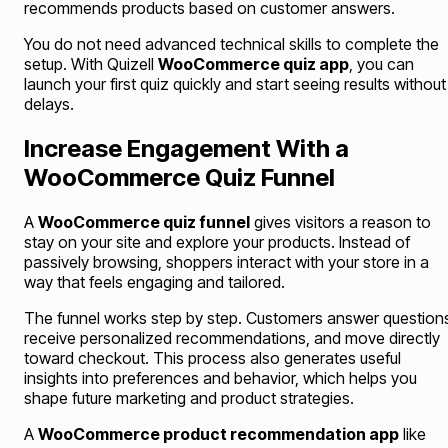
recommends products based on customer answers.
You do not need advanced technical skills to complete the
setup. With Quizell
WooCommerce quiz app
, you can
launch your first quiz quickly and start seeing results without
delays.
Increase Engagement With a
WooCommerce Quiz Funnel
A
WooCommerce quiz funnel
gives visitors a reason to
stay on your site and explore your products. Instead of
passively browsing, shoppers interact with your store in a
way that feels engaging and tailored.
The funnel works step by step. Customers answer question
receive personalized recommendations, and move directly
toward checkout. This process also generates useful
insights into preferences and behavior, which helps you
shape future marketing and product strategies.
A
WooCommerce product recommendation app
like