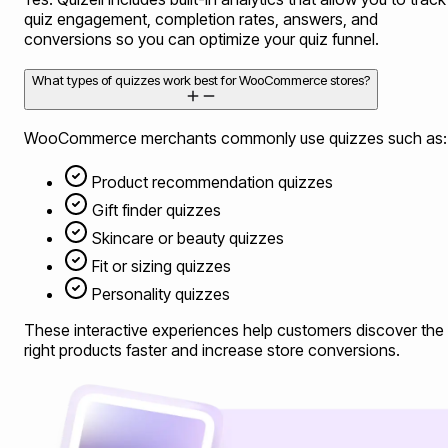
quiz engagement, completion rates, answers, and
conversions so you can optimize your quiz funnel.
What types of quizzes work best for WooCommerce stores?
WooCommerce merchants commonly use quizzes such as:
Product recommendation quizzes
Gift finder quizzes
Skincare or beauty quizzes
Fit or sizing quizzes
Personality quizzes
These interactive experiences help customers discover the
right products faster and increase store conversions.