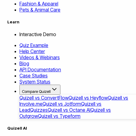
Fashion & Apparel
Pets & Animal Care
Learn
Interactive Demo
Quiz Example
Help Center
Videos & Webinars
Blog
API Documentation
Case Studies
System Status
Compare Quizell
Quizell vs ConvertFlow
Quizell vs Heyflow
Quizell vs
Involve.me
Quizell vs Jotform
Quizell vs
LeadQuizzes
Quizell vs Octane AI
Quizell vs
Outgrow
Quizell vs Typeform
Quizell AI