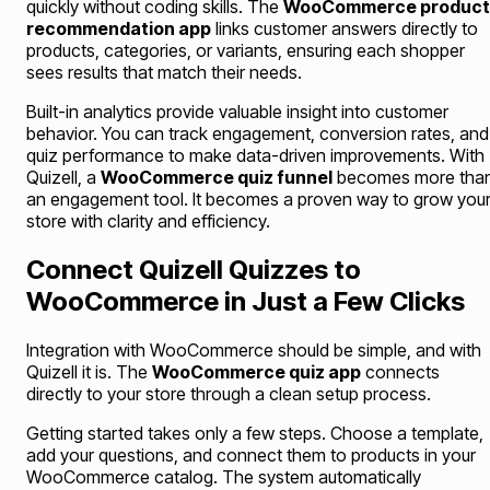
quickly without coding skills. The
WooCommerce product
recommendation app
links customer answers directly to
products, categories, or variants, ensuring each shopper
sees results that match their needs.
Built-in analytics provide valuable insight into customer
behavior. You can track engagement, conversion rates, and
quiz performance to make data-driven improvements. With
Quizell, a
WooCommerce quiz funnel
becomes more tha
an engagement tool. It becomes a proven way to grow you
store with clarity and efficiency.
Connect Quizell Quizzes to
WooCommerce in Just a Few Clicks
Integration with WooCommerce should be simple, and with
Quizell it is. The
WooCommerce quiz app
connects
directly to your store through a clean setup process.
Getting started takes only a few steps. Choose a template,
add your questions, and connect them to products in your
WooCommerce catalog. The system automatically