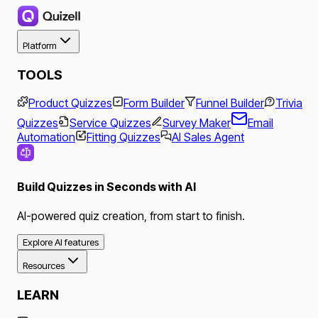
Platform
TOOLS
Product Quizzes
Form Builder
Funnel Builder
Trivia
Quizzes
Service Quizzes
Survey Maker
Email
Automation
Fitting Quizzes
AI Sales Agent
Build Quizzes in Seconds with AI
AI-powered quiz creation, from start to finish.
Explore AI features
Resources
LEARN