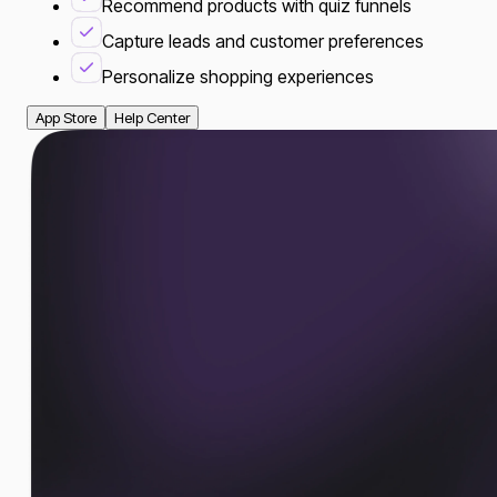
Recommend products with quiz funnels
Capture leads and customer preferences
Personalize shopping experiences
App Store
Help Center