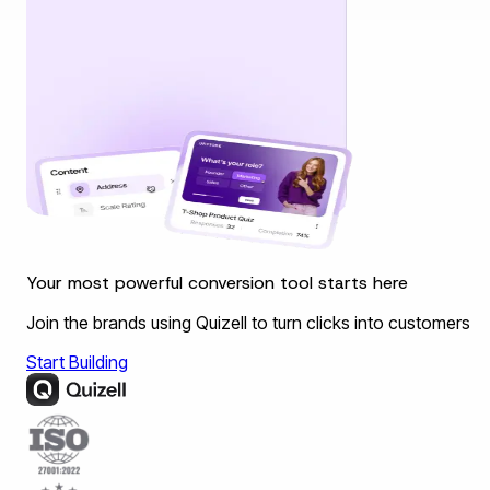
Your most powerful conversion tool starts here
Join the brands using Quizell to turn clicks into customers
Start Building