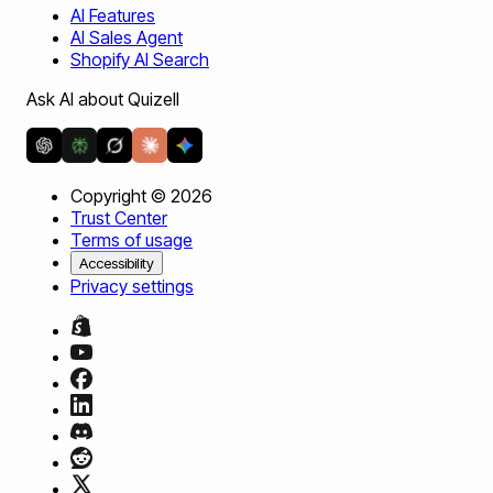
AI Features
AI Sales Agent
Shopify AI Search
Ask AI about Quizell
Copyright ©
2026
Trust Center
Terms of usage
Accessibility
Privacy settings