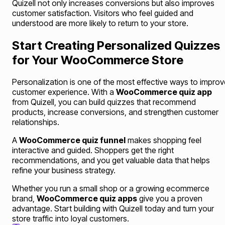
Quizell not only increases conversions but also improves
customer satisfaction. Visitors who feel guided and
understood are more likely to return to your store.
Start Creating Personalized Quizzes
for Your WooCommerce Store
Personalization is one of the most effective ways to improv
customer experience. With a
WooCommerce quiz app
from Quizell, you can build quizzes that recommend
products, increase conversions, and strengthen customer
relationships.
A
WooCommerce quiz funnel
makes shopping feel
interactive and guided. Shoppers get the right
recommendations, and you get valuable data that helps
refine your business strategy.
Whether you run a small shop or a growing ecommerce
brand,
WooCommerce quiz apps
give you a proven
advantage. Start building with Quizell today and turn your
store traffic into loyal customers.