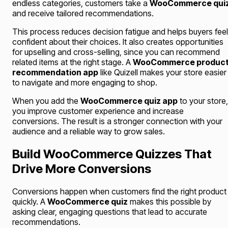
endless categories, customers take a
WooCommerce qui
and receive tailored recommendations.
This process reduces decision fatigue and helps buyers feel
confident about their choices. It also creates opportunities
for upselling and cross-selling, since you can recommend
related items at the right stage. A
WooCommerce produc
recommendation app
like Quizell makes your store easier
to navigate and more engaging to shop.
When you add the
WooCommerce quiz app
to your store,
you improve customer experience and increase
conversions. The result is a stronger connection with your
audience and a reliable way to grow sales.
Build WooCommerce Quizzes That
Drive More Conversions
Conversions happen when customers find the right product
quickly. A
WooCommerce quiz
makes this possible by
asking clear, engaging questions that lead to accurate
recommendations.