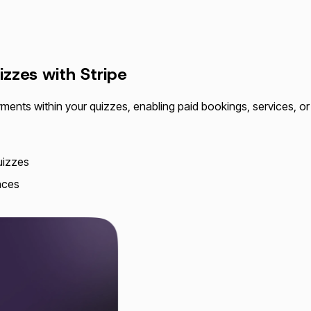
izzes with
Stripe
yments within your quizzes, enabling paid bookings, services, or p
quizzes
nces