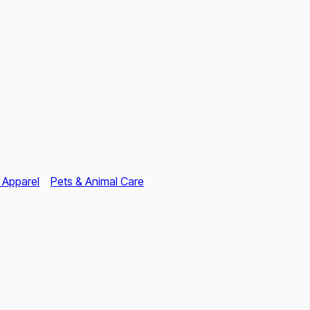
 Apparel
Pets & Animal Care