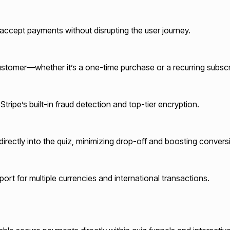
to accept payments without disrupting the user journey.
customer—whether it’s a one-time purchase or a recurring subscr
ripe’s built-in fraud detection and top-tier encryption.
ectly into the quiz, minimizing drop-off and boosting convers
rt for multiple currencies and international transactions.