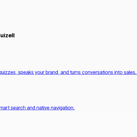
uizell
quizzes, speaks your brand, and turns conversations into sales.
mart search and native navigation.