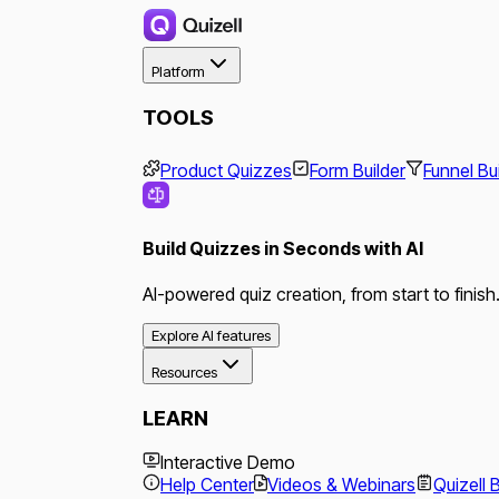
Platform
TOOLS
Product Quizzes
Form Builder
Funnel Bu
Build Quizzes in Seconds with AI
AI-powered quiz creation, from start to finish
Explore AI features
Resources
LEARN
Interactive Demo
Help Center
Videos & Webinars
Quizell 