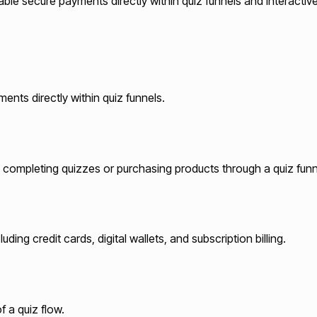
ble secure payments directly within quiz funnels and interactiv
ents directly within quiz funnels.
 completing quizzes or purchasing products through a quiz funn
ing credit cards, digital wallets, and subscription billing.
 a quiz flow.