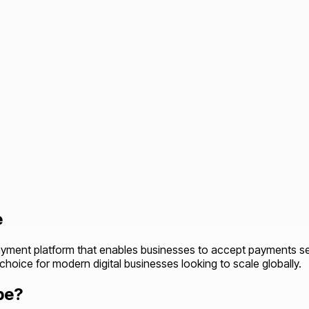
e
ayment platform that enables businesses to accept payments secu
d choice for modern digital businesses looking to scale globally.
pe?