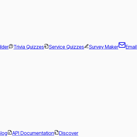
ilder
Trivia Quizzes
Service Quizzes
Survey Maker
Emai
.
Blog
API Documentation
Discover