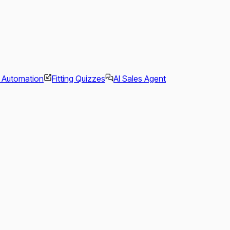
l Automation
Fitting Quizzes
AI Sales Agent