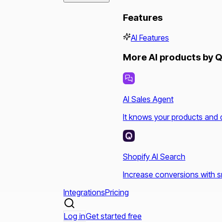
Features
AI Features
More AI products by Q
AI Sales Agent
It knows your products and 
Shopify AI Search
Increase conversions with s
Integrations
Pricing
Log in
Get started free