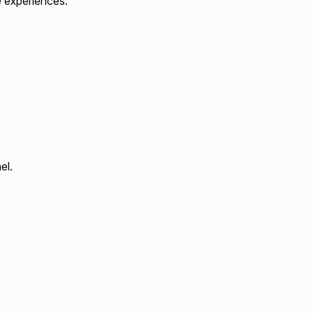
e experiences.
el.