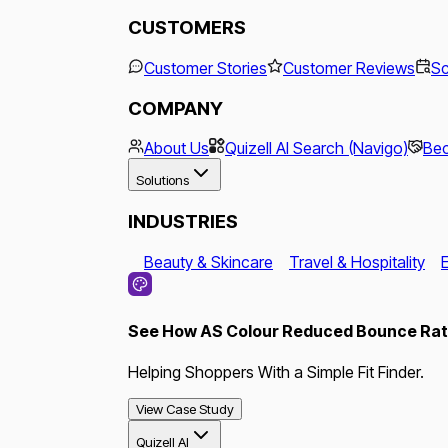
CUSTOMERS
Customer Stories
Customer Reviews
Sc
COMPANY
About Us
Quizell AI Search (Navigo)
Bec
Solutions
INDUSTRIES
Beauty & Skincare
Travel & Hospitality
See How AS Colour Reduced Bounce Rate
Helping Shoppers With a Simple Fit Finder.
View Case Study
Quizell AI