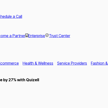
hedule a Call
ome a Partner
Enterprise
Trust Center
Ecommerce
Health & Wellness
Service Providers
Fashion &
 by 27% with Quizell