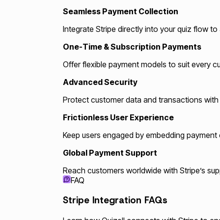
Seamless Payment Collection
Integrate Stripe directly into your quiz flow 
One-Time & Subscription Payments
Offer flexible payment models to suit every 
Advanced Security
Protect customer data and transactions with St
Frictionless User Experience
Keep users engaged by embedding payment dir
Global Payment Support
Reach customers worldwide with Stripe’s suppo
FAQ
Stripe Integration FAQs