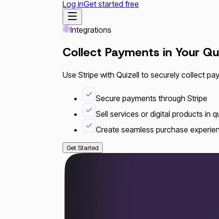
Log in
Get started free
Integrations
Collect Payments in Your Qu
Use Stripe with Quizell to securely collect pa
Secure payments through Stripe
Sell services or digital products in 
Create seamless purchase experie
Get Started