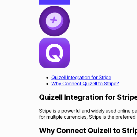
Quizell Integration for Stripe
Why Connect Quizell to Stripe?
Quizell Integration for Strip
Stripe is a powerful and widely used online p
for multiple currencies, Stripe is the preferre
Why Connect Quizell to Stri