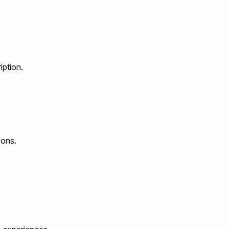
iption.
ions.