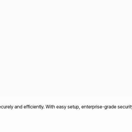
rely and efficiently. With easy setup, enterprise-grade securit