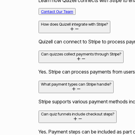
Learn how Quizell connects with Stripe to ena
Contact Our Team
How does Quizell integrate with Stripe?
Quizell can connect to Stripe to process paym
Can quizzes collect payments through Stripe?
Yes. Stripe can process payments from users
What payment types can Stripe handle?
Stripe supports various payment methods includ
Can quiz funnels include checkout steps?
Yes. Payment steps can be included as part of