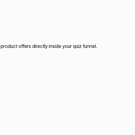
roduct offers directly inside your quiz funnel.