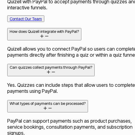
Quizell with PayPal to accept payments through quizzes an
interactive funnels.
Contact Our Team
How does Quizell integrate with PayPal?
Quizell allows you to connect PayPal so users can complet
payments directly after finishing a quiz or within a quiz funne
Can quizzes collect payments through PayPal?
Yes. Quizzes can include steps that allow users to complete
payments using PayPal.
What types of payments can be processed?
PayPal can support payments such as product purchases,
service bookings, consultation payments, and subscription
signups.