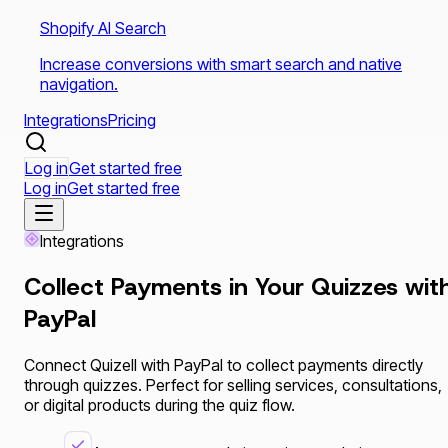
Shopify AI Search
Increase conversions with smart search and native
navigation.
Integrations
Pricing
Log in
Get started free
Log in
Get started free
Integrations
Collect Payments in Your Quizzes wit
PayPal
Connect Quizell with PayPal to collect payments directly
through quizzes. Perfect for selling services, consultations,
or digital products during the quiz flow.