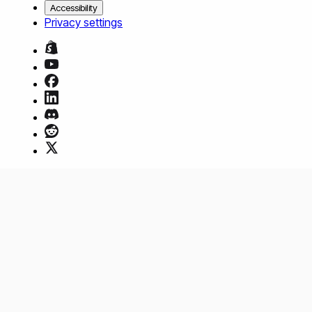
Accessibility
Privacy settings