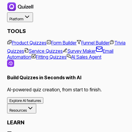
Platform
TOOLS
Product Quizzes
Form Builder
Funnel Builder
Trivia
Quizzes
Service Quizzes
Survey Maker
Email
Automation
Fitting Quizzes
AI Sales Agent
Build Quizzes in Seconds with AI
AI-powered quiz creation, from start to finish.
Explore AI features
Resources
LEARN