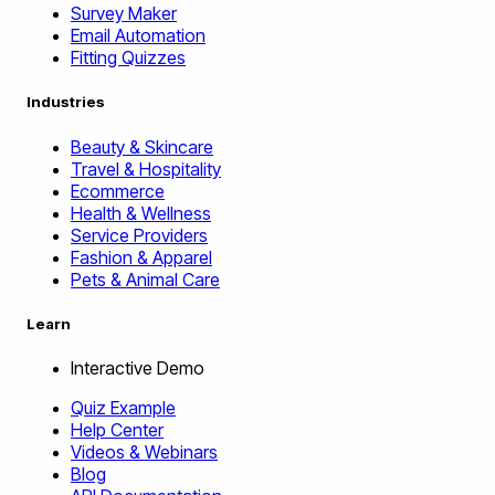
Survey Maker
Email Automation
Fitting Quizzes
Industries
Beauty & Skincare
Travel & Hospitality
Ecommerce
Health & Wellness
Service Providers
Fashion & Apparel
Pets & Animal Care
Learn
Interactive Demo
Quiz Example
Help Center
Videos & Webinars
Blog