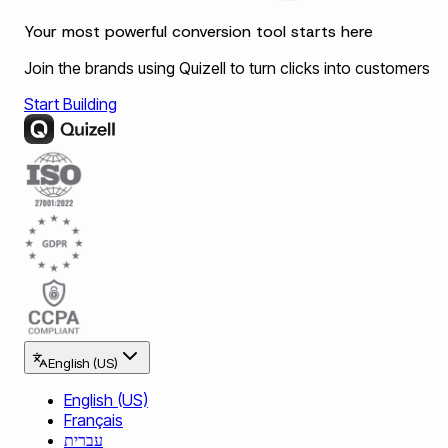
Your most powerful conversion tool starts here
Join the brands using Quizell to turn clicks into customers
Start Building
English (US)
English (US)
Français
עברית