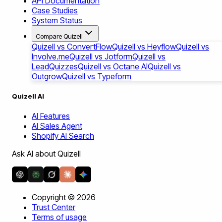
API Documentation
Case Studies
System Status
Compare Quizell
Quizell vs ConvertFlow
Quizell vs Heyflow
Quizell vs
Involve.me
Quizell vs Jotform
Quizell vs
LeadQuizzes
Quizell vs Octane AI
Quizell vs
Outgrow
Quizell vs Typeform
Quizell AI
AI Features
AI Sales Agent
Shopify AI Search
Ask AI about Quizell
Copyright ©
2026
Trust Center
Terms of usage