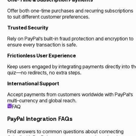
Offer both one-time purchases and recurring subscriptions
to suit different customer preferences.
Trusted Security
Rely on PayPal’s built-in fraud protection and encryption to
ensure every transaction is safe.
Frictionless User Experience
Keep users engaged by integrating payments directly into th
quiz—no redirects, no extra steps.
International Support
Accept payments from customers worldwide with PayPal’s
multi-currency and global reach.
FAQ
PayPal Integration FAQs
Find answers to common questions about connecting