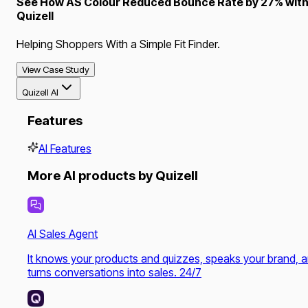
See How AS Colour Reduced Bounce Rate by 27% wit
Quizell
Helping Shoppers With a Simple Fit Finder.
View Case Study
Quizell AI
Features
AI Features
More AI products by Quizell
AI Sales Agent
It knows your products and quizzes, speaks your brand, 
turns conversations into sales. 24/7