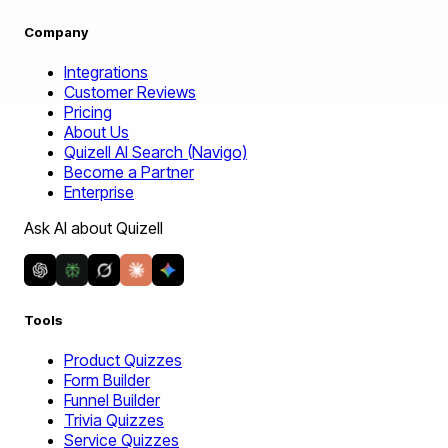
Company
Integrations
Customer Reviews
Pricing
About Us
Quizell AI Search (Navigo)
Become a Partner
Enterprise
Ask AI about Quizell
Tools
Product Quizzes
Form Builder
Funnel Builder
Trivia Quizzes
Service Quizzes