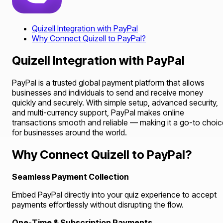
Quizell Integration with PayPal
Why Connect Quizell to PayPal?
Quizell Integration with PayPal
PayPal is a trusted global payment platform that allows
businesses and individuals to send and receive money
quickly and securely. With simple setup, advanced security,
and multi-currency support, PayPal makes online
transactions smooth and reliable — making it a go-to choic
for businesses around the world.
Why Connect Quizell to PayPal?
Seamless Payment Collection
Embed PayPal directly into your quiz experience to accept
payments effortlessly without disrupting the flow.
One-Time & Subscription Payments