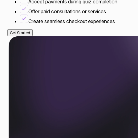
Accept payments during quiz completion
Offer paid consultations or services
Create seamless checkout experiences
Get Started