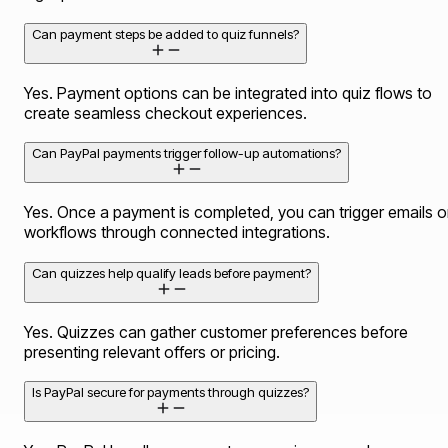
Can payment steps be added to quiz funnels?
Yes. Payment options can be integrated into quiz flows to
create seamless checkout experiences.
Can PayPal payments trigger follow-up automations?
Yes. Once a payment is completed, you can trigger emails o
workflows through connected integrations.
Can quizzes help qualify leads before payment?
Yes. Quizzes can gather customer preferences before
presenting relevant offers or pricing.
Is PayPal secure for payments through quizzes?