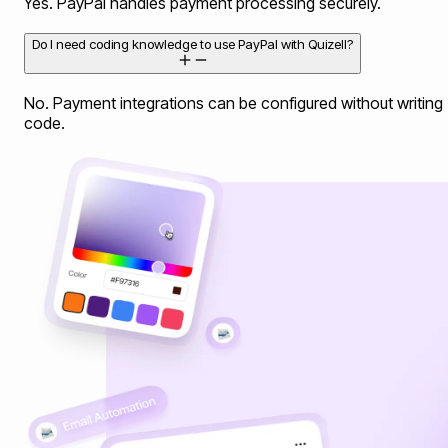
Yes. PayPal handles payment processing securely.
Do I need coding knowledge to use PayPal with Quizell?
No. Payment integrations can be configured without writing
code.