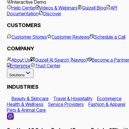
Interactive Demo
Help Center
Videos & Webinars
Quizell Blog
API
Documentation
Discover
CUSTOMERS
Customer Stories
Customer Reviews
Schedule a Call
COMPANY
About Us
Quizell AI Search (Navigo)
Become a Partne
Enterprise
Trust Center
Solutions
INDUSTRIES
Beauty & Skincare
Travel & Hospitality
Ecommerce
Health & Wellness
Service Providers
Fashion & Apparel
Pets & Animal Care