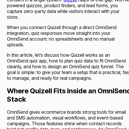
powered quizzes, product finders, and lead forms, you
capture zero-party data while visitors interact with your
store.
When you connect Quizell through a direct OmniSend
integration, quiz responses move straight into your
OmniSend account: no spreadsheets and no manual
uploads.
In this article, let’s discuss how Quizell works as an
OmniSend quiz app, how to plan quiz data to fit OmniSend
cleanly, and how to design an OmniSend quiz funnel. The
goal is simple: to give your team a setup that is practical, fas
to manage, and ready for real campaigns.
Where Quizell Fits Inside an OmniSen
Stack
OmniSend gives ecommerce brands strong tools for email
and SMS automation, visual workflows, and event-based
campaigns. Those features shine when contact records