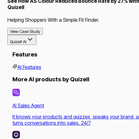
See How AS Colour Reduced Bounce Rate by 27% wit
Quizell
Helping Shoppers With a Simple Fit Finder.
View Case Study
Quizell AI
Features
AI Features
More AI products by Quizell
AI Sales Agent
It knows your products and quizzes, speaks your brand, 
turns conversations into sales. 24/7