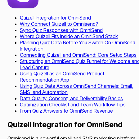
Quizell Integration for OmniSend
Why Connect Quizell to Omnisend?
Sync Quiz Responses with OmniSend
Where Quizell Fits Inside an OmniSend Stack
Planning Quiz Data Before You Switch On OmniSend
Integration
Connecting Quizell and OmniSend: Core Setup Steps
Structuring an OmniSend Quiz Funnel for Welcome an
Lead Capture
Using Quizell as an OmniSend Product
Recommendation App
Using Quiz Data Across OmniSend Channels: Email,
SMS, and Automation
Data Quality, Consent, and Deliverability Basics
Optimization Checklist and Team Workflow Tips
From Quiz Answers to OmniSend Revenue
Quizell Integration for OmniSend
Omnisend is a powerful email and SMS marketing platform