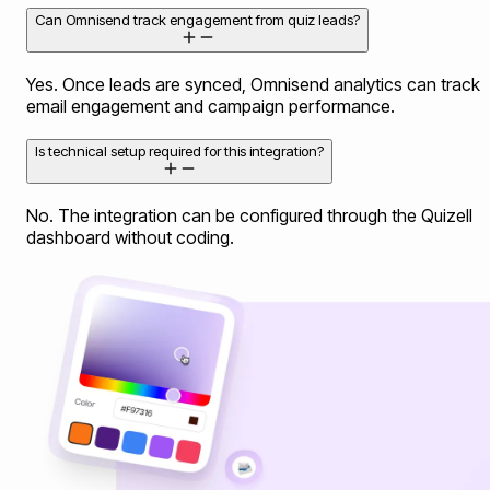
Can Omnisend track engagement from quiz leads?
Yes. Once leads are synced, Omnisend analytics can track
email engagement and campaign performance.
Is technical setup required for this integration?
No. The integration can be configured through the Quizell
dashboard without coding.