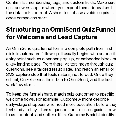
Confirm list membership, tags, and custom fields. Make sure
quiz answers appear where you expect them. Repeat until
the data looks correct. A short test phase avoids surprises
once campaigns start.
Structuring an OmniSend Quiz Funnel
for Welcome and Lead Capture
An OmniSend quiz funnel forms a complete path from first
click to automated follow-up. It usually begins with an on-si
entry point such as a banner, pop-up, or embedded block o
a key landing page. From there, visitors move through quiz
questions, see a tailored result page, and reach an email or
SMS capture step that feels natural, not forced. Once they
submit, Quizell sends their data to OmniSend, and the first
workflow starts.
To keep the funnel sharp, match quiz outcomes to specific
welcome flows. For example, Outcome A might describe
early-stage shoppers who need more education before the
feel ready to buy. Their sequence can focus on guides, how
to use content, and softer offers. Outcome B might identify