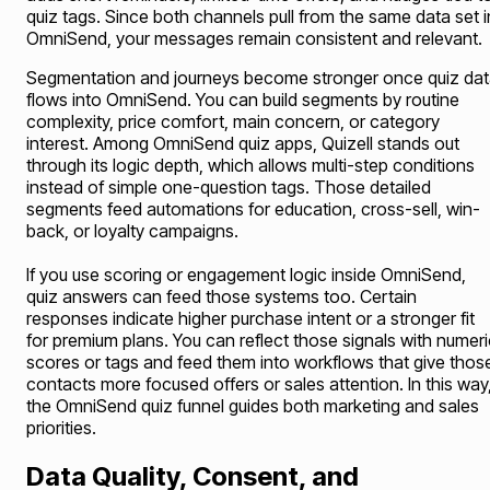
quiz tags. Since both channels pull from the same data set i
OmniSend, your messages remain consistent and relevant.
Segmentation and journeys become stronger once quiz da
flows into OmniSend. You can build segments by routine
complexity, price comfort, main concern, or category
interest. Among OmniSend quiz apps, Quizell stands out
through its logic depth, which allows multi-step conditions
instead of simple one-question tags. Those detailed
segments feed automations for education, cross-sell, win-
back, or loyalty campaigns.
If you use scoring or engagement logic inside OmniSend,
quiz answers can feed those systems too. Certain
responses indicate higher purchase intent or a stronger fit
for premium plans. You can reflect those signals with numeri
scores or tags and feed them into workflows that give thos
contacts more focused offers or sales attention. In this way
the OmniSend quiz funnel guides both marketing and sales
priorities.
Data Quality, Consent, and