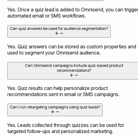
Yes. Once a quiz lead is added to Omnisend, you can trigge
automated email or SMS workflows.
Can quiz answers be used for audience segmentation?
Yes. Quiz answers can be stored as custom properties and
used to segment your Omnisend audience.
Can Omnisend campaigns include quiz-based product
recommendations?
Yes. Quiz results can help personalize product
recommendations sent in email or SMS campaigns.
Can I run retargeting campaigns using quiz leads?
Yes. Leads collected through quizzes can be used for
targeted follow-ups and personalized marketing.