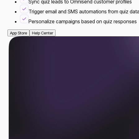
Sync quiz leads to Omnisend customer profiles
Trigger email and SMS automations from quiz dat
Personalize campaigns based on quiz responses
App Store
Help Center