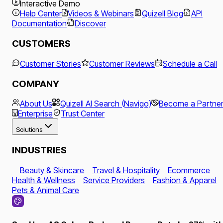
Interactive Demo
Help Center
Videos & Webinars
Quizell Blog
API
Documentation
Discover
CUSTOMERS
Customer Stories
Customer Reviews
Schedule a Call
COMPANY
About Us
Quizell AI Search (Navigo)
Become a Partne
Enterprise
Trust Center
Solutions
INDUSTRIES
Beauty & Skincare
Travel & Hospitality
Ecommerce
Health & Wellness
Service Providers
Fashion & Apparel
Pets & Animal Care