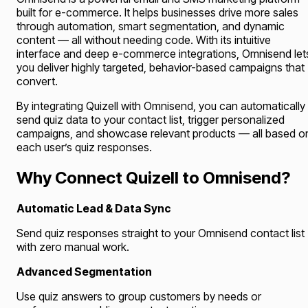
built for e-commerce. It helps businesses drive more sales
through automation, smart segmentation, and dynamic
content — all without needing code. With its intuitive
interface and deep e-commerce integrations, Omnisend let
you deliver highly targeted, behavior-based campaigns that
convert.
By integrating Quizell with Omnisend, you can automatically
send quiz data to your contact list, trigger personalized
campaigns, and showcase relevant products — all based o
each user’s quiz responses.
Why Connect Quizell to Omnisend?
Automatic Lead & Data Sync
Send quiz responses straight to your Omnisend contact list
with zero manual work.
Advanced Segmentation
Use quiz answers to group customers by needs or