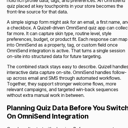
hold rich profile data, tags, and preferences. An OmniSend
quiz placed at key touchpoints in your store becomes the
front-line source for that data.
A simple signup form might ask for an email, a first name, a
a checkbox. A Quizell-driven OmniSend quiz app can collec
far more. It can capture skin type, routine level, style
preferences, budget, or product fit. Each response can map
into OmniSend as a property, tag, or custom field once
OmniSend integration is active. That turns a single session
on-site into structured data for future targeting.
The combined stack stays easy to describe. Quizell handle
interactive data capture on-site. OmniSend handles follow-
up across email and SMS through automated workflows.
Together, they support stronger welcome flows, more
relevant campaigns, and targeted win-back sequences
without extra manual work in between.
Planning Quiz Data Before You Switc
On OmniSend Integration