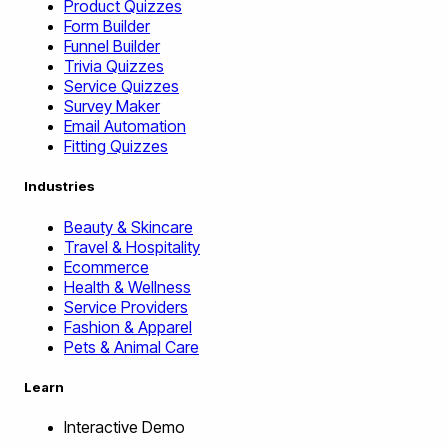
Product Quizzes
Form Builder
Funnel Builder
Trivia Quizzes
Service Quizzes
Survey Maker
Email Automation
Fitting Quizzes
Industries
Beauty & Skincare
Travel & Hospitality
Ecommerce
Health & Wellness
Service Providers
Fashion & Apparel
Pets & Animal Care
Learn
Interactive Demo