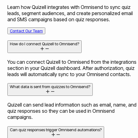
Learn how Quizell integrates with Omnisend to sync quiz
leads, segment audiences, and create personalized email
and SMS campaigns based on quiz responses.
Contact Our Team
How do I connect Quizell to Omnisend?
You can connect Quizell to Omnisend from the integrations
section in your Quizell dashboard. After authorization, quiz
leads will automatically sync to your Omnisend contacts.
What data is sent from quizzes to Omnisend?
Quizell can send lead information such as email, name, and
quiz responses so they can be used in Omnisend
campaigns.
Can quiz responses trigger Omnisend automations?