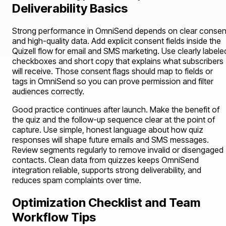
Deliverability Basics
Strong performance in OmniSend depends on clear consen
and high-quality data. Add explicit consent fields inside the
Quizell flow for email and SMS marketing. Use clearly labele
checkboxes and short copy that explains what subscribers
will receive. Those consent flags should map to fields or
tags in OmniSend so you can prove permission and filter
audiences correctly.
Good practice continues after launch. Make the benefit of
the quiz and the follow-up sequence clear at the point of
capture. Use simple, honest language about how quiz
responses will shape future emails and SMS messages.
Review segments regularly to remove invalid or disengaged
contacts. Clean data from quizzes keeps OmniSend
integration reliable, supports strong deliverability, and
reduces spam complaints over time.
Optimization Checklist and Team
Workflow Tips