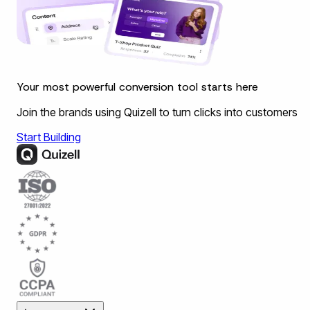
Your most powerful conversion tool starts here
Join the brands using Quizell to turn clicks into customers
Start Building