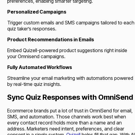
preferences, enabling smarter targeting.
Personalized Campaigns
Trigger custom emails and SMS campaigns tailored to each
quiz taker’s responses.
Product Recommendations in Emails
Embed Quizell-powered product suggestions right inside
your Omnisend campaigns.
Fully Automated Workflows
Streamline your email marketing with automations powered
by real-time quiz insights.
Sync Quiz Responses with OmniSend
Ecommerce brands put a lot of trust in OmniSend for email,
SMS, and automation. Those channels work best when
every contact record holds more than a name and an
address. Marketers need intent, preferences, and clear
consent in a single system.
Quizell
helps fill that gap. With AI