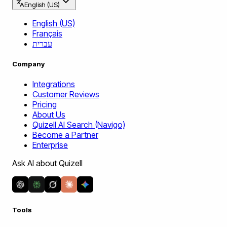
English (US)
English (US)
Français
עברית
Company
Integrations
Customer Reviews
Pricing
About Us
Quizell AI Search (Navigo)
Become a Partner
Enterprise
Ask AI about Quizell
Tools