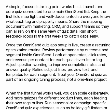
A simple, focused starting point works best. Launch one
core quiz connected to one main OmniSend list. Keep the
first field map tight and well-documented so everyone kno
what each tag and property means. Share the mapping
document with marketing, CRM, and support teams so they
can all rely on the same view of quiz data. Run short
feedback loops in the first weeks to catch gaps early.
Once the OmniSend quiz app setup is live, create a recurrin
optimization routine. Review performance by outcome and
segment inside OmniSend. Look at open rates, click rates,
and revenue per contact for each quiz-driven list or tag.
Adjust question wording to improve completion rates and
answer quality. Refine subject lines, preview text, and
templates for each segment. Treat your OmniSend quiz as
part of an ongoing tuning process, not a one-time project.
When the first funnel works well, you can scale deliberately.
Add more quizzes for different product lines, each feeding
their own tags or lists. Run seasonal or campaign-specific
OmniSend quiz experiences, such as holiday gift finders or