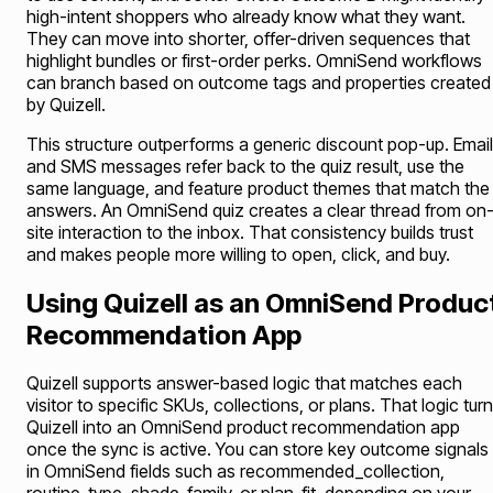
high-intent shoppers who already know what they want.
They can move into shorter, offer-driven sequences that
highlight bundles or first-order perks. OmniSend workflows
can branch based on outcome tags and properties created
by Quizell.
This structure outperforms a generic discount pop-up. Emai
and SMS messages refer back to the quiz result, use the
same language, and feature product themes that match the
answers. An OmniSend quiz creates a clear thread from on
site interaction to the inbox. That consistency builds trust
and makes people more willing to open, click, and buy.
Using Quizell as an OmniSend Produc
Recommendation App
Quizell supports answer-based logic that matches each
visitor to specific SKUs, collections, or plans. That logic tur
Quizell into an OmniSend product recommendation app
once the sync is active. You can store key outcome signals
in OmniSend fields such as recommended_collection,