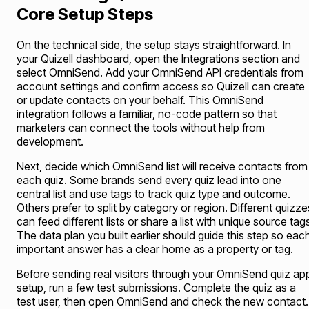
Core Setup Steps
On the technical side, the setup stays straightforward. In
your Quizell dashboard, open the Integrations section and
select OmniSend. Add your OmniSend API credentials from
account settings and confirm access so Quizell can create
or update contacts on your behalf. This OmniSend
integration follows a familiar, no-code pattern so that
marketers can connect the tools without help from
development.
Next, decide which OmniSend list will receive contacts from
each quiz. Some brands send every quiz lead into one
central list and use tags to track quiz type and outcome.
Others prefer to split by category or region. Different quizze
can feed different lists or share a list with unique source tag
The data plan you built earlier should guide this step so eac
important answer has a clear home as a property or tag.
Before sending real visitors through your OmniSend quiz ap
setup, run a few test submissions. Complete the quiz as a
test user, then open OmniSend and check the new contact.