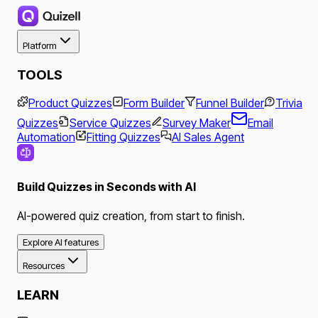
Platform
TOOLS
Product Quizzes
Form Builder
Funnel Builder
Trivia
Quizzes
Service Quizzes
Survey Maker
Email
Automation
Fitting Quizzes
AI Sales Agent
Build Quizzes in Seconds with AI
AI-powered quiz creation, from start to finish.
Explore AI features
Resources
LEARN