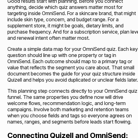
Good results start with planning. Before you connect
anything, decide which quiz answers matter most for
targeting inside OmniSend. For a skincare brand, that might
include skin type, concern, and budget range. For a
supplement store, it might be goals, dietary limits, and
purchase frequency. And for a subscription service, plan lev
and renewal intent often matter most.
Create a simple data map for your OmniSend quiz. Each key
question should line up with one property or tag in
OmniSend. Each outcome should map to a primary tag or
value that reflects the segment you care about. That small
document becomes the guide for your quiz structure inside
Quizell and helps you avoid duplicated or unclear fields later.
This planning step connects directly to your OmniSend quiz
funnel. The same properties you define now will drive
welcome flows, recommendation logic, and long-term
campaigns. Involve both marketing and retention teams
when you choose fields and tags so everyone agrees on
names, ranges, and segments before leads start flowing.
Connecting Quizell and OmniSend: