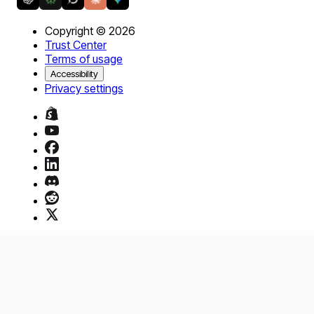
Copyright ©
2026
Trust Center
Terms of usage
Accessibility
Privacy settings