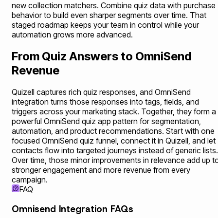
new collection matchers. Combine quiz data with purchase
behavior to build even sharper segments over time. That
staged roadmap keeps your team in control while your
automation grows more advanced.
From Quiz Answers to OmniSend
Revenue
Quizell captures rich quiz responses, and OmniSend
integration turns those responses into tags, fields, and
triggers across your marketing stack. Together, they form a
powerful OmniSend quiz app pattern for segmentation,
automation, and product recommendations. Start with one
focused OmniSend quiz funnel, connect it in Quizell, and let
contacts flow into targeted journeys instead of generic lists.
Over time, those minor improvements in relevance add up t
stronger engagement and more revenue from every
campaign.
FAQ
Omnisend Integration FAQs