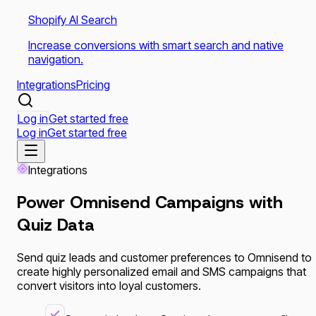
Shopify AI Search
Increase conversions with smart search and native
navigation.
Integrations
Pricing
Log in
Get started free
Log in
Get started free
Integrations
Power
Omnisend
Campaigns with
Quiz Data
Send quiz leads and customer preferences to Omnisend to
create highly personalized email and SMS campaigns that
convert visitors into loyal customers.