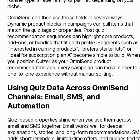
routine_type, shade_family, or plan_fit, depending on your
niche.
OmniSend can then use those fields in several ways.
Dynamic product blocks in campaigns can pull items that
match the quiz tags or properties. Post quiz
recommendation sequences can highlight core products,
add-ons, or bundles that fit each profile. Segments such as
“interested in calming products”, “prefers starter kits”, or
“ideal for subscription plan A” become simple to build. When
you position Quizell as your OmniSend product
recommendation app, every campaign can move closer to 
one-to-one experience without manual sorting.
Using Quiz Data Across OmniSend
Channels: Email, SMS, and
Automation
Quiz-based properties shine when you use them across
email and SMS together. Email works well for deeper
explanations, stories, and long-form recommendations. S
adds short reminders, limited-time offers, and nudges tied t