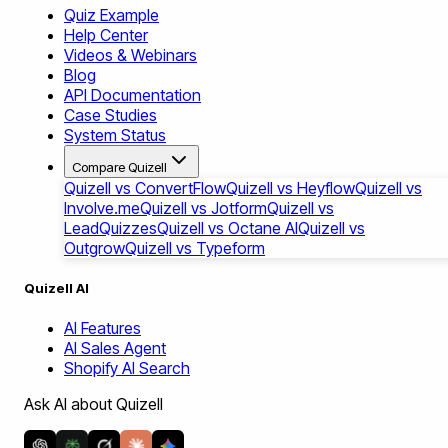
Quiz Example
Help Center
Videos & Webinars
Blog
API Documentation
Case Studies
System Status
Compare Quizell
Quizell vs ConvertFlow
Quizell vs Heyflow
Quizell vs
Involve.me
Quizell vs Jotform
Quizell vs
LeadQuizzes
Quizell vs Octane AI
Quizell vs
Outgrow
Quizell vs Typeform
Quizell AI
AI Features
AI Sales Agent
Shopify AI Search
Ask AI about Quizell