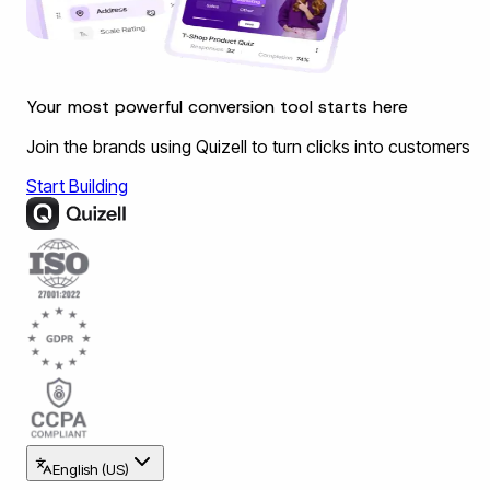
Your most powerful conversion tool starts here
Join the brands using Quizell to turn clicks into customers
Start Building
English (US)