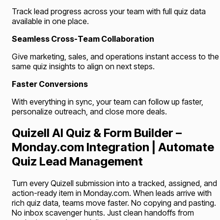
Track lead progress across your team with full quiz data
available in one place.
Seamless Cross-Team Collaboration
Give marketing, sales, and operations instant access to the
same quiz insights to align on next steps.
Faster Conversions
With everything in sync, your team can follow up faster,
personalize outreach, and close more deals.
Quizell AI Quiz & Form Builder –
Monday.com Integration | Automate
Quiz Lead Management
Turn every Quizell submission into a tracked, assigned, and
action-ready item in Monday.com. When leads arrive with
rich quiz data, teams move faster. No copying and pasting.
No inbox scavenger hunts. Just clean handoffs from