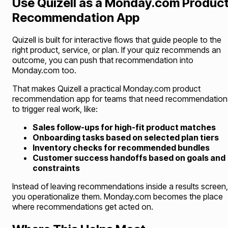
Use Quizell as a Monday.com Produc
Recommendation App
Quizell is built for interactive flows that guide people to the
right product, service, or plan. If your quiz recommends an
outcome, you can push that recommendation into
Monday.com too.
That makes Quizell a practical Monday.com product
recommendation app for teams that need recommendation
to trigger real work, like:
Sales follow-ups for high-fit product matches
Onboarding tasks based on selected plan tiers
Inventory checks for recommended bundles
Customer success handoffs based on goals and
constraints
Instead of leaving recommendations inside a results screen,
you operationalize them. Monday.com becomes the place
where recommendations get acted on.