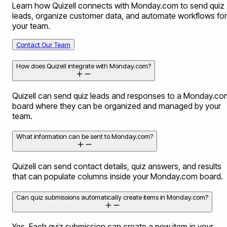
Learn how Quizell connects with Monday.com to send quiz
leads, organize customer data, and automate workflows for
your team.
Contact Our Team
How does Quizell integrate with Monday.com?
Quizell can send quiz leads and responses to a Monday.co
board where they can be organized and managed by your
team.
What information can be sent to Monday.com?
Quizell can send contact details, quiz answers, and results
that can populate columns inside your Monday.com board.
Can quiz submissions automatically create items in Monday.com?
Yes. Each quiz submission can create a new item in your