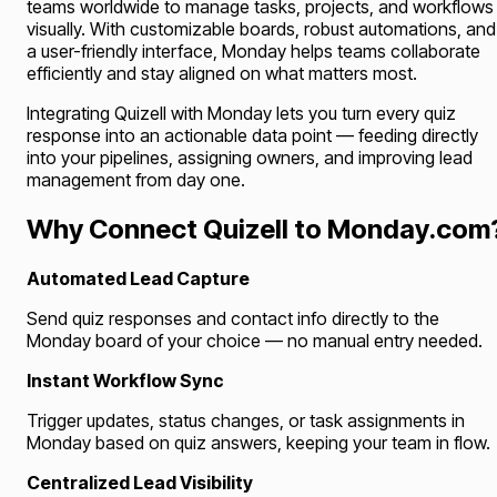
teams worldwide to manage tasks, projects, and workflows
visually. With customizable boards, robust automations, and
a user-friendly interface, Monday helps teams collaborate
efficiently and stay aligned on what matters most.
Integrating Quizell with Monday lets you turn every quiz
response into an actionable data point — feeding directly
into your pipelines, assigning owners, and improving lead
management from day one.
Why Connect Quizell to Monday.com
Automated Lead Capture
Send quiz responses and contact info directly to the
Monday board of your choice — no manual entry needed.
Instant Workflow Sync
Trigger updates, status changes, or task assignments in
Monday based on quiz answers, keeping your team in flow.
Centralized Lead Visibility