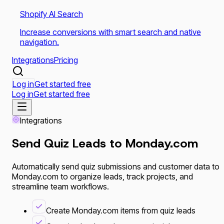
Shopify AI Search
Increase conversions with smart search and native
navigation.
Integrations
Pricing
Log in
Get started free
Log in
Get started free
Integrations
Send Quiz Leads to
Monday.com
Automatically send quiz submissions and customer data to
Monday.com to organize leads, track projects, and
streamline team workflows.
Create Monday.com items from quiz leads