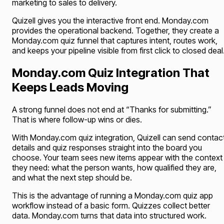
marketing to sales to delivery.
Quizell gives you the interactive front end. Monday.com
provides the operational backend. Together, they create a
Monday.com quiz funnel that captures intent, routes work,
and keeps your pipeline visible from first click to closed deal
Monday.com Quiz Integration That
Keeps Leads Moving
A strong funnel does not end at “Thanks for submitting.”
That is where follow-up wins or dies.
With Monday.com quiz integration, Quizell can send contac
details and quiz responses straight into the board you
choose. Your team sees new items appear with the context
they need: what the person wants, how qualified they are,
and what the next step should be.
This is the advantage of running a Monday.com quiz app
workflow instead of a basic form. Quizzes collect better
data. Monday.com turns that data into structured work.