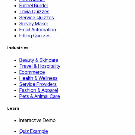
Funnel Builder
Trivia Quizzes
Service Quizzes
Survey Maker
Email Automation
Fitting Quizzes
Industries
Beauty & Skincare
Travel & Hospitality
Ecommerce
Health & Wellness
Service Providers
Fashion & Apparel
Pets & Animal Care
Learn
Interactive Demo
Quiz Example