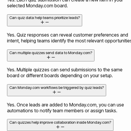
selected Monday.com board.
Can quiz data help teams prioritize leads?
Yes. Quiz responses can reveal customer preferences and
intent, helping teams identify the most relevant opportunitie
Can multiple quizzes send data to Monday.com?
Yes. Multiple quizzes can send submissions to the same
board or different boards depending on your setup.
Can Monday.com workflows be triggered by quiz leads?
Yes. Once leads are added to Monday.com, you can use
automations to notify team members or assign tasks.
Can quizzes help improve collaboration inside Monday.com?