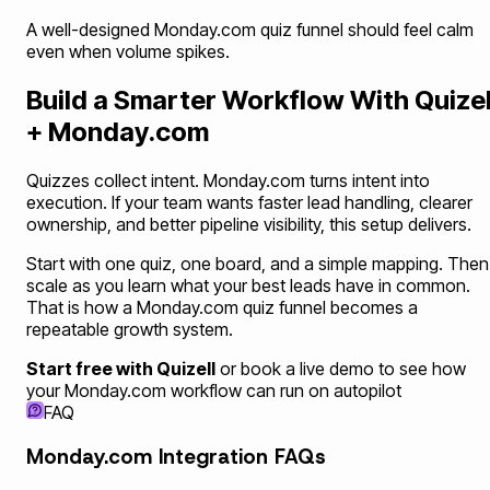
A well-designed Monday.com quiz funnel should feel calm
even when volume spikes.
Build a Smarter Workflow With Quizel
+ Monday.com
Quizzes collect intent. Monday.com turns intent into
execution. If your team wants faster lead handling, clearer
ownership, and better pipeline visibility, this setup delivers.
Start with one quiz, one board, and a simple mapping. Then
scale as you learn what your best leads have in common.
That is how a Monday.com quiz funnel becomes a
repeatable growth system.
Start free with Quizell
or book a live demo to see how
your Monday.com workflow can run on autopilot
FAQ
Monday.com Integration FAQs