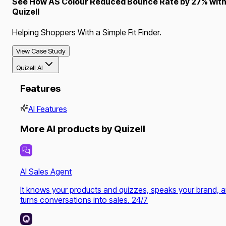
See How AS Colour Reduced Bounce Rate by 27% wit
Quizell
Helping Shoppers With a Simple Fit Finder.
View Case Study
Quizell AI
Features
AI Features
More AI products by Quizell
AI Sales Agent
It knows your products and quizzes, speaks your brand, 
turns conversations into sales. 24/7