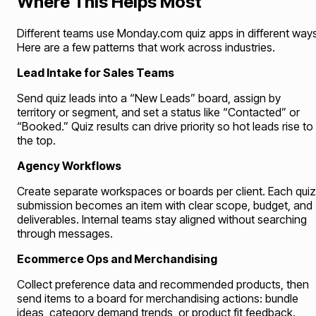
Where This Helps Most
Different teams use Monday.com quiz apps in different ways
Here are a few patterns that work across industries.
Lead Intake for Sales Teams
Send quiz leads into a “New Leads” board, assign by
territory or segment, and set a status like “Contacted” or
“Booked.” Quiz results can drive priority so hot leads rise to
the top.
Agency Workflows
Create separate workspaces or boards per client. Each quiz
submission becomes an item with clear scope, budget, and
deliverables. Internal teams stay aligned without searching
through messages.
Ecommerce Ops and Merchandising
Collect preference data and recommended products, then
send items to a board for merchandising actions: bundle
ideas, category demand trends, or product fit feedback.