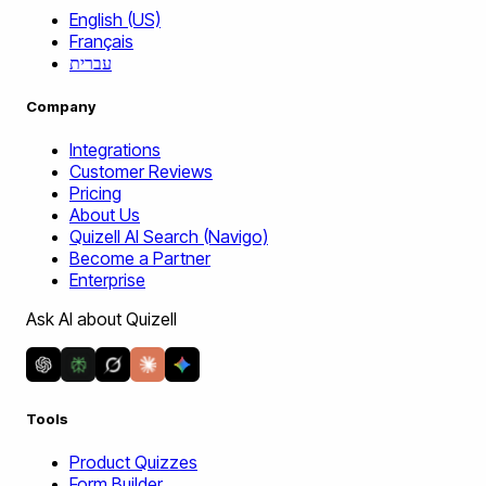
English (US)
Français
עברית
Company
Integrations
Customer Reviews
Pricing
About Us
Quizell AI Search (Navigo)
Become a Partner
Enterprise
Ask AI about Quizell
Tools
Product Quizzes
Form Builder