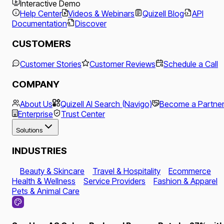
Interactive Demo
Help Center
Videos & Webinars
Quizell Blog
API
Documentation
Discover
CUSTOMERS
Customer Stories
Customer Reviews
Schedule a Call
COMPANY
About Us
Quizell AI Search (Navigo)
Become a Partne
Enterprise
Trust Center
Solutions
INDUSTRIES
Beauty & Skincare
Travel & Hospitality
Ecommerce
Health & Wellness
Service Providers
Fashion & Apparel
Pets & Animal Care