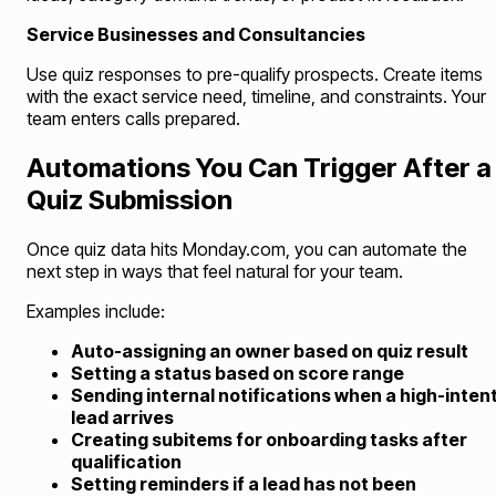
Service Businesses and Consultancies
Use quiz responses to pre-qualify prospects. Create items
with the exact service need, timeline, and constraints. Your
team enters calls prepared.
Automations You Can Trigger After a
Quiz Submission
Once quiz data hits Monday.com, you can automate the
next step in ways that feel natural for your team.
Examples include:
Auto-assigning an owner based on quiz result
Setting a status based on score range
Sending internal notifications when a high-inten
lead arrives
Creating subitems for onboarding tasks after
qualification
Setting reminders if a lead has not been