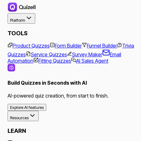
Platform
TOOLS
Product Quizzes
Form Builder
Funnel Builder
Trivia
Quizzes
Service Quizzes
Survey Maker
Email
Automation
Fitting Quizzes
AI Sales Agent
Build Quizzes in Seconds with AI
AI-powered quiz creation, from start to finish.
Explore AI features
Resources
LEARN