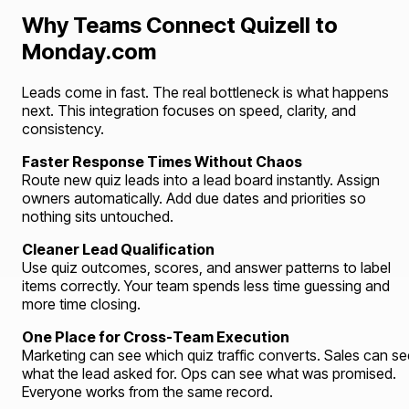
Why Teams Connect Quizell to
Monday.com
Leads come in fast. The real bottleneck is what happens
next. This integration focuses on speed, clarity, and
consistency.
Faster Response Times Without Chaos
Route new quiz leads into a lead board instantly. Assign
owners automatically. Add due dates and priorities so
nothing sits untouched.
Cleaner Lead Qualification
Use quiz outcomes, scores, and answer patterns to label
items correctly. Your team spends less time guessing and
more time closing.
One Place for Cross-Team Execution
Marketing can see which quiz traffic converts. Sales can se
what the lead asked for. Ops can see what was promised.
Everyone works from the same record.