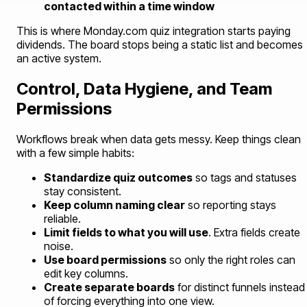
contacted within a time window
This is where Monday.com quiz integration starts paying
dividends. The board stops being a static list and becomes
an active system.
Control, Data Hygiene, and Team
Permissions
Workflows break when data gets messy. Keep things clean
with a few simple habits:
Standardize quiz outcomes
so tags and statuses
stay consistent.
Keep column naming clear
so reporting stays
reliable.
Limit fields to what you will use
. Extra fields create
noise.
Use board permissions
so only the right roles can
edit key columns.
Create separate boards
for distinct funnels instead
of forcing everything into one view.