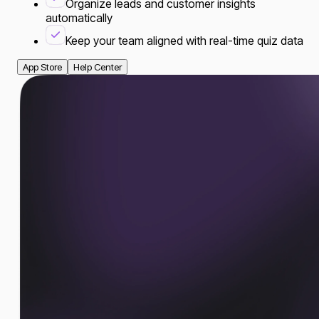
Organize leads and customer insights
automatically
Keep your team aligned with real-time quiz data
App Store
Help Center