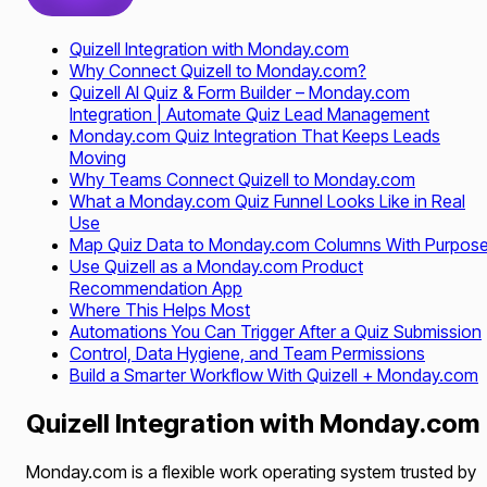
Quizell Integration with Monday.com
Why Connect Quizell to Monday.com?
Quizell AI Quiz & Form Builder – Monday.com
Integration | Automate Quiz Lead Management
Monday.com Quiz Integration That Keeps Leads
Moving
Why Teams Connect Quizell to Monday.com
What a Monday.com Quiz Funnel Looks Like in Real
Use
Map Quiz Data to Monday.com Columns With Purpos
Use Quizell as a Monday.com Product
Recommendation App
Where This Helps Most
Automations You Can Trigger After a Quiz Submission
Control, Data Hygiene, and Team Permissions
Build a Smarter Workflow With Quizell + Monday.com
Quizell Integration with Monday.com
Monday.com is a flexible work operating system trusted by