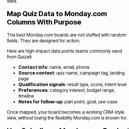
data.
Map Quiz Data to Monday.com
Columns With Purpose
The best Monday.com boards are not stuffed with random
fields. They are designed for action.
Here are high-impact data points teams commonly send
from Quizell:
Contact info
: name, email, phone
Source context
: quiz name, campaign tag, landing
page
Qualification signals
: result type, score, intent level
Preferences
: category interest, budget range,
timeline
Notes for follow-up
: pain point, goal, use-case
Once mapped, your board becomes a working CRM-style
view, without losing the flexibility Monday.com is known for.