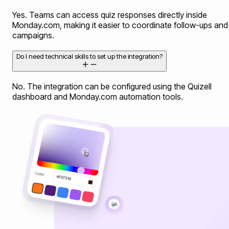
Yes. Teams can access quiz responses directly inside
Monday.com, making it easier to coordinate follow-ups and
campaigns.
Do I need technical skills to set up the integration?
No. The integration can be configured using the Quizell
dashboard and Monday.com automation tools.