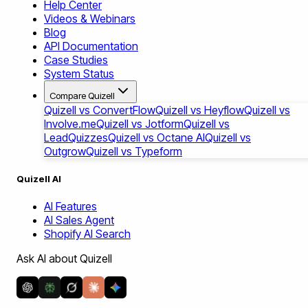
Help Center
Videos & Webinars
Blog
API Documentation
Case Studies
System Status
Compare Quizell
Quizell vs ConvertFlow
Quizell vs Heyflow
Quizell vs
Involve.me
Quizell vs Jotform
Quizell vs
LeadQuizzes
Quizell vs Octane AI
Quizell vs
Outgrow
Quizell vs Typeform
Quizell AI
AI Features
AI Sales Agent
Shopify AI Search
Ask AI about Quizell