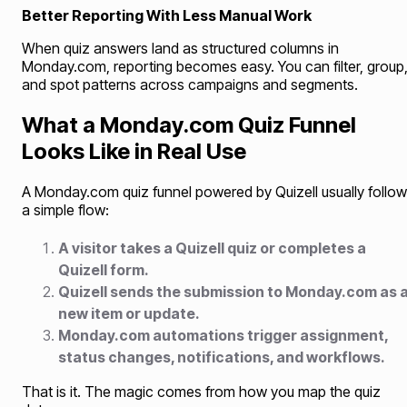
Better Reporting With Less Manual Work
When quiz answers land as structured columns in
Monday.com, reporting becomes easy. You can filter, group
and spot patterns across campaigns and segments.
What a Monday.com Quiz Funnel
Looks Like in Real Use
A Monday.com quiz funnel powered by Quizell usually follo
a simple flow:
A visitor takes a Quizell quiz or completes a
Quizell form.
Quizell sends the submission to Monday.com as 
new item or update.
Monday.com automations trigger assignment,
status changes, notifications, and workflows.
That is it. The magic comes from how you map the quiz