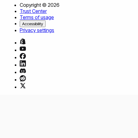
Copyright ©
2026
Trust Center
Terms of usage
Accessibility
Privacy settings