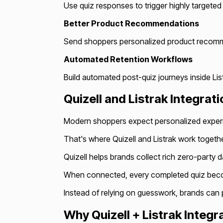
Use quiz responses to trigger highly targete
Better Product Recommendations
Send shoppers personalized product recomme
Automated Retention Workflows
Build automated post-quiz journeys inside Lis
Quizell and Listrak Integra
Modern shoppers expect personalized experi
That's where Quizell and Listrak work togethe
Quizell helps brands collect rich zero-party 
When connected, every completed quiz become
Instead of relying on guesswork, brands can
Why Quizell + Listrak Integr