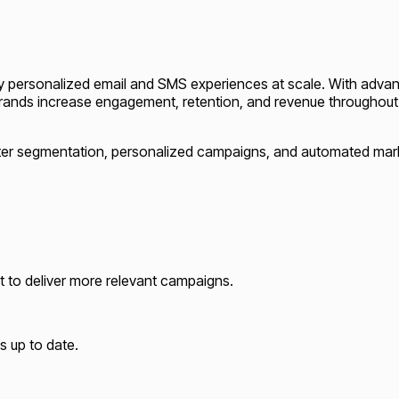
ghly personalized email and SMS experiences at scale. With adva
brands increase engagement, retention, and revenue throughou
rter segmentation, personalized campaigns, and automated mar
t to deliver more relevant campaigns.
s up to date.