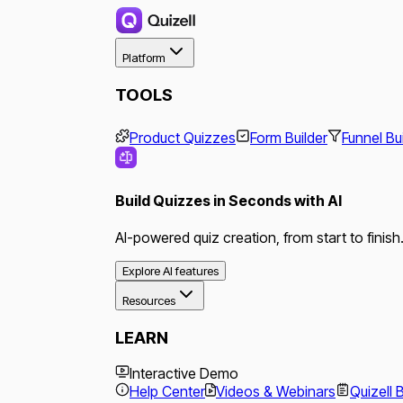
Platform
TOOLS
Product Quizzes
Form Builder
Funnel Bu
Build Quizzes in Seconds with AI
AI-powered quiz creation, from start to finish
Explore AI features
Resources
LEARN
Interactive Demo
Help Center
Videos & Webinars
Quizell 