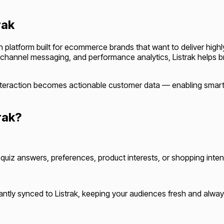
rak
ion platform built for ecommerce brands that want to deliver hi
channel messaging, and performance analytics, Listrak helps 
z interaction becomes actionable customer data — enabling sma
rak?
uiz answers, preferences, product interests, or shopping inten
ntly synced to Listrak, keeping your audiences fresh and alway