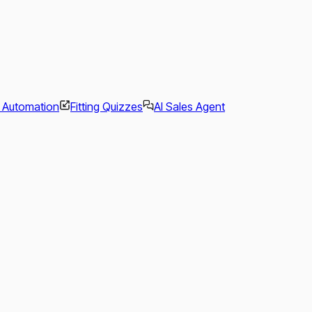
l Automation
Fitting Quizzes
AI Sales Agent