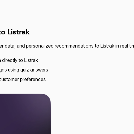
 to
Listrak
er data, and personalized recommendations to Listrak in real 
directly to Listrak
gns using quiz answers
 customer preferences