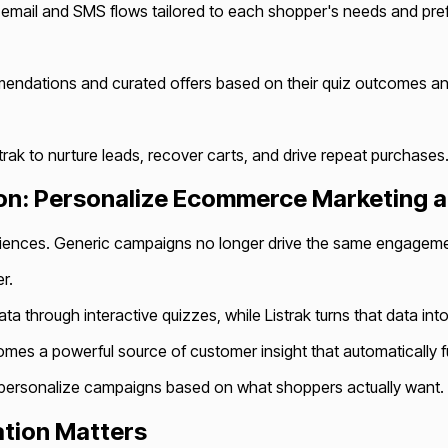
d email and SMS flows tailored to each shopper's needs and pre
ndations and curated offers based on their quiz outcomes and
trak to nurture leads, recover carts, and drive repeat purchases
tion: Personalize Ecommerce Marketing a
ences. Generic campaigns no longer drive the same engagement
r.
data through interactive quizzes, while Listrak turns that data 
s a powerful source of customer insight that automatically fu
 personalize campaigns based on what shoppers actually want.
ation Matters