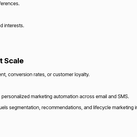
ferences.
 interests.
.
t Scale
, conversion rates, or customer loyalty.
into personalized marketing automation across email and SMS.
els segmentation, recommendations, and lifecycle marketing in