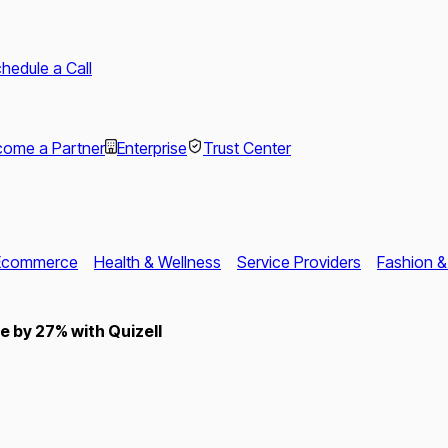
hedule a Call
ome a Partner
Enterprise
Trust Center
Ecommerce
Health & Wellness
Service Providers
Fashion &
 by 27% with Quizell