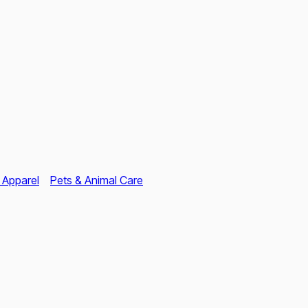
 Apparel
Pets & Animal Care