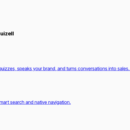
uizell
quizzes, speaks your brand, and turns conversations into sales.
mart search and native navigation.