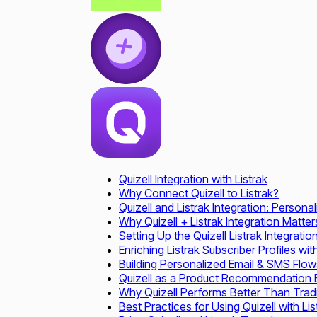
Quizell Integration with Listrak
Why Connect Quizell to Listrak?
Quizell and Listrak Integration: Perso
Why Quizell + Listrak Integration Matter
Setting Up the Quizell Listrak Integratio
Enriching Listrak Subscriber Profiles wi
Building Personalized Email & SMS Flows
Quizell as a Product Recommendation En
Why Quizell Performs Better Than Tradi
Best Practices for Using Quizell with Lis