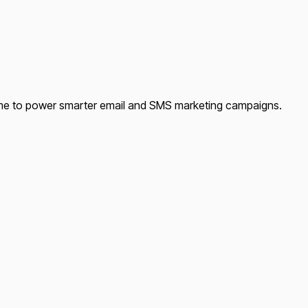
time to power smarter email and SMS marketing campaigns.