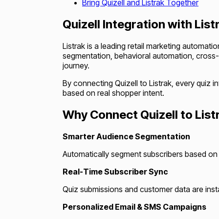
Bring Quizell and Listrak Together
Quizell Integration with List
Listrak is a leading retail marketing automat
segmentation, behavioral automation, cross-
journey.
By connecting Quizell to Listrak, every qui
based on real shopper intent.
Why Connect Quizell to List
Smarter Audience Segmentation
Automatically segment subscribers based on q
Real-Time Subscriber Sync
Quiz submissions and customer data are insta
Personalized Email & SMS Campaigns