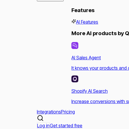
Features
AI Features
More AI products by Q
AI Sales Agent
It knows your products and 
Shopify AI Search
Increase conversions with s
Integrations
Pricing
Log in
Get started free