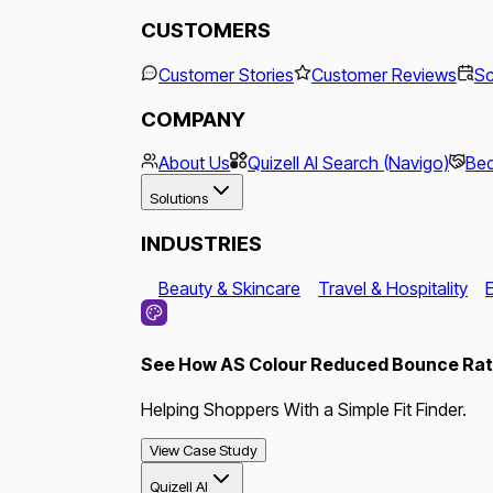
CUSTOMERS
Customer Stories
Customer Reviews
Sc
COMPANY
About Us
Quizell AI Search (Navigo)
Bec
Solutions
INDUSTRIES
Beauty & Skincare
Travel & Hospitality
See How AS Colour Reduced Bounce Rate
Helping Shoppers With a Simple Fit Finder.
View Case Study
Quizell AI