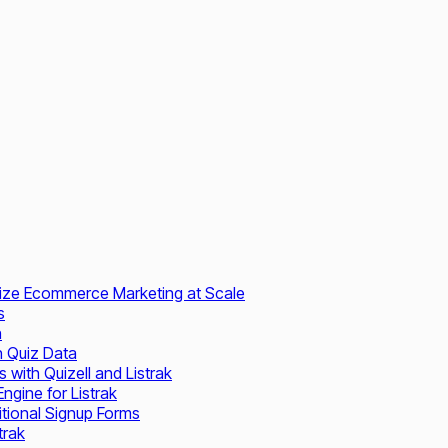
nalize Ecommerce Marketing at Scale
s
n
th Quiz Data
 with Quizell and Listrak
gine for Listrak
tional Signup Forms
trak