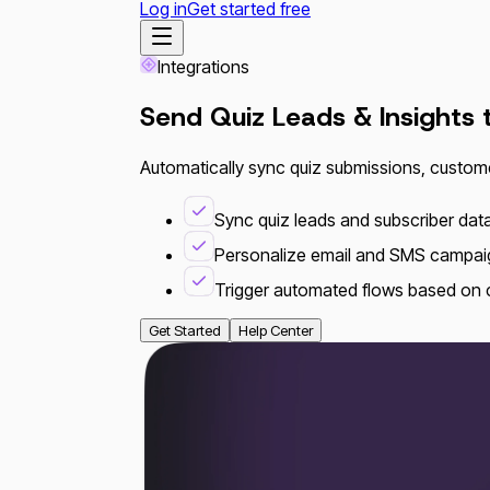
Log in
Get started free
Integrations
Send Quiz Leads & Insights
Automatically sync quiz submissions, custom
Sync quiz leads and subscriber data 
Personalize email and SMS campai
Trigger automated flows based on
Get Started
Help Center