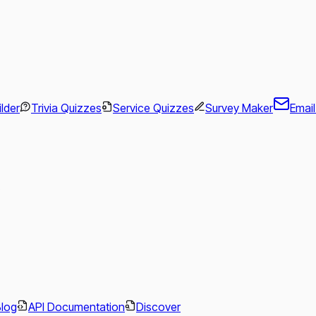
ilder
Trivia Quizzes
Service Quizzes
Survey Maker
Emai
.
Blog
API Documentation
Discover