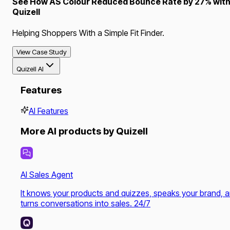
See How AS Colour Reduced Bounce Rate by 27% wit
Quizell
Helping Shoppers With a Simple Fit Finder.
View Case Study
Quizell AI
Features
AI Features
More AI products by Quizell
AI Sales Agent
It knows your products and quizzes, speaks your brand, 
turns conversations into sales. 24/7