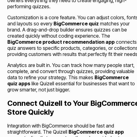
owners everything they need to create engaging, high-
performing quizzes.
Customization is a core feature. You can adjust colors, font
and layouts so every
BigCommerce quiz
matches your
brand. A drag-and-drop builder ensures quizzes can be
created quickly without coding experience. The
BigCommerce product recommendation app
connects
quiz answers to specific products, categories, or collection
providing customers with results that perfectly fit their needs
Analytics are built in. You can track how many people start,
complete, and convert through quizzes, providing valuable
data to refine your strategy. This makes
BigCommerce
quiz apps
like Quizell essential for businesses that want to
grow smarter, not just bigger.
Connect Quizell to Your BigCommerc
Store Quickly
Integration with BigCommerce should be fast and
straightforward. The Quizell
BigCommerce quiz app