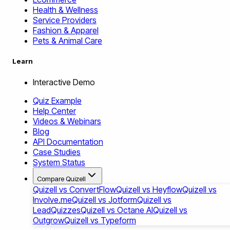
Health & Wellness
Service Providers
Fashion & Apparel
Pets & Animal Care
Learn
Interactive Demo
Quiz Example
Help Center
Videos & Webinars
Blog
API Documentation
Case Studies
System Status
Compare Quizell
Quizell vs ConvertFlow
Quizell vs Heyflow
Quizell vs
Involve.me
Quizell vs Jotform
Quizell vs
LeadQuizzes
Quizell vs Octane AI
Quizell vs
Outgrow
Quizell vs Typeform