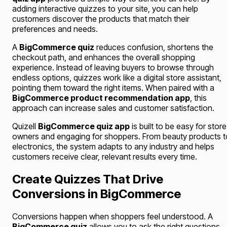
adding interactive quizzes to your site, you can help
customers discover the products that match their
preferences and needs.
A
BigCommerce quiz
reduces confusion, shortens the
checkout path, and enhances the overall shopping
experience. Instead of leaving buyers to browse through
endless options, quizzes work like a digital store assistant,
pointing them toward the right items. When paired with a
BigCommerce product recommendation app
, this
approach can increase sales and customer satisfaction.
Quizell
BigCommerce quiz app
is built to be easy for store
owners and engaging for shoppers. From beauty products t
electronics, the system adapts to any industry and helps
customers receive clear, relevant results every time.
Create Quizzes That Drive
Conversions in BigCommerce
Conversions happen when shoppers feel understood. A
BigCommerce quiz
allows you to ask the right questions,