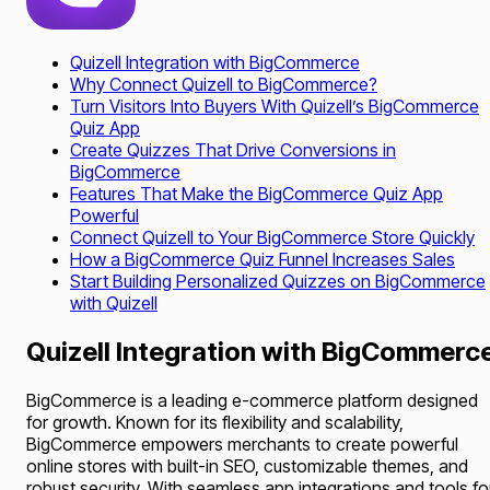
Quizell Integration with BigCommerce
Why Connect Quizell to BigCommerce?
Turn Visitors Into Buyers With Quizell’s BigCommerce
Quiz App
Create Quizzes That Drive Conversions in
BigCommerce
Features That Make the BigCommerce Quiz App
Powerful
Connect Quizell to Your BigCommerce Store Quickly
How a BigCommerce Quiz Funnel Increases Sales
Start Building Personalized Quizzes on BigCommerce
with Quizell
Quizell Integration with BigCommerc
BigCommerce is a leading e-commerce platform designed
for growth. Known for its flexibility and scalability,
BigCommerce empowers merchants to create powerful
online stores with built-in SEO, customizable themes, and
robust security. With seamless app integrations and tools fo