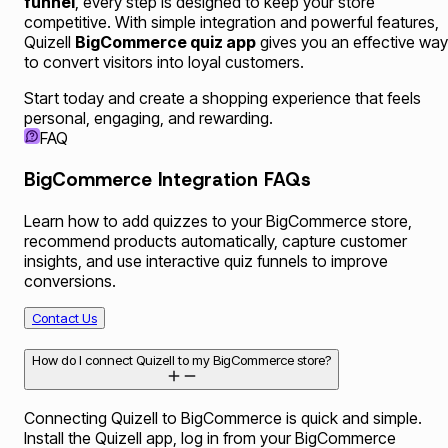
funnel
, every step is designed to keep your store
competitive. With simple integration and powerful features,
Quizell
BigCommerce quiz app
gives you an effective way
to convert visitors into loyal customers.
Start today and create a shopping experience that feels
personal, engaging, and rewarding.
FAQ
BigCommerce Integration FAQs
Learn how to add quizzes to your BigCommerce store,
recommend products automatically, capture customer
insights, and use interactive quiz funnels to improve
conversions.
Contact Us
How do I connect Quizell to my BigCommerce store?
Connecting Quizell to BigCommerce is quick and simple.
Install the Quizell app, log in from your BigCommerce