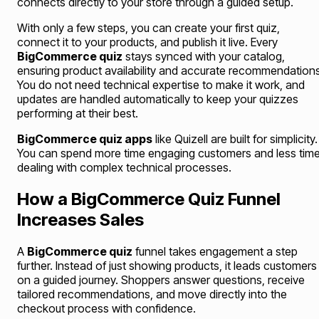
connects directly to your store through a guided setup.
With only a few steps, you can create your first quiz,
connect it to your products, and publish it live. Every
BigCommerce quiz
stays synced with your catalog,
ensuring product availability and accurate recommendations
You do not need technical expertise to make it work, and
updates are handled automatically to keep your quizzes
performing at their best.
BigCommerce quiz apps
like Quizell are built for simplicity.
You can spend more time engaging customers and less tim
dealing with complex technical processes.
How a BigCommerce Quiz Funnel
Increases Sales
A
BigCommerce quiz
funnel takes engagement a step
further. Instead of just showing products, it leads customers
on a guided journey. Shoppers answer questions, receive
tailored recommendations, and move directly into the
checkout process with confidence.