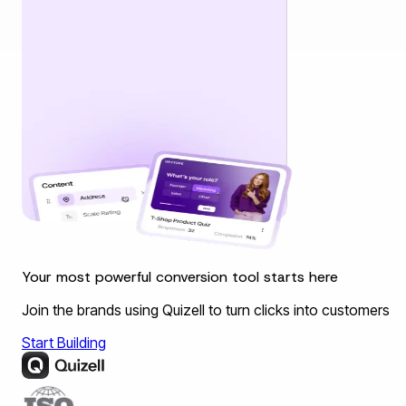
Your most powerful conversion tool starts here
Join the brands using Quizell to turn clicks into customers
Start Building