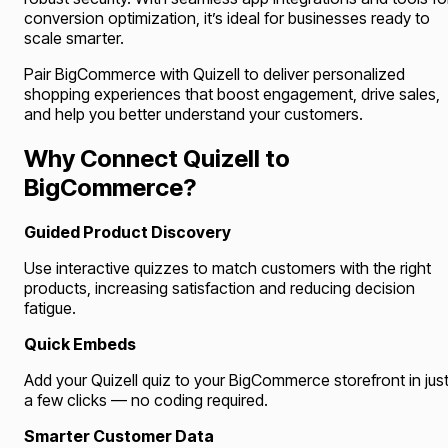
conversion optimization, it’s ideal for businesses ready to
scale smarter.
Pair BigCommerce with Quizell to deliver personalized
shopping experiences that boost engagement, drive sales,
and help you better understand your customers.
Why Connect Quizell to
BigCommerce?
Guided Product Discovery
Use interactive quizzes to match customers with the right
products, increasing satisfaction and reducing decision
fatigue.
Quick Embeds
Add your Quizell quiz to your BigCommerce storefront in jus
a few clicks — no coding required.
Smarter Customer Data