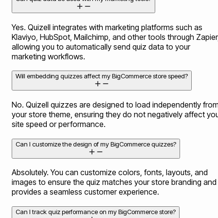
Yes. Quizell integrates with marketing platforms such as
Klaviyo, HubSpot, Mailchimp, and other tools through Zapier
allowing you to automatically send quiz data to your
marketing workflows.
Will embedding quizzes affect my BigCommerce store speed?
No. Quizell quizzes are designed to load independently fro
your store theme, ensuring they do not negatively affect yo
site speed or performance.
Can I customize the design of my BigCommerce quizzes?
Absolutely. You can customize colors, fonts, layouts, and
images to ensure the quiz matches your store branding and
provides a seamless customer experience.
Can I track quiz performance on my BigCommerce store?