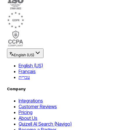
English (US)
English (US)
Français
עברית
Company
Integrations
Customer Reviews
Pricing
About Us
Quizell AI Search (Navigo)
Become a Partner