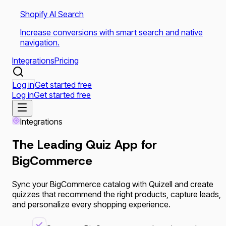
Shopify AI Search
Increase conversions with smart search and native
navigation.
Integrations
Pricing
Log in
Get started free
Log in
Get started free
Integrations
The Leading Quiz App for
BigCommerce
Sync your BigCommerce catalog with Quizell and create
quizzes that recommend the right products, capture leads,
and personalize every shopping experience.