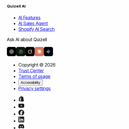
Quizell AI
AI Features
AI Sales Agent
Shopify AI Search
Ask AI about Quizell
Copyright ©
2026
Trust Center
Terms of usage
Accessibility
Privacy settings