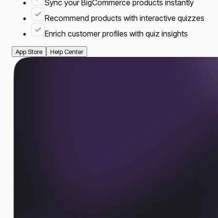
Sync your BigCommerce products instantly
Recommend products with interactive quizzes
Enrich customer profiles with quiz insights
App Store
Help Center