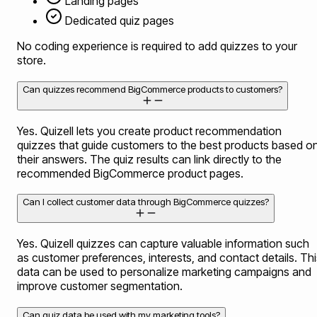
Landing pages
Dedicated quiz pages
No coding experience is required to add quizzes to your
store.
Can quizzes recommend BigCommerce products to customers?
Yes. Quizell lets you create product recommendation
quizzes that guide customers to the best products based o
their answers. The quiz results can link directly to the
recommended BigCommerce product pages.
Can I collect customer data through BigCommerce quizzes?
Yes. Quizell quizzes can capture valuable information such
as customer preferences, interests, and contact details. Thi
data can be used to personalize marketing campaigns and
improve customer segmentation.
Can quiz data be used with my marketing tools?