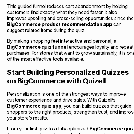
This guided funnel reduces cart abandonment by helping
customers find exactly what they need faster. It also
improves upselling and cross-selling opportunities since the
BigCommerce product recommendation app
can
suggest related items during the quiz.
By making shopping feel interactive and personal, a
BigCommerce quiz funnel
encourages loyalty and repeat
purchases. For stores that want to grow sustainably, it is on
of the most effective tools available.
Start Building Personalized Quizzes
on BigCommerce with Quizell
Personalization is one of the strongest ways to improve
customer experience and drive sales. With Quizell’s
BigCommerce quiz app
, you can build quizzes that guide
shoppers to the right products, strengthen trust, and improv
your store’s results.
From your first quiz to a fully optimized
BigCommerce quiz