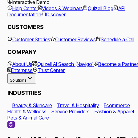
Interactive Demo
Help Center
Videos & Webinars
Quizell Blog
API
Documentation
Discover
CUSTOMERS
Customer Stories
Customer Reviews
Schedule a Call
COMPANY
About Us
Quizell AI Search (Navigo)
Become a Partne
Enterprise
Trust Center
Solutions
INDUSTRIES
Beauty & Skincare
Travel & Hospitality
Ecommerce
Health & Wellness
Service Providers
Fashion & Apparel
Pets & Animal Care