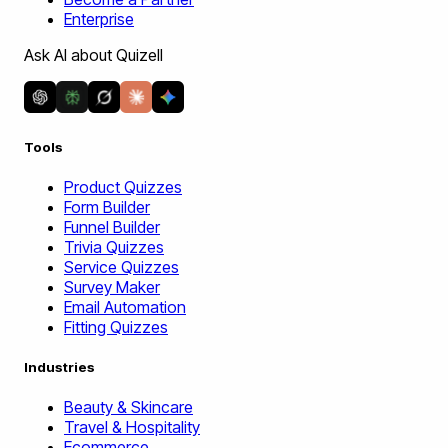
Enterprise
Ask AI about Quizell
Tools
Product Quizzes
Form Builder
Funnel Builder
Trivia Quizzes
Service Quizzes
Survey Maker
Email Automation
Fitting Quizzes
Industries
Beauty & Skincare
Travel & Hospitality
Ecommerce