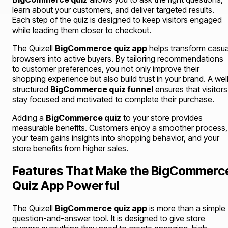
learn about your customers, and deliver targeted results.
Each step of the quiz is designed to keep visitors engaged
while leading them closer to checkout.
The Quizell
BigCommerce quiz app
helps transform casua
browsers into active buyers. By tailoring recommendations
to customer preferences, you not only improve their
shopping experience but also build trust in your brand. A wel
structured
BigCommerce quiz funnel
ensures that visitors
stay focused and motivated to complete their purchase.
Adding a
BigCommerce quiz
to your store provides
measurable benefits. Customers enjoy a smoother process,
your team gains insights into shopping behavior, and your
store benefits from higher sales.
Features That Make the BigCommerc
Quiz App Powerful
The Quizell
BigCommerce quiz app
is more than a simple
question-and-answer tool. It is designed to give store