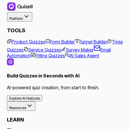
Platform
TOOLS
Product Quizzes
Form Builder
Funnel Builder
Trivia
Quizzes
Service Quizzes
Survey Maker
Email
Automation
Fitting Quizzes
AI Sales Agent
Build Quizzes in Seconds with AI
AI-powered quiz creation, from start to finish.
Explore AI features
Resources
LEARN