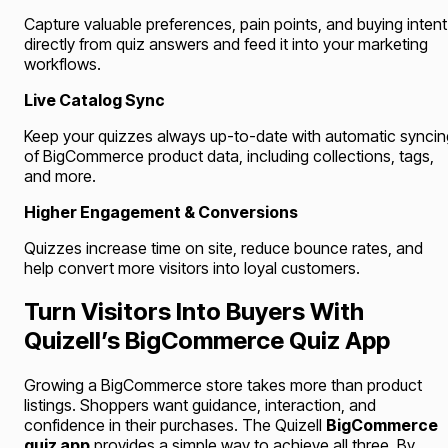
Capture valuable preferences, pain points, and buying intent
directly from quiz answers and feed it into your marketing
workflows.
Live Catalog Sync
Keep your quizzes always up-to-date with automatic syncin
of BigCommerce product data, including collections, tags,
and more.
Higher Engagement & Conversions
Quizzes increase time on site, reduce bounce rates, and
help convert more visitors into loyal customers.
Turn Visitors Into Buyers With
Quizell’s BigCommerce Quiz App
Growing a BigCommerce store takes more than product
listings. Shoppers want guidance, interaction, and
confidence in their purchases. The Quizell
BigCommerce
quiz app
provides a simple way to achieve all three. By