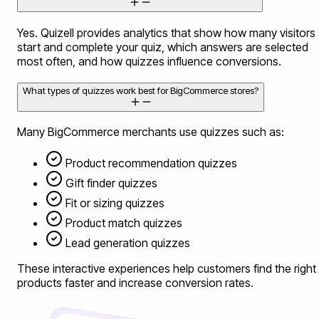
Yes. Quizell provides analytics that show how many visitors
start and complete your quiz, which answers are selected
most often, and how quizzes influence conversions.
What types of quizzes work best for BigCommerce stores?
Many BigCommerce merchants use quizzes such as:
Product recommendation quizzes
Gift finder quizzes
Fit or sizing quizzes
Product match quizzes
Lead generation quizzes
These interactive experiences help customers find the right
products faster and increase conversion rates.