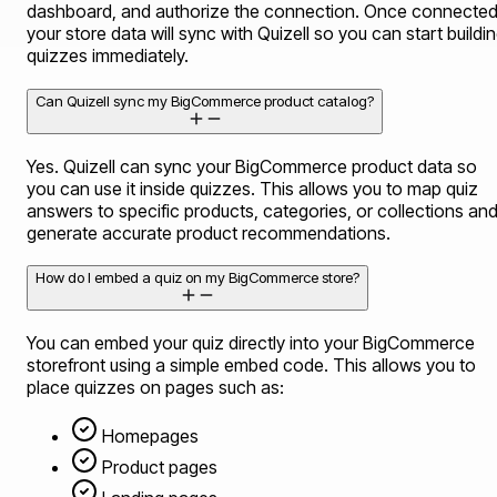
dashboard, and authorize the connection. Once connected
your store data will sync with Quizell so you can start buildi
quizzes immediately.
Can Quizell sync my BigCommerce product catalog?
Yes. Quizell can sync your BigCommerce product data so
you can use it inside quizzes. This allows you to map quiz
answers to specific products, categories, or collections an
generate accurate product recommendations.
How do I embed a quiz on my BigCommerce store?
You can embed your quiz directly into your BigCommerce
storefront using a simple embed code. This allows you to
place quizzes on pages such as:
Homepages
Product pages