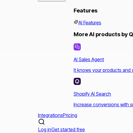
Features
AI Features
More AI products by Q
AI Sales Agent
It knows your products and 
Shopify AI Search
Increase conversions with s
Integrations
Pricing
Log in
Get started free