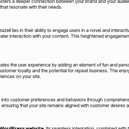
sters a deeper connection between your brand and your audienc
hat resonate with their needs.
izell lies in their ability to engage users in a novel and intera
greater interaction with your content. This heightened engagemen
ates the user experience by adding an element of fun and perso
 customer loyalty and the potential for repeat business. The en
iences on your site.
 into customer preferences and behaviors through comprehensiv
 ensuring that your site remains aligned with customer desires a
WordPress website
. Its seamless integration, combined with 