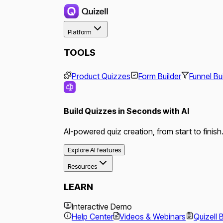
Platform
TOOLS
Product Quizzes
Form Builder
Funnel Bu
Build Quizzes in Seconds with AI
AI-powered quiz creation, from start to finish
Explore AI features
Resources
LEARN
Interactive Demo
Help Center
Videos & Webinars
Quizell 