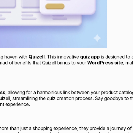
ng haven with
Quizell
. This innovative
quiz app
is designed to 
d of benefits that Quizell brings to your
WordPress site
, ma
ss
, allowing for a harmonious link between your product catalog
zell, streamlining the quiz creation process. Say goodbye to th
ent experience.
more than just a shopping experience; they provide a journey of 