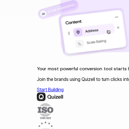
Your most powerful conversion tool starts 
Join the brands using Quizell to turn clicks i
Start Building