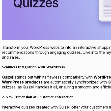
Transform your WordPress website into an interactive shoppi
recommendations through engaging quizzes. Dive into the myria
and sales.
Seamless Integration with WordPress
Quizell stands out with its flawless compatibility with
WordPre
WordPress products
are automatically synchronized with Qui
quizzes, as Quizell handles it all, ensuring a smooth and effici
A New Dimension of Customer Interaction
Interactive quizzes created with Quizell offer your customers 