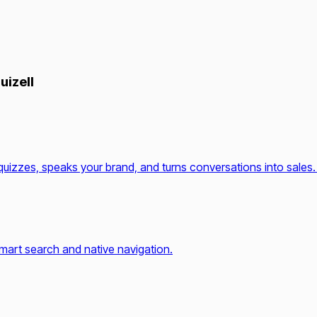
uizell
quizzes, speaks your brand, and turns conversations into sales.
mart search and native navigation.