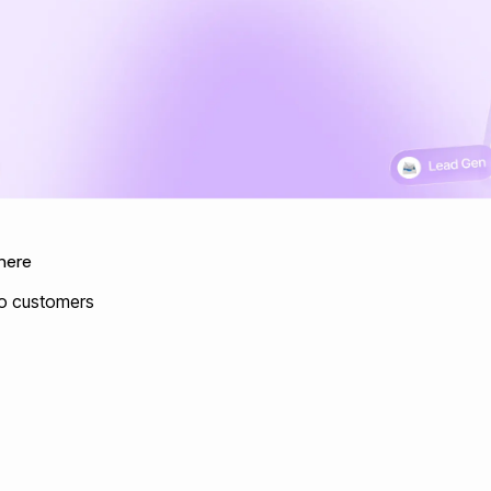
here
nto customers