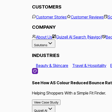
CUSTOMERS
Customer Stories
Customer Reviews
Sc
COMPANY
About Us
Quizell AI Search (Navigo)
Bec
Solutions
INDUSTRIES
Beauty & Skincare
Travel & Hospitality
See How AS Colour Reduced Bounce Rate
Helping Shoppers With a Simple Fit Finder.
View Case Study
Quizell AI