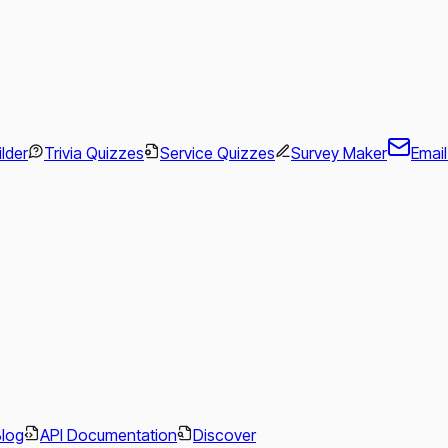
ilder
Trivia Quizzes
Service Quizzes
Survey Maker
Emai
.
Blog
API Documentation
Discover