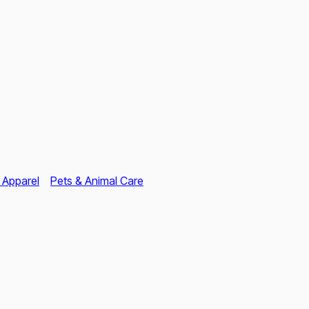
 Apparel
Pets & Animal Care