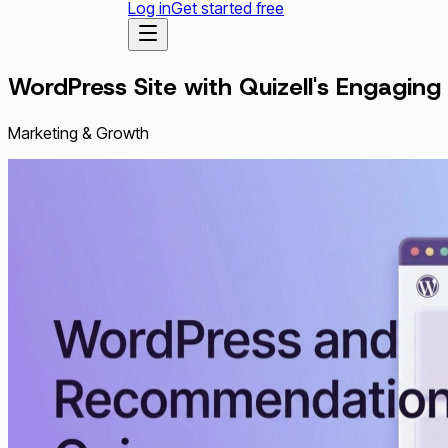
Log in
Get started free
WordPress Site with Quizell's Engagi
Marketing & Growth