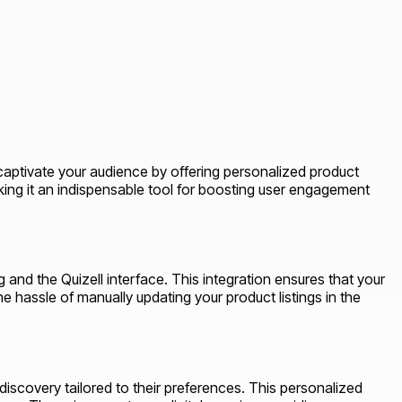
captivate your audience by offering personalized product
king it an indispensable tool for boosting user engagement
 and the Quizell interface. This integration ensures that your
e hassle of manually updating your product listings in the
discovery tailored to their preferences. This personalized