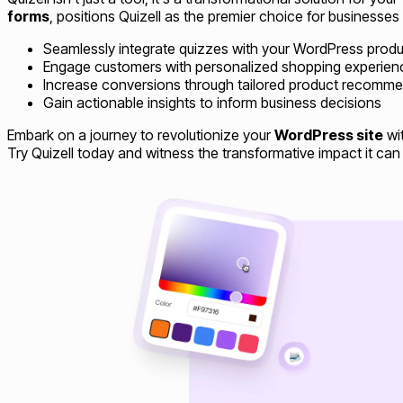
forms
, positions Quizell as the premier choice for businesses
Seamlessly integrate quizzes with your WordPress produ
Engage customers with personalized shopping experien
Increase conversions through tailored product recomm
Gain actionable insights to inform business decisions
Embark on a journey to revolutionize your
WordPress site
wit
Try Quizell today and witness the transformative impact it can