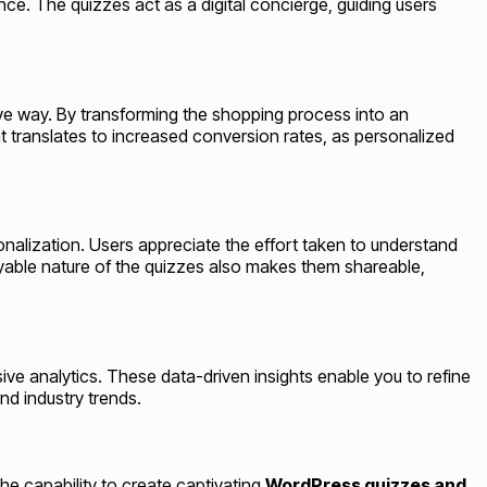
e. The quizzes act as a digital concierge, guiding users
ctive way. By transforming the shopping process into an
t translates to increased conversion rates, as personalized
nalization. Users appreciate the effort taken to understand
joyable nature of the quizzes also makes them shareable,
e analytics. These data-driven insights enable you to refine
nd industry trends.
the capability to create captivating
WordPress quizzes and