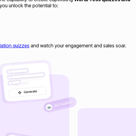
you unlock the potential to:
ation quizzes
and watch your engagement and sales soar.