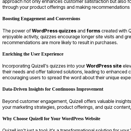
approach not only enhances customer satisfaction but also fo
through your product offerings and making recommendations t
Boosting Engagement and Conversions
The power of
WordPress quizzes
and
forms
created with Qu
enjoyable activity, quizzes encourage longer site visits and 
recommendations are more likely to result in purchases.
Enriching the User Experience
Incorporating Quizell's quizzes into your
WordPress site
elev
their needs and offer tailored solutions, leading to enhanced
encouraging users to spread the word about their unique exper
Data-Driven Insights for Continuous Improvement
Beyond customer engagement, Quizell offers valuable insights
your marketing strategies, product offerings, and quiz content,
Why Choose Quizell for Your WordPress Website
Quizell isn't just a tool; it's a transformational solution for your