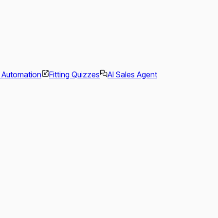
l Automation
Fitting Quizzes
AI Sales Agent