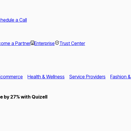
hedule a Call
ome a Partner
Enterprise
Trust Center
Ecommerce
Health & Wellness
Service Providers
Fashion &
 by 27% with Quizell