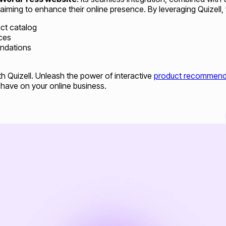
 aiming to enhance their online presence. By leveraging Quizell, 
ct catalog
ces
endations
h Quizell. Unleash the power of interactive
product recommend
 have on your online business.