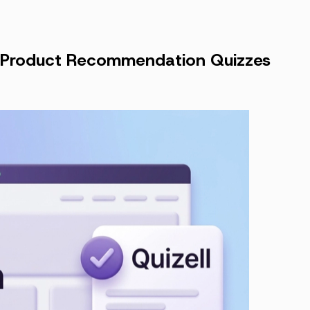
ng Product Recommendation Quizzes