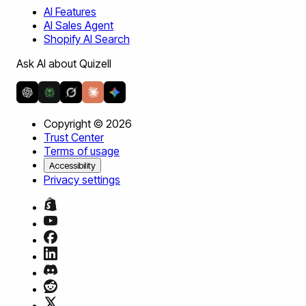
AI Features
AI Sales Agent
Shopify AI Search
Ask AI about Quizell
Copyright ©
2026
Trust Center
Terms of usage
Accessibility
Privacy settings