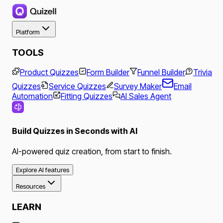
Platform
TOOLS
Product Quizzes
Form Builder
Funnel Builder
Trivia
Quizzes
Service Quizzes
Survey Maker
Email
Automation
Fitting Quizzes
AI Sales Agent
Build Quizzes in Seconds with AI
AI-powered quiz creation, from start to finish.
Explore AI features
Resources
LEARN