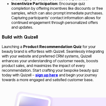
Incentivize Participation:
Encourage quiz
completion by offering incentives like discounts or free
samples, which can also prompt immediate purchases.
Capturing participants' contact information allows for
continued engagement through personalized offers
and updates.
Build with Quizell
Launching a
Product Recommendation Quiz
for your
beauty brand is effortless with Quizell. Seamlessly integrating
with your website and preferred CRM systems, Quizell
enhances your understanding of customer needs, boosts
product sales, and maximizes the impact of every
recommendation. Start crafting your bespoke beauty quiz
today with Quizell –
sign up here
and begin your journey
towards a more engaged and satisfied customer base.