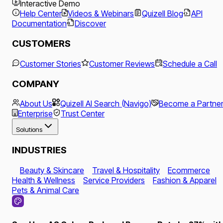
Interactive Demo
Help Center
Videos & Webinars
Quizell Blog
API
Documentation
Discover
CUSTOMERS
Customer Stories
Customer Reviews
Schedule a Call
COMPANY
About Us
Quizell AI Search (Navigo)
Become a Partne
Enterprise
Trust Center
Solutions
INDUSTRIES
Beauty & Skincare
Travel & Hospitality
Ecommerce
Health & Wellness
Service Providers
Fashion & Apparel
Pets & Animal Care