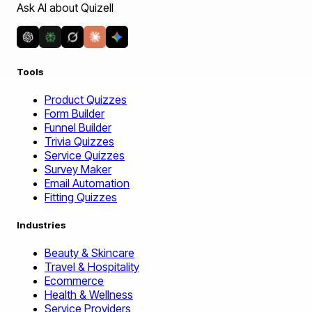
Ask AI about Quizell
Tools
Product Quizzes
Form Builder
Funnel Builder
Trivia Quizzes
Service Quizzes
Survey Maker
Email Automation
Fitting Quizzes
Industries
Beauty & Skincare
Travel & Hospitality
Ecommerce
Health & Wellness
Service Providers