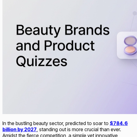
In the bustling beauty sector, predicted to soar to
$784.6
billion by 2027
, standing out is more crucial than ever.
Amidst the fierce competition, a simple yet innovative