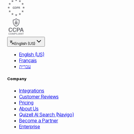
English (US)
English (US)
Français
עברית
Company
Integrations
Customer Reviews
Pricing
About Us
Quizell AI Search (Navigo)
Become a Partner
Enterprise