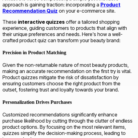
approach is gaining traction: incorporating a
Product
Recommendation Quiz
on your e-commerce site.
These
interactive quizzes
offer a tailored shopping
experience, guiding customers to products that align with
their unique preferences and needs. Here's how a well-
crafted product quiz can transform your beauty brand:
Precision in Product Matching
Given the non-returnable nature of most beauty products,
making an accurate recommendation on the first try is vital.
Product quizzes mitigate the risk of dissatisfaction by
ensuring customers choose the right product from the
outset, fostering trust and loyalty towards your brand.
Personalization Drives Purchases
Customized recommendations significantly enhance
purchase likelihood by cutting through the clutter of endless
product options. By focusing on the most relevant items,
quizzes simplify the decision-making process, leading to