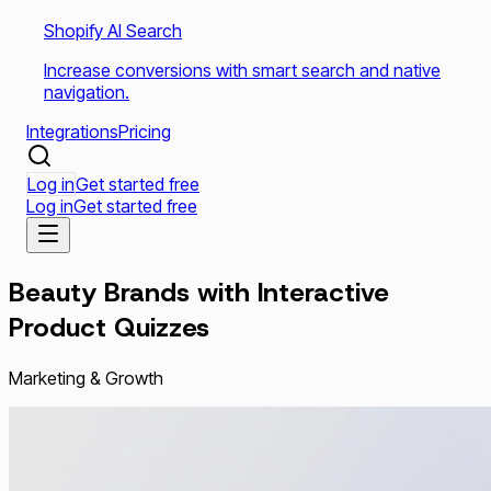
Shopify AI Search
Increase conversions with smart search and native
navigation.
Integrations
Pricing
Log in
Get started free
Log in
Get started free
Beauty Brands with Interactive
Product Quizzes
Marketing & Growth