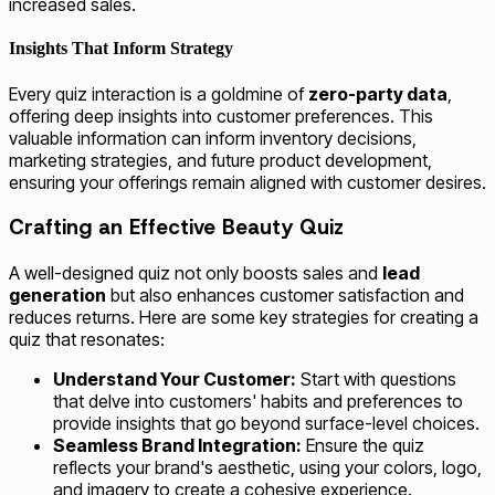
increased sales.
Insights That Inform Strategy
Every quiz interaction is a goldmine of
zero-party data
,
offering deep insights into customer preferences. This
valuable information can inform inventory decisions,
marketing strategies, and future product development,
ensuring your offerings remain aligned with customer desires.
Crafting an Effective Beauty Quiz
A well-designed quiz not only boosts sales and
lead
generation
but also enhances customer satisfaction and
reduces returns. Here are some key strategies for creating a
quiz that resonates:
Understand Your Customer:
Start with questions
that delve into customers' habits and preferences to
provide insights that go beyond surface-level choices.
Seamless Brand Integration:
Ensure the quiz
reflects your brand's aesthetic, using your colors, logo,
and imagery to create a cohesive experience.