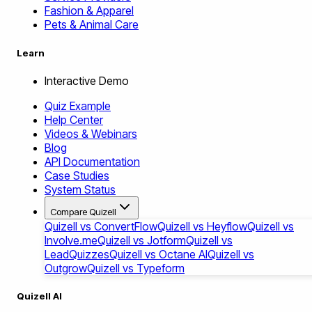
Fashion & Apparel
Pets & Animal Care
Learn
Interactive Demo
Quiz Example
Help Center
Videos & Webinars
Blog
API Documentation
Case Studies
System Status
Compare Quizell
Quizell vs ConvertFlow
Quizell vs Heyflow
Quizell vs
Involve.me
Quizell vs Jotform
Quizell vs
LeadQuizzes
Quizell vs Octane AI
Quizell vs
Outgrow
Quizell vs Typeform
Quizell AI