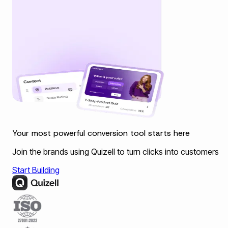
Your most powerful conversion tool starts here
Join the brands using Quizell to turn clicks into customers
Start Building