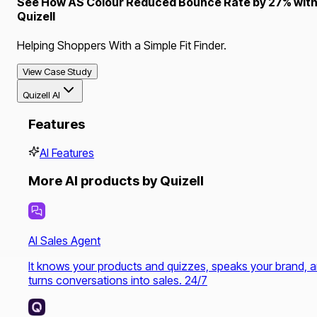
See How AS Colour Reduced Bounce Rate by 27% wit
Quizell
Helping Shoppers With a Simple Fit Finder.
View Case Study
Quizell AI
Features
AI Features
More AI products by Quizell
AI Sales Agent
It knows your products and quizzes, speaks your brand, 
turns conversations into sales. 24/7