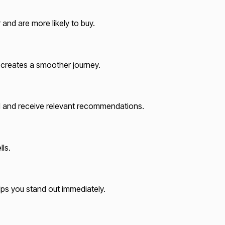
and are more likely to buy.
t creates a smoother journey.
od and receive relevant recommendations.
ls.
elps you stand out immediately.