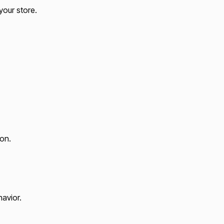
your store.
on.
havior.