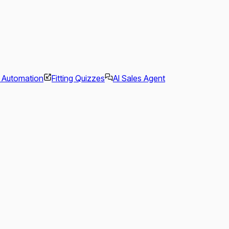
l Automation
Fitting Quizzes
AI Sales Agent