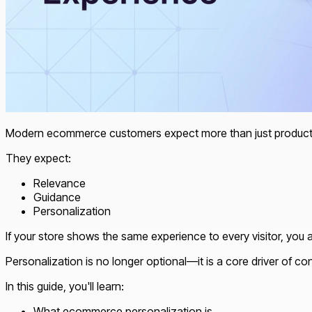
Modern ecommerce customers expect more than just product
They expect:
Relevance
Guidance
Personalization
If your store shows the same experience to every visitor, you 
Personalization is no longer optional—it is a core driver of co
In this guide, you'll learn:
What ecommerce personalization is