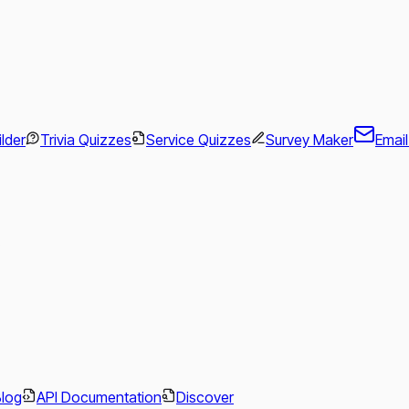
ilder
Trivia Quizzes
Service Quizzes
Survey Maker
Emai
.
Blog
API Documentation
Discover