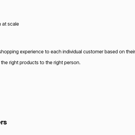
 at scale
he shopping experience to each individual customer based on thei
he right products to the right person.
rs