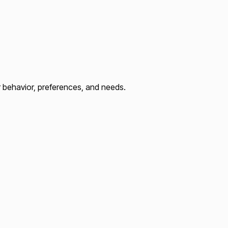
r behavior, preferences, and needs.