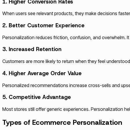
1. Higher Conversion Rates
When users see relevant products, they make decisions faster 
2. Better Customer Experience
Personalization reduces friction, confusion, and overwhelm. I
3. Increased Retention
Customers are more likely to return when they feel understo
4. Higher Average Order Value
Personalized recommendations increase cross-sells and upsel
5. Competitive Advantage
Most stores still offer generic experiences. Personalization h
Types of Ecommerce Personalization