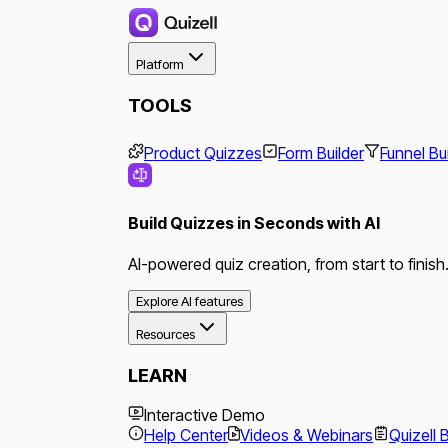
Platform
TOOLS
Product Quizzes
Form Builder
Funnel Bu
Build Quizzes in Seconds with AI
AI-powered quiz creation, from start to finish
Explore AI features
Resources
LEARN
Interactive Demo
Help Center
Videos & Webinars
Quizell 