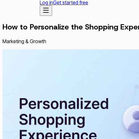
Log in
Get started free
How to Personalize the Shopping Exp
Marketing & Growth