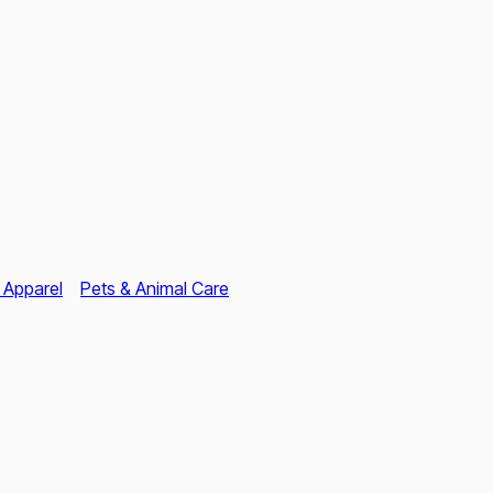
 Apparel
Pets & Animal Care