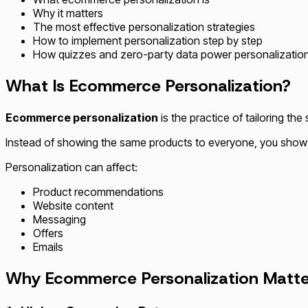
Why it matters
The most effective personalization strategies
How to implement personalization step by step
How quizzes and zero-party data power personalization
What Is Ecommerce Personalization?
Ecommerce personalization
is the practice of tailoring t
Instead of showing the same products to everyone, you show t
Personalization can affect:
Product recommendations
Website content
Messaging
Offers
Emails
Why Ecommerce Personalization Matte