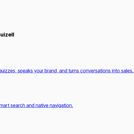
uizell
quizzes, speaks your brand, and turns conversations into sales.
mart search and native navigation.