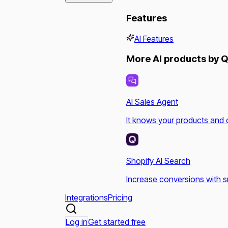
Features
AI Features
More AI products by Q
AI Sales Agent
It knows your products and 
Shopify AI Search
Increase conversions with s
Integrations
Pricing
Log in
Get started free