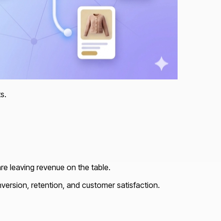
s.
are leaving revenue on the table.
nversion, retention, and customer satisfaction.