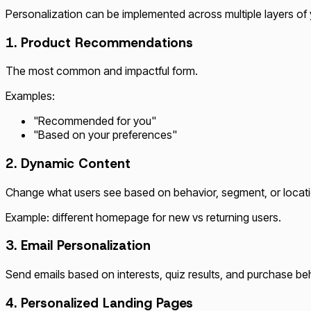
Personalization can be implemented across multiple layers of 
1. Product Recommendations
The most common and impactful form.
Examples:
"Recommended for you"
"Based on your preferences"
2. Dynamic Content
Change what users see based on behavior, segment, or locati
Example: different homepage for new vs returning users.
3. Email Personalization
Send emails based on interests, quiz results, and purchase be
4. Personalized Landing Pages