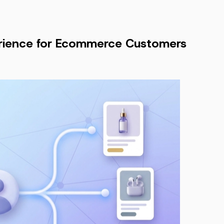
erience for Ecommerce Customers