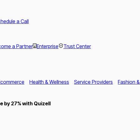
hedule a Call
ome a Partner
Enterprise
Trust Center
Ecommerce
Health & Wellness
Service Providers
Fashion &
 by 27% with Quizell