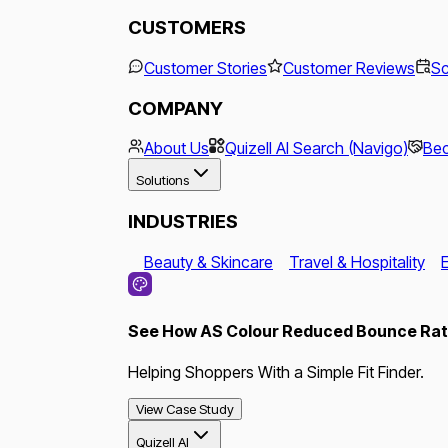
CUSTOMERS
Customer Stories
Customer Reviews
Sc
COMPANY
About Us
Quizell AI Search (Navigo)
Bec
Solutions
INDUSTRIES
Beauty & Skincare
Travel & Hospitality
See How AS Colour Reduced Bounce Rate
Helping Shoppers With a Simple Fit Finder.
View Case Study
Quizell AI