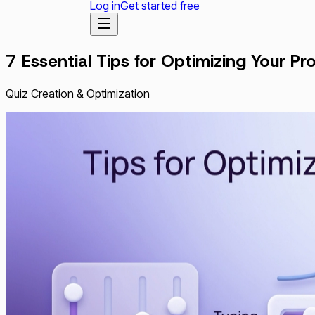
Log in
Get started free
7 Essential Tips for Optimizing Your 
Quiz Creation & Optimization