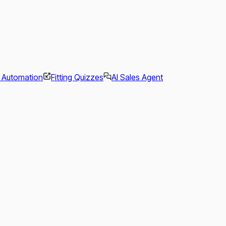
l Automation
Fitting Quizzes
AI Sales Agent