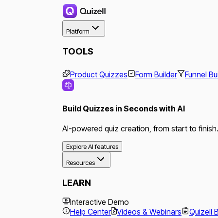
Platform
TOOLS
Product Quizzes
Form Builder
Funnel Bu
Build Quizzes in Seconds with AI
AI-powered quiz creation, from start to finish
Explore AI features
Resources
LEARN
Interactive Demo
Help Center
Videos & Webinars
Quizell 