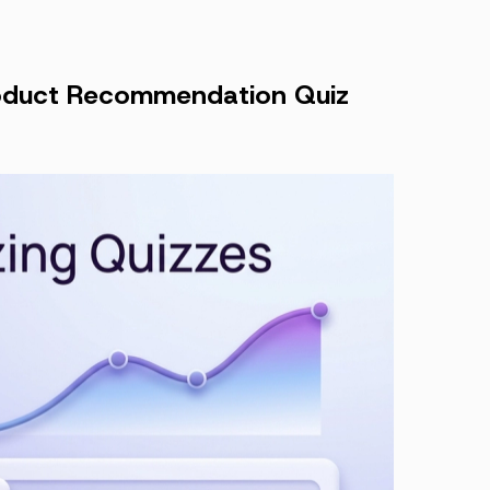
Product Recommendation Quiz