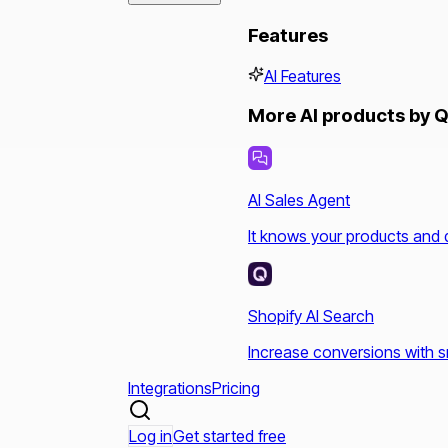
Features
AI Features
More AI products by Q
AI Sales Agent
It knows your products and 
Shopify AI Search
Increase conversions with s
Integrations
Pricing
Log in
Get started free