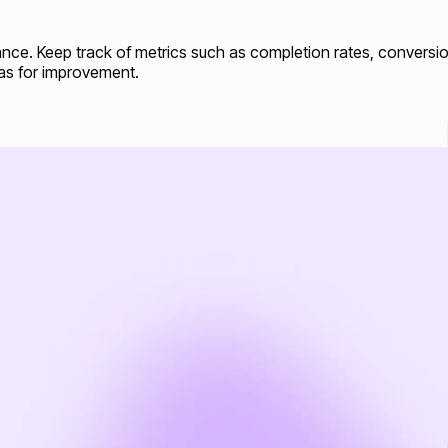
mance. Keep track of metrics such as completion rates, conversio
eas for improvement.