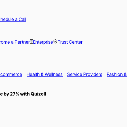
hedule a Call
ome a Partner
Enterprise
Trust Center
Ecommerce
Health & Wellness
Service Providers
Fashion &
 by 27% with Quizell