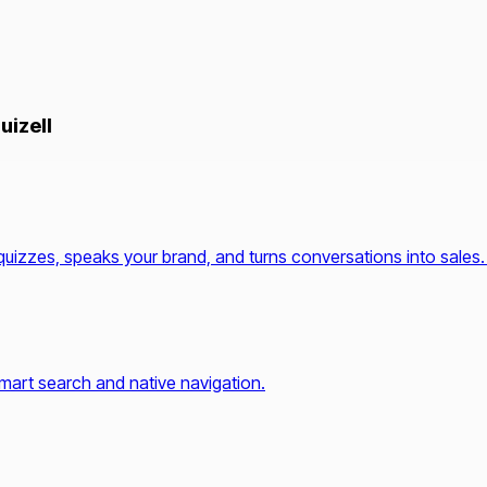
uizell
quizzes, speaks your brand, and turns conversations into sales.
mart search and native navigation.