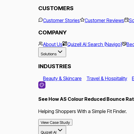
CUSTOMERS
Customer Stories
Customer Reviews
Sc
COMPANY
About Us
Quizell AI Search (Navigo)
Bec
Solutions
INDUSTRIES
Beauty & Skincare
Travel & Hospitality
See How AS Colour Reduced Bounce Rate
Helping Shoppers With a Simple Fit Finder.
View Case Study
Quizell AI