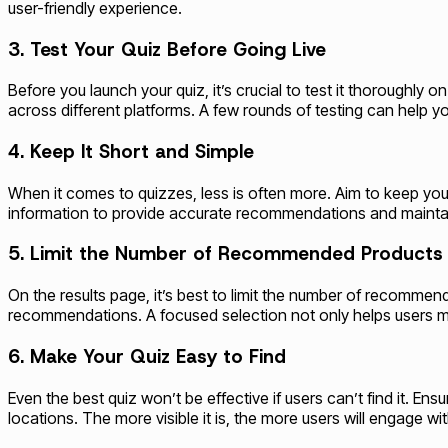
user-friendly experience.
3. Test Your Quiz Before Going Live
Before you launch your quiz, it’s crucial to test it thoroughly
across different platforms. A few rounds of testing can help yo
4. Keep It Short and Simple
When it comes to quizzes, less is often more. Aim to keep you
information to provide accurate recommendations and maintain
5. Limit the Number of Recommended Products
On the results page, it’s best to limit the number of recomm
recommendations. A focused selection not only helps users m
6. Make Your Quiz Easy to Find
Even the best quiz won’t be effective if users can’t find it. E
locations. The more visible it is, the more users will engage with