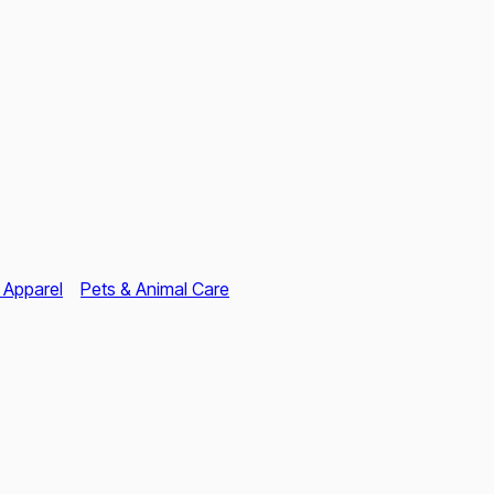
 Apparel
Pets & Animal Care