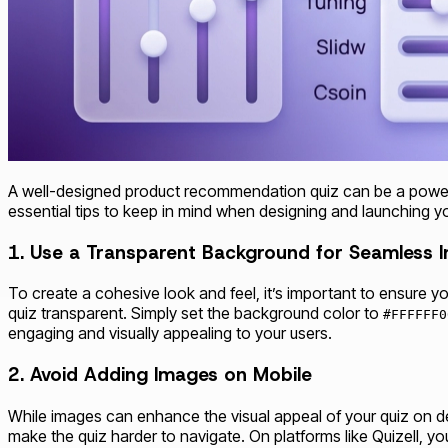
A well-designed product recommendation quiz can be a powerf
essential tips to keep in mind when designing and launching y
1. Use a Transparent Background for Seamless I
To create a cohesive look and feel, it’s important to ensure yo
quiz transparent. Simply set the background color to
#FFFFFF0
engaging and visually appealing to your users.
2. Avoid Adding Images on Mobile
While images can enhance the visual appeal of your quiz on d
make the quiz harder to navigate. On platforms like Quizell, 