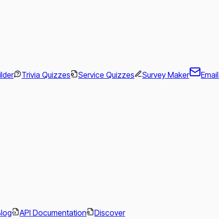
ilder
Trivia Quizzes
Service Quizzes
Survey Maker
Emai
.
Blog
API Documentation
Discover