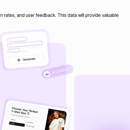
n rates, and user feedback. This data will provide valuable