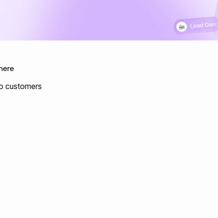
here
nto customers