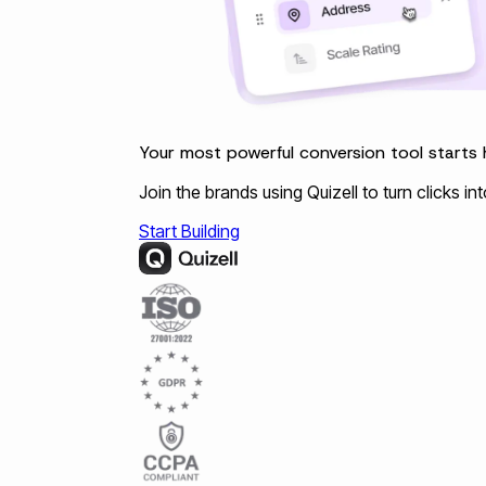
Your most powerful conversion tool starts 
Join the brands using Quizell to turn clicks i
Start Building