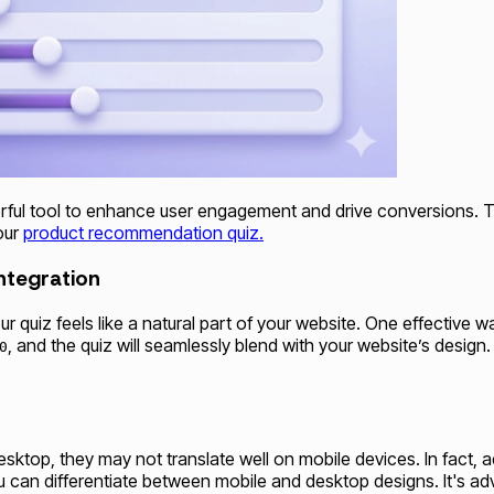
ul tool to enhance user engagement and drive conversions. To 
our
product recommendation quiz.
ntegration
ur quiz feels like a natural part of your website. One effective 
, and the quiz will seamlessly blend with your website’s desi
0
esktop, they may not translate well on mobile devices. In fact
you can differentiate between mobile and desktop designs. It's 