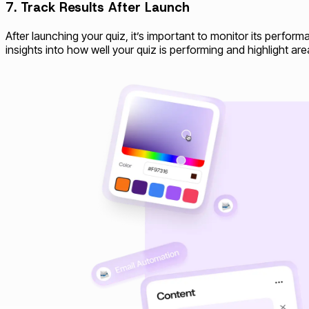
7. Track Results After Launch
After launching your quiz, it’s important to monitor its perfor
insights into how well your quiz is performing and highlight ar