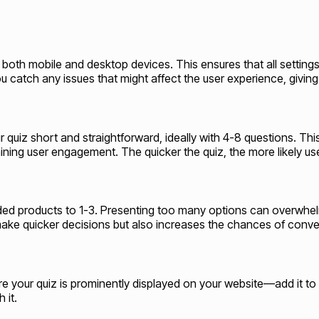
 on both mobile and desktop devices. This ensures that all settin
u catch any issues that might affect the user experience, giving
r quiz short and straightforward, ideally with 4-8 questions. Th
ing user engagement. The quicker the quiz, the more likely user
ended products to 1-3. Presenting too many options can overwhe
ake quicker decisions but also increases the chances of conve
nsure your quiz is prominently displayed on your website—add it 
 it.