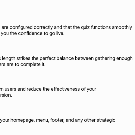
gs are configured correctly and that the quiz functions smoothly
 you the confidence to go live.
is length strikes the perfect balance between gathering enough
s are to complete it.
lm users and reduce the effectiveness of your
rsion.
to your homepage, menu, footer, and any other strategic