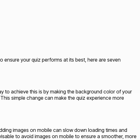
ensure your quiz performs at its best, here are seven
way to achieve this is by making the background color of your
gn. This simple change can make the quiz experience more
, adding images on mobile can slow down loading times and
advisable to avoid images on mobile to ensure a smoother, more