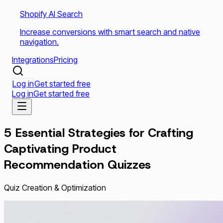
Shopify AI Search
Increase conversions with smart search and native
navigation.
Integrations
Pricing
Log in
Get started free
Log in
Get started free
5 Essential Strategies for Crafting
Captivating Product
Recommendation Quizzes
Quiz Creation & Optimization