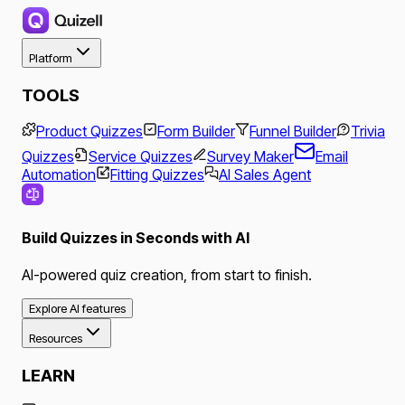
Platform
TOOLS
Product Quizzes
Form Builder
Funnel Builder
Trivia
Quizzes
Service Quizzes
Survey Maker
Email
Automation
Fitting Quizzes
AI Sales Agent
Build Quizzes in Seconds with AI
AI-powered quiz creation, from start to finish.
Explore AI features
Resources
LEARN