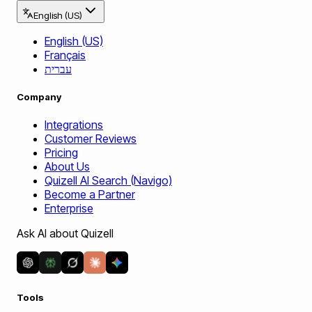
English (US)
English (US)
Français
עברית
Company
Integrations
Customer Reviews
Pricing
About Us
Quizell AI Search (Navigo)
Become a Partner
Enterprise
Ask AI about Quizell
Tools