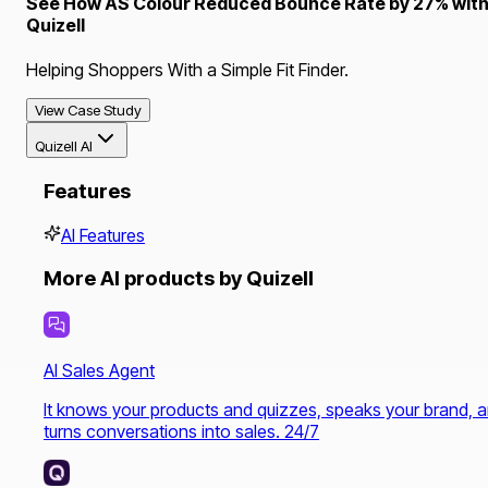
See How AS Colour Reduced Bounce Rate by 27% wit
Quizell
Helping Shoppers With a Simple Fit Finder.
View Case Study
Quizell AI
Features
AI Features
More AI products by Quizell
AI Sales Agent
It knows your products and quizzes, speaks your brand, 
turns conversations into sales. 24/7