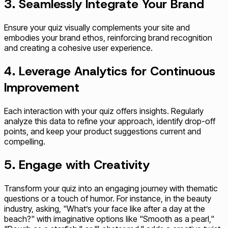
3. Seamlessly Integrate Your Brand
Ensure your quiz visually complements your site and
embodies your brand ethos, reinforcing brand recognition
and creating a cohesive user experience.
4. Leverage Analytics for Continuous
Improvement
Each interaction with your quiz offers insights. Regularly
analyze this data to refine your approach, identify drop-off
points, and keep your product suggestions current and
compelling.
5. Engage with Creativity
Transform your quiz into an engaging journey with thematic
questions or a touch of humor. For instance, in the beauty
industry, asking, "What’s your face like after a day at the
beach?" with imaginative options like "Smooth as a pearl,"