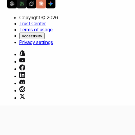
Copyright ©
2026
Trust Center
Terms of usage
Accessibility
Privacy settings