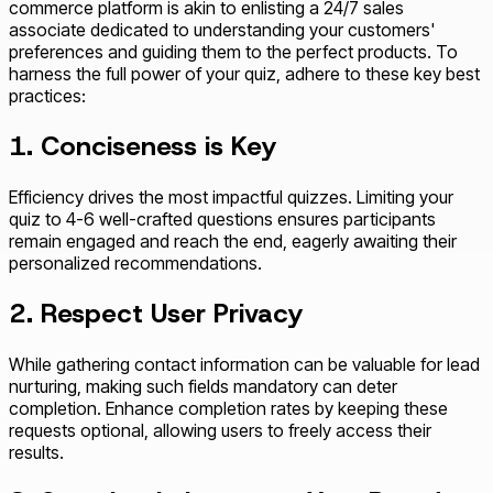
commerce platform is akin to enlisting a 24/7 sales
associate dedicated to understanding your customers'
preferences and guiding them to the perfect products. To
harness the full power of your quiz, adhere to these key best
practices:
1. Conciseness is Key
Efficiency drives the most impactful quizzes. Limiting your
quiz to 4-6 well-crafted questions ensures participants
remain engaged and reach the end, eagerly awaiting their
personalized recommendations.
2. Respect User Privacy
While gathering contact information can be valuable for lead
nurturing, making such fields mandatory can deter
completion. Enhance completion rates by keeping these
requests optional, allowing users to freely access their
results.