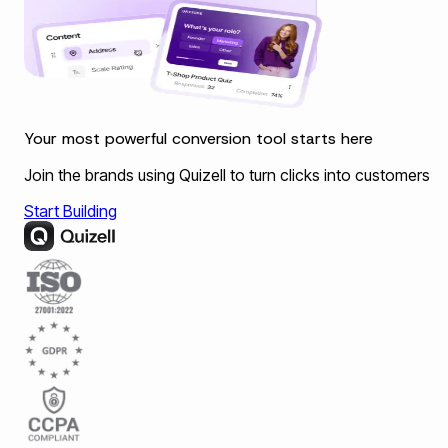
Your most powerful conversion tool starts here
Join the brands using Quizell to turn clicks into customers
Start Building