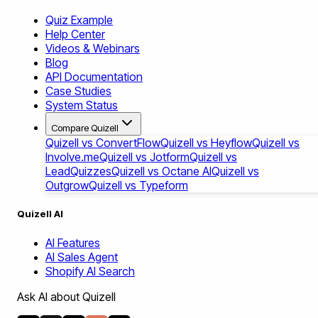
Quiz Example
Help Center
Videos & Webinars
Blog
API Documentation
Case Studies
System Status
Compare Quizell
Quizell vs ConvertFlow
Quizell vs Heyflow
Quizell vs
Involve.me
Quizell vs Jotform
Quizell vs
LeadQuizzes
Quizell vs Octane AI
Quizell vs
Outgrow
Quizell vs Typeform
Quizell AI
AI Features
AI Sales Agent
Shopify AI Search
Ask AI about Quizell