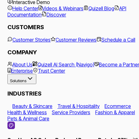
Interactive Demo
Help Center
Videos & Webinars
Quizell Blog
API
Documentation
Discover
CUSTOMERS
Customer Stories
Customer Reviews
Schedule a Call
COMPANY
About Us
Quizell AI Search (Navigo)
Become a Partne
Enterprise
Trust Center
Solutions
INDUSTRIES
Beauty & Skincare
Travel & Hospitality
Ecommerce
Health & Wellness
Service Providers
Fashion & Apparel
Pets & Animal Care