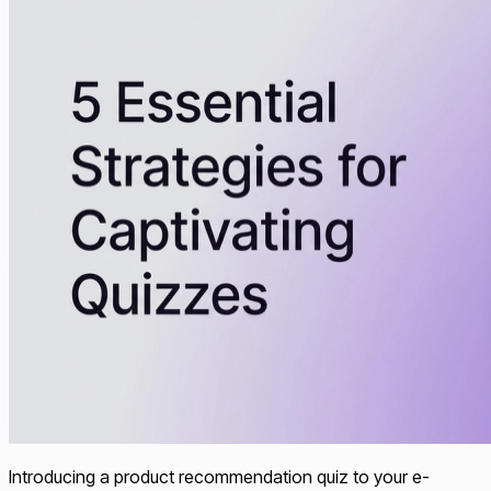
Introducing a product recommendation quiz to your e-