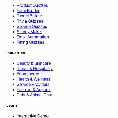
Product Quizzes
Form Builder
Funnel Builder
Trivia Quizzes
Service Quizzes
Survey Maker
Email Automation
Fitting Quizzes
Industries
Beauty & Skincare
Travel & Hospitality
Ecommerce
Health & Wellness
Service Providers
Fashion & Apparel
Pets & Animal Care
Learn
Interactive Demo