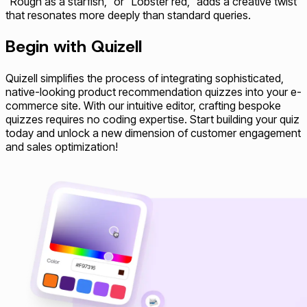
"Rough as a starfish," or "Lobster red," adds a creative twist
that resonates more deeply than standard queries.
Begin with Quizell
Quizell simplifies the process of integrating sophisticated,
native-looking product recommendation quizzes into your e-
commerce site. With our intuitive editor, crafting bespoke
quizzes requires no coding expertise. Start building your quiz
today and unlock a new dimension of customer engagement
and sales optimization!