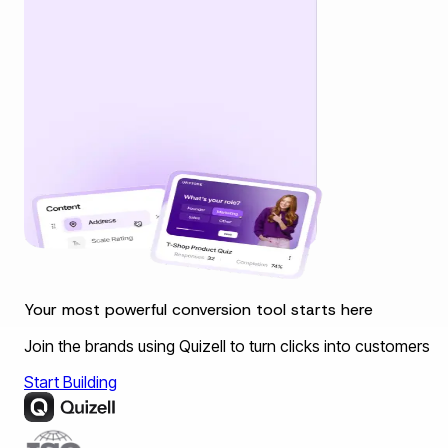
Your most powerful conversion tool starts here
Join the brands using Quizell to turn clicks into customers
Start Building