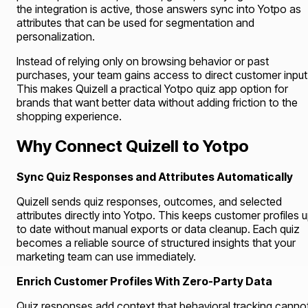
the integration is active, those answers sync into Yotpo as
attributes that can be used for segmentation and
personalization.
Instead of relying only on browsing behavior or past
purchases, your team gains access to direct customer input
This makes Quizell a practical Yotpo quiz app option for
brands that want better data without adding friction to the
shopping experience.
Why Connect Quizell to Yotpo
Sync Quiz Responses and Attributes Automatically
Quizell sends quiz responses, outcomes, and selected
attributes directly into Yotpo. This keeps customer profiles 
to date without manual exports or data cleanup. Each quiz
becomes a reliable source of structured insights that your
marketing team can use immediately.
Enrich Customer Profiles With Zero-Party Data
Quiz responses add context that behavioral tracking canno