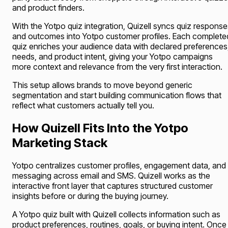
and product finders.
With the Yotpo quiz integration, Quizell syncs quiz response
and outcomes into Yotpo customer profiles. Each complete
quiz enriches your audience data with declared preferences
needs, and product intent, giving your Yotpo campaigns
more context and relevance from the very first interaction.
This setup allows brands to move beyond generic
segmentation and start building communication flows that
reflect what customers actually tell you.
How Quizell Fits Into the Yotpo
Marketing Stack
Yotpo centralizes customer profiles, engagement data, and
messaging across email and SMS. Quizell works as the
interactive front layer that captures structured customer
insights before or during the buying journey.
A Yotpo quiz built with Quizell collects information such as
product preferences, routines, goals, or buying intent. Once