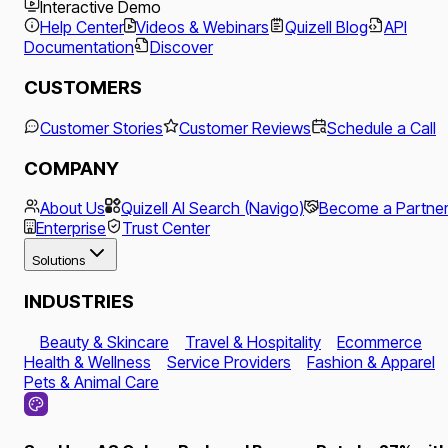
Interactive Demo
Help Center
Videos & Webinars
Quizell Blog
API
Documentation
Discover
CUSTOMERS
Customer Stories
Customer Reviews
Schedule a Call
COMPANY
About Us
Quizell AI Search (Navigo)
Become a Partne
Enterprise
Trust Center
Solutions
INDUSTRIES
Beauty & Skincare
Travel & Hospitality
Ecommerce
Health & Wellness
Service Providers
Fashion & Apparel
Pets & Animal Care