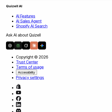
Quizell AI
AI Features
AI Sales Agent
Shopify AI Search
Ask AI about Quizell
Copyright ©
2026
Trust Center
Terms of usage
Accessibility
Privacy settings