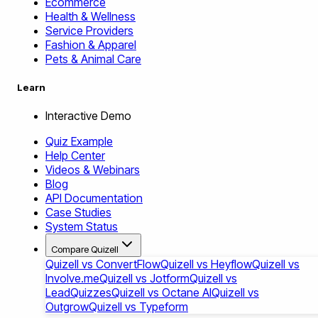
Ecommerce
Health & Wellness
Service Providers
Fashion & Apparel
Pets & Animal Care
Learn
Interactive Demo
Quiz Example
Help Center
Videos & Webinars
Blog
API Documentation
Case Studies
System Status
Compare Quizell
Quizell vs ConvertFlow
Quizell vs Heyflow
Quizell vs
Involve.me
Quizell vs Jotform
Quizell vs
LeadQuizzes
Quizell vs Octane AI
Quizell vs
Outgrow
Quizell vs Typeform