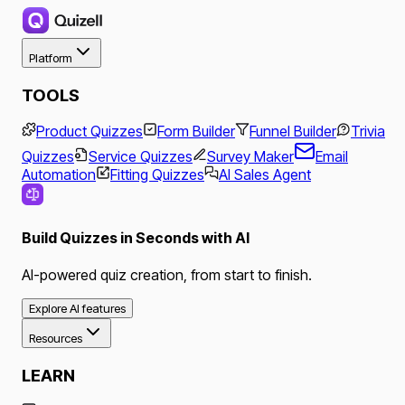
Platform
TOOLS
Product Quizzes
Form Builder
Funnel Builder
Trivia
Quizzes
Service Quizzes
Survey Maker
Email
Automation
Fitting Quizzes
AI Sales Agent
Build Quizzes in Seconds with AI
AI-powered quiz creation, from start to finish.
Explore AI features
Resources
LEARN