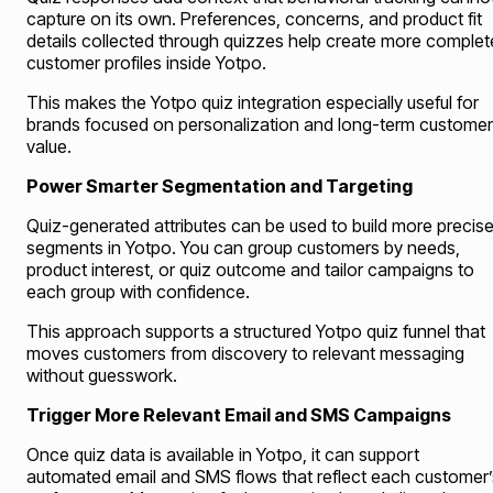
capture on its own. Preferences, concerns, and product fit
details collected through quizzes help create more complet
customer profiles inside Yotpo.
This makes the Yotpo quiz integration especially useful for
brands focused on personalization and long-term customer
value.
Power Smarter Segmentation and Targeting
Quiz-generated attributes can be used to build more precis
segments in Yotpo. You can group customers by needs,
product interest, or quiz outcome and tailor campaigns to
each group with confidence.
This approach supports a structured Yotpo quiz funnel that
moves customers from discovery to relevant messaging
without guesswork.
Trigger More Relevant Email and SMS Campaigns
Once quiz data is available in Yotpo, it can support
automated email and SMS flows that reflect each customer’