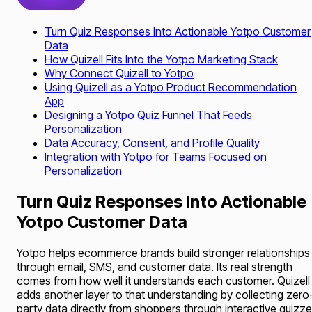
Turn Quiz Responses Into Actionable Yotpo Customer
Data
How Quizell Fits Into the Yotpo Marketing Stack
Why Connect Quizell to Yotpo
Using Quizell as a Yotpo Product Recommendation
App
Designing a Yotpo Quiz Funnel That Feeds
Personalization
Data Accuracy, Consent, and Profile Quality
Integration with Yotpo for Teams Focused on
Personalization
Turn Quiz Responses Into Actionable
Yotpo Customer Data
Yotpo helps ecommerce brands build stronger relationships
through email, SMS, and customer data. Its real strength
comes from how well it understands each customer. Quizell
adds another layer to that understanding by collecting zero
party data directly from shoppers through interactive quizz