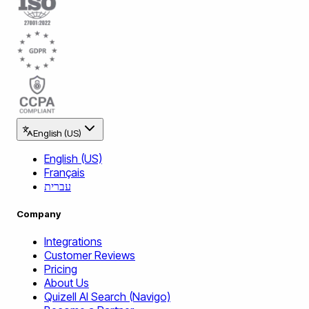
English (US)
English (US)
Français
עברית
Company
Integrations
Customer Reviews
Pricing
About Us
Quizell AI Search (Navigo)