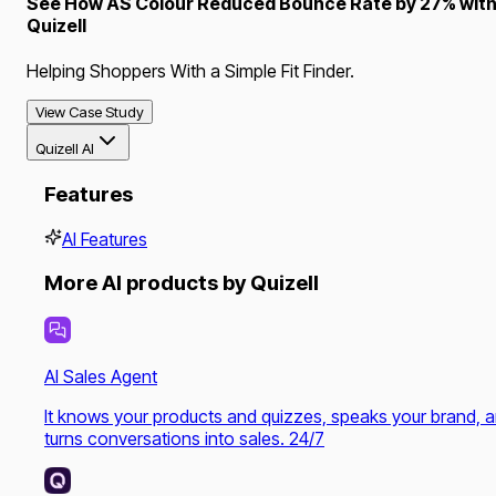
See How AS Colour Reduced Bounce Rate by 27% wit
Quizell
Helping Shoppers With a Simple Fit Finder.
View Case Study
Quizell AI
Features
AI Features
More AI products by Quizell
AI Sales Agent
It knows your products and quizzes, speaks your brand, 
turns conversations into sales. 24/7