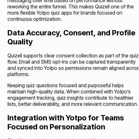
messaging over time based on performance without
reworking the entire funnel. This makes Quizell one of the
more flexible Yotpo quiz apps for brands focused on
continuous optimization.
Data Accuracy, Consent, and Profile
Quality
Quizell supports clear consent collection as part of the quiz
flow. Email and SMS opt-ins can be captured transparently
and synced into Yotpo so permissions remain aligned acros
platforms.
Keeping quiz questions focused and purposeful helps
maintain high-quality data. When combined with Yotpo’s
engagement tracking, quiz insights contribute to healthier
lists, better deliverability, and more relevant communication.
Integration with Yotpo for Teams
Focused on Personalization