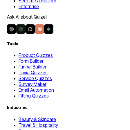
Become a Partner
Enterprise
Ask AI about Quizell
Tools
Product Quizzes
Form Builder
Funnel Builder
Trivia Quizzes
Service Quizzes
Survey Maker
Email Automation
Fitting Quizzes
Industries
Beauty & Skincare
Travel & Hospitality