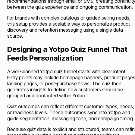
recommendations through email or SMS, creating continuit
between the quiz experience and ongoing communication.
For brands with complex catalogs or guided selling needs,
this setup provides a scalable way to personalize product
discovery and retention messaging using a single data
source.
Designing a Yotpo Quiz Funnel That
Feeds Personalization
A well-planned Yotpo quiz funnel starts with clear intent.
Entry points may include homepage banners, product pages
landing pages, or post-purchase flows. The quiz then
generates insights to define how customers should be
grouped and contacted within Yotpo.
Quiz outcomes can reflect different customer types, needs,
or readiness levels. These outcomes sync into Yotpo and
guide segmentation, messaging tone, and campaign timing.
Because quiz data is explicit and structured, teams can refi