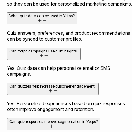
so they can be used for personalized marketing campaigns.
What quiz data can be used in Yotpo?
Quiz answers, preferences, and product recommendations
can be synced to customer profiles.
Can Yotpo campaigns use quiz insights?
Yes. Quiz data can help personalize email or SMS
campaigns.
Can quizzes help increase customer engagement?
Yes. Personalized experiences based on quiz responses
often improve engagement and retention.
Can quiz responses improve segmentation in Yotpo?