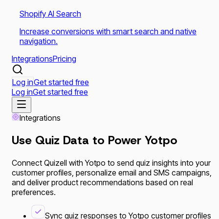
Shopify AI Search
Increase conversions with smart search and native
navigation.
Integrations
Pricing
Log in
Get started free
Log in
Get started free
Integrations
Use Quiz Data to Power
Yotpo
Connect Quizell with Yotpo to send quiz insights into your
customer profiles, personalize email and SMS campaigns,
and deliver product recommendations based on real
preferences.
Sync quiz responses to Yotpo customer profiles