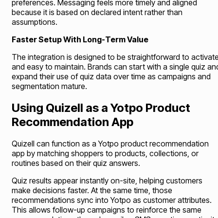
preferences. Messaging feels more timely and aligned
because it is based on declared intent rather than
assumptions.
Faster Setup With Long-Term Value
The integration is designed to be straightforward to activat
and easy to maintain. Brands can start with a single quiz an
expand their use of quiz data over time as campaigns and
segmentation mature.
Using Quizell as a Yotpo Product
Recommendation App
Quizell can function as a Yotpo product recommendation
app by matching shoppers to products, collections, or
routines based on their quiz answers.
Quiz results appear instantly on-site, helping customers
make decisions faster. At the same time, those
recommendations sync into Yotpo as customer attributes.
This allows follow-up campaigns to reinforce the same