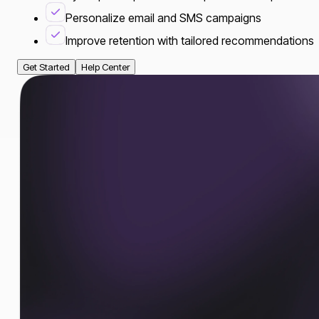
Personalize email and SMS campaigns
Improve retention with tailored recommendations
Get Started
Help Center