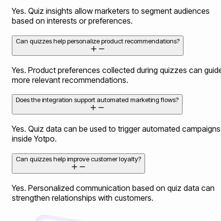
Yes. Quiz insights allow marketers to segment audiences
based on interests or preferences.
Can quizzes help personalize product recommendations?
Yes. Product preferences collected during quizzes can guid
more relevant recommendations.
Does the integration support automated marketing flows?
Yes. Quiz data can be used to trigger automated campaigns
inside Yotpo.
Can quizzes help improve customer loyalty?
Yes. Personalized communication based on quiz data can
strengthen relationships with customers.