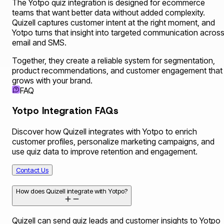
The Yotpo quiz integration is designed for ecommerce
teams that want better data without added complexity.
Quizell captures customer intent at the right moment, and
Yotpo turns that insight into targeted communication acros
email and SMS.
Together, they create a reliable system for segmentation,
product recommendations, and customer engagement that
grows with your brand.
FAQ
Yotpo Integration FAQs
Discover how Quizell integrates with Yotpo to enrich
customer profiles, personalize marketing campaigns, and
use quiz data to improve retention and engagement.
Contact Us
How does Quizell integrate with Yotpo?
Quizell can send quiz leads and customer insights to Yotpo