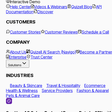
Interactive Demo
Help Center
Videos & Webinars
Quizell Blog
API
Documentation
Discover
CUSTOMERS
Customer Stories
Customer Reviews
Schedule a Call
COMPANY
About Us
Quizell AI Search (Navigo)
Become a Partne
Enterprise
Trust Center
Solutions
INDUSTRIES
Beauty & Skincare
Travel & Hospitality
Ecommerce
Health & Wellness
Service Providers
Fashion & Apparel
Pets & Animal Care