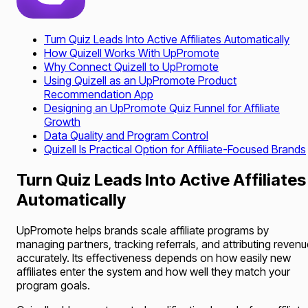
Turn Quiz Leads Into Active Affiliates Automatically
How Quizell Works With UpPromote
Why Connect Quizell to UpPromote
Using Quizell as an UpPromote Product
Recommendation App
Designing an UpPromote Quiz Funnel for Affiliate
Growth
Data Quality and Program Control
Quizell Is Practical Option for Affiliate-Focused Brands
Turn Quiz Leads Into Active Affiliates
Automatically
UpPromote helps brands scale affiliate programs by
managing partners, tracking referrals, and attributing reven
accurately. Its effectiveness depends on how easily new
affiliates enter the system and how well they match your
program goals.