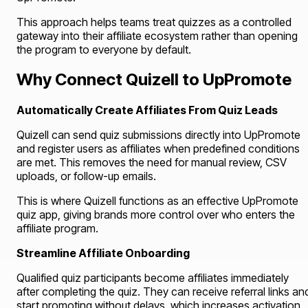
This approach helps teams treat quizzes as a controlled
gateway into their affiliate ecosystem rather than opening
the program to everyone by default.
Why Connect Quizell to UpPromote
Automatically Create Affiliates From Quiz Leads
Quizell can send quiz submissions directly into UpPromote
and register users as affiliates when predefined conditions
are met. This removes the need for manual review, CSV
uploads, or follow-up emails.
This is where Quizell functions as an effective UpPromote
quiz app, giving brands more control over who enters the
affiliate program.
Streamline Affiliate Onboarding
Qualified quiz participants become affiliates immediately
after completing the quiz. They can receive referral links an
start promoting without delays, which increases activation