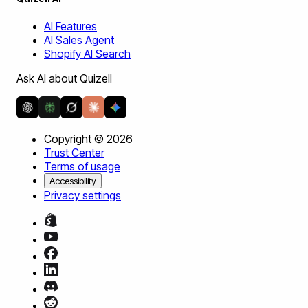
AI Features
AI Sales Agent
Shopify AI Search
Ask AI about Quizell
Copyright ©
2026
Trust Center
Terms of usage
Accessibility
Privacy settings