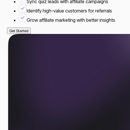
Sync quiz leads with affiliate campaigns
Identify high-value customers for referrals
Grow affiliate marketing with better insights
Get Started