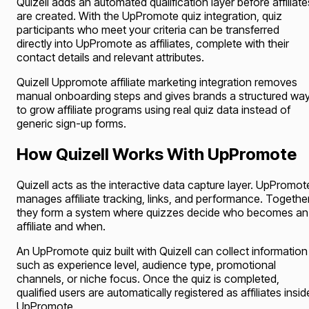
Quizell adds an automated qualification layer before affiliate
are created. With the UpPromote quiz integration, quiz
participants who meet your criteria can be transferred
directly into UpPromote as affiliates, complete with their
contact details and relevant attributes.
Quizell Uppromote affiliate marketing integration removes
manual onboarding steps and gives brands a structured wa
to grow affiliate programs using real quiz data instead of
generic sign-up forms.
How Quizell Works With UpPromote
Quizell acts as the interactive data capture layer. UpPromot
manages affiliate tracking, links, and performance. Together
they form a system where quizzes decide who becomes an
affiliate and when.
An UpPromote quiz built with Quizell can collect information
such as experience level, audience type, promotional
channels, or niche focus. Once the quiz is completed,
qualified users are automatically registered as affiliates insid
UpPromote.