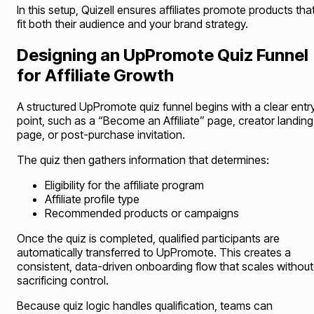
In this setup, Quizell ensures affiliates promote products tha
fit both their audience and your brand strategy.
Designing an UpPromote Quiz Funnel
for Affiliate Growth
A structured UpPromote quiz funnel begins with a clear entr
point, such as a “Become an Affiliate” page, creator landing
page, or post-purchase invitation.
The quiz then gathers information that determines:
Eligibility for the affiliate program
Affiliate profile type
Recommended products or campaigns
Once the quiz is completed, qualified participants are
automatically transferred to UpPromote. This creates a
consistent, data-driven onboarding flow that scales without
sacrificing control.
Because quiz logic handles qualification, teams can