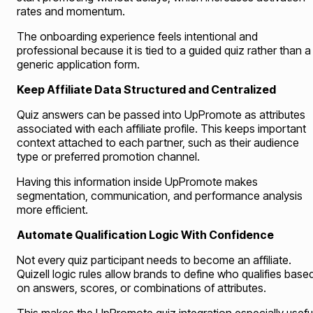
rates and momentum.
The onboarding experience feels intentional and
professional because it is tied to a guided quiz rather than a
generic application form.
Keep Affiliate Data Structured and Centralized
Quiz answers can be passed into UpPromote as attributes
associated with each affiliate profile. This keeps important
context attached to each partner, such as their audience
type or preferred promotion channel.
Having this information inside UpPromote makes
segmentation, communication, and performance analysis
more efficient.
Automate Qualification Logic With Confidence
Not every quiz participant needs to become an affiliate.
Quizell logic rules allow brands to define who qualifies base
on answers, scores, or combinations of attributes.