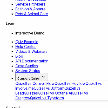
Service Providers
Fashion & Apparel
Pets & Animal Care
Learn
Interactive Demo
Quiz Example
Help Center
Videos & Webinars
Blog
API Documentation
Case Studies
System Status
Compare Quizell
Quizell vs ConvertFlow
Quizell vs Heyflow
Quizell vs
Involve.me
Quizell vs Jotform
Quizell vs
LeadQuizzes
Quizell vs Octane AI
Quizell vs
Outgrow
Quizell vs Typeform
Quizell AI