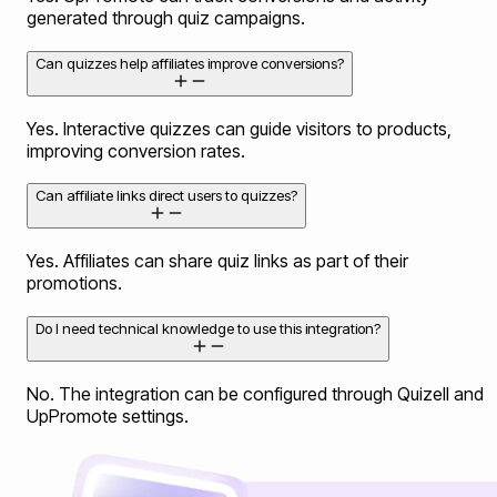
generated through quiz campaigns.
Can quizzes help affiliates improve conversions?
Yes. Interactive quizzes can guide visitors to products,
improving conversion rates.
Can affiliate links direct users to quizzes?
Yes. Affiliates can share quiz links as part of their
promotions.
Do I need technical knowledge to use this integration?
No. The integration can be configured through Quizell and
UpPromote settings.