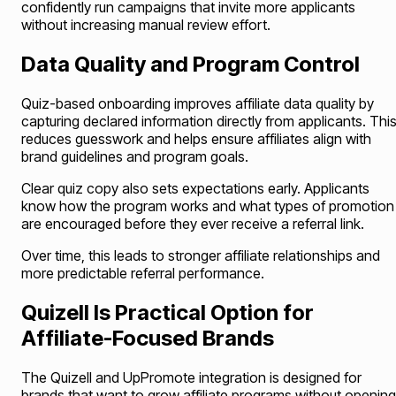
confidently run campaigns that invite more applicants
without increasing manual review effort.
Data Quality and Program Control
Quiz-based onboarding improves affiliate data quality by
capturing declared information directly from applicants. Thi
reduces guesswork and helps ensure affiliates align with
brand guidelines and program goals.
Clear quiz copy also sets expectations early. Applicants
know how the program works and what types of promotion
are encouraged before they ever receive a referral link.
Over time, this leads to stronger affiliate relationships and
more predictable referral performance.
Quizell Is Practical Option for
Affiliate-Focused Brands
The Quizell and UpPromote integration is designed for
brands that want to grow affiliate programs without opening