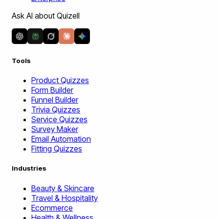
Ask AI about Quizell
Tools
Product Quizzes
Form Builder
Funnel Builder
Trivia Quizzes
Service Quizzes
Survey Maker
Email Automation
Fitting Quizzes
Industries
Beauty & Skincare
Travel & Hospitality
Ecommerce
Health & Wellness