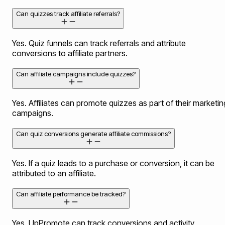
Can quizzes track affiliate referrals?
Yes. Quiz funnels can track referrals and attribute
conversions to affiliate partners.
Can affiliate campaigns include quizzes?
Yes. Affiliates can promote quizzes as part of their marketin
campaigns.
Can quiz conversions generate affiliate commissions?
Yes. If a quiz leads to a purchase or conversion, it can be
attributed to an affiliate.
Can affiliate performance be tracked?
Yes. UpPromote can track conversions and activity