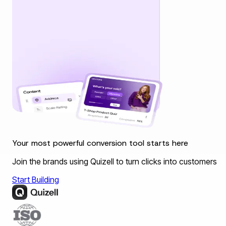
Your most powerful conversion tool starts here
Join the brands using Quizell to turn clicks into customers
Start Building