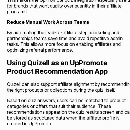
This makes the UpPromote quiz integration especially usefu
for brands that want quality over quantity in their affiliate
programs.
Reduce Manual Work Across Teams
By automating the lead-to-affiliate step, marketing and
partnerships teams save time and avoid repetitive admin
tasks. This allows more focus on enabling affiliates and
optimizing referral performance.
Using Quizell as an UpPromote
Product Recommendation App
Quizell can also support affiliate alignment by recommendin
the right products or collections during the quiz itself.
Based on quiz answers, users can be matched to product
categories or offers that suit their audience. These
recommendations appear on the quiz results screen and c
be stored as structured data when the affiliate profile is
created in UpPromote.