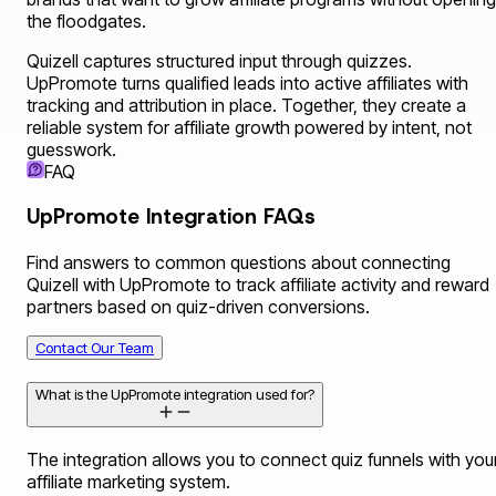
the floodgates.
Quizell captures structured input through quizzes.
UpPromote turns qualified leads into active affiliates with
tracking and attribution in place. Together, they create a
reliable system for affiliate growth powered by intent, not
guesswork.
FAQ
UpPromote Integration FAQs
Find answers to common questions about connecting
Quizell with UpPromote to track affiliate activity and reward
partners based on quiz-driven conversions.
Contact Our Team
What is the UpPromote integration used for?
The integration allows you to connect quiz funnels with you
affiliate marketing system.