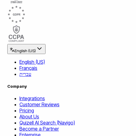
English (US)
English (US)
Français
עברית
Company
Integrations
Customer Reviews
Pricing
About Us
Quizell AI Search (Navigo)
Become a Partner
Enterprise