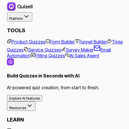
Platform
TOOLS
Product Quizzes
Form Builder
Funnel Builder
Trivia
Quizzes
Service Quizzes
Survey Maker
Email
Automation
Fitting Quizzes
AI Sales Agent
Build Quizzes in Seconds with AI
AI-powered quiz creation, from start to finish.
Explore AI features
Resources
LEARN