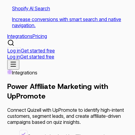
Shopify AI Search
Increase conversions with smart search and native
navigation.
Integrations
Pricing
Log in
Get started free
Log in
Get started free
Integrations
Power Affiliate Marketing with
UpPromote
Connect Quizell with UpPromote to identify high-intent
customers, segment leads, and create affiliate-driven
campaigns based on quiz insights.