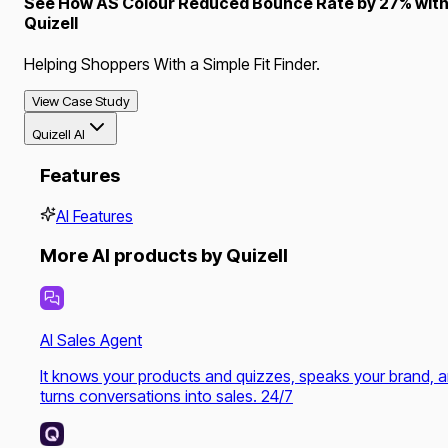
See How AS Colour Reduced Bounce Rate by 27% wit
Quizell
Helping Shoppers With a Simple Fit Finder.
View Case Study
Quizell AI
Features
AI Features
More AI products by Quizell
AI Sales Agent
It knows your products and quizzes, speaks your brand, 
turns conversations into sales. 24/7