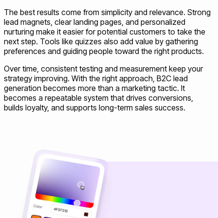
The best results come from simplicity and relevance. Strong
lead magnets, clear landing pages, and personalized
nurturing make it easier for potential customers to take the
next step. Tools like quizzes also add value by gathering
preferences and guiding people toward the right products.
Over time, consistent testing and measurement keep your
strategy improving. With the right approach, B2C lead
generation becomes more than a marketing tactic. It
becomes a repeatable system that drives conversions,
builds loyalty, and supports long-term sales success.