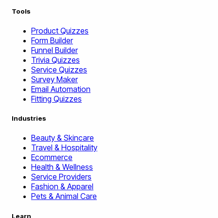
Tools
Product Quizzes
Form Builder
Funnel Builder
Trivia Quizzes
Service Quizzes
Survey Maker
Email Automation
Fitting Quizzes
Industries
Beauty & Skincare
Travel & Hospitality
Ecommerce
Health & Wellness
Service Providers
Fashion & Apparel
Pets & Animal Care
Learn