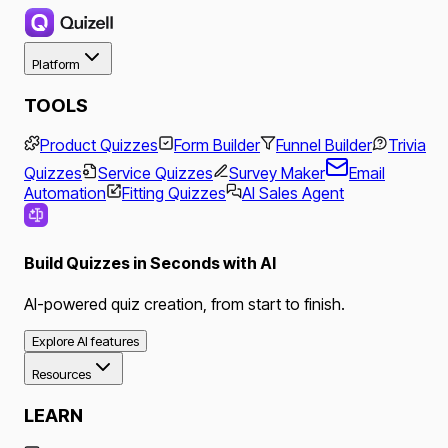
Platform
TOOLS
Product Quizzes
Form Builder
Funnel Builder
Trivia
Quizzes
Service Quizzes
Survey Maker
Email
Automation
Fitting Quizzes
AI Sales Agent
Build Quizzes in Seconds with AI
AI-powered quiz creation, from start to finish.
Explore AI features
Resources
LEARN