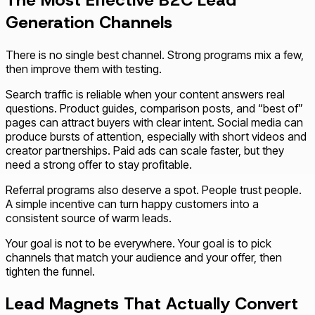
The Most Effective B2C Lead
Generation Channels
There is no single best channel. Strong programs mix a few,
then improve them with testing.
Search traffic is reliable when your content answers real
questions. Product guides, comparison posts, and “best of”
pages can attract buyers with clear intent. Social media can
produce bursts of attention, especially with short videos and
creator partnerships. Paid ads can scale faster, but they
need a strong offer to stay profitable.
Referral programs also deserve a spot. People trust people.
A simple incentive can turn happy customers into a
consistent source of warm leads.
Your goal is not to be everywhere. Your goal is to pick
channels that match your audience and your offer, then
tighten the funnel.
Lead Magnets That Actually Convert