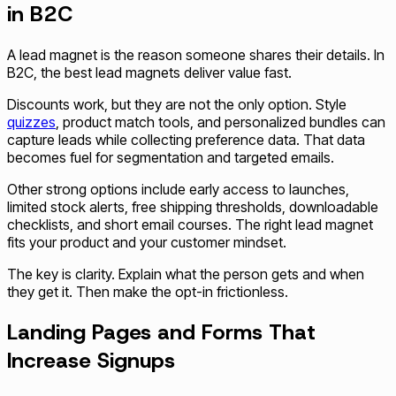
in B2C
A lead magnet is the reason someone shares their details. In
B2C, the best lead magnets deliver value fast.
Discounts work, but they are not the only option. Style
quizzes
, product match tools, and personalized bundles can
capture leads while collecting preference data. That data
becomes fuel for segmentation and targeted emails.
Other strong options include early access to launches,
limited stock alerts, free shipping thresholds, downloadable
checklists, and short email courses. The right lead magnet
fits your product and your customer mindset.
The key is clarity. Explain what the person gets and when
they get it. Then make the opt-in frictionless.
Landing Pages and Forms That
Increase Signups