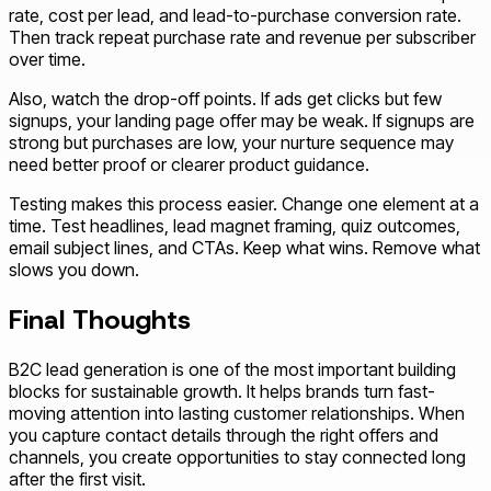
rate, cost per lead, and lead-to-purchase conversion rate.
Then track repeat purchase rate and revenue per subscriber
over time.
Also, watch the drop-off points. If ads get clicks but few
signups, your landing page offer may be weak. If signups are
strong but purchases are low, your nurture sequence may
need better proof or clearer product guidance.
Testing makes this process easier. Change one element at a
time. Test headlines, lead magnet framing, quiz outcomes,
email subject lines, and CTAs. Keep what wins. Remove what
slows you down.
Final Thoughts
B2C lead generation is one of the most important building
blocks for sustainable growth. It helps brands turn fast-
moving attention into lasting customer relationships. When
you capture contact details through the right offers and
channels, you create opportunities to stay connected long
after the first visit.