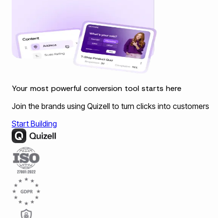
Your most powerful conversion tool starts here
Join the brands using Quizell to turn clicks into customers
Start Building