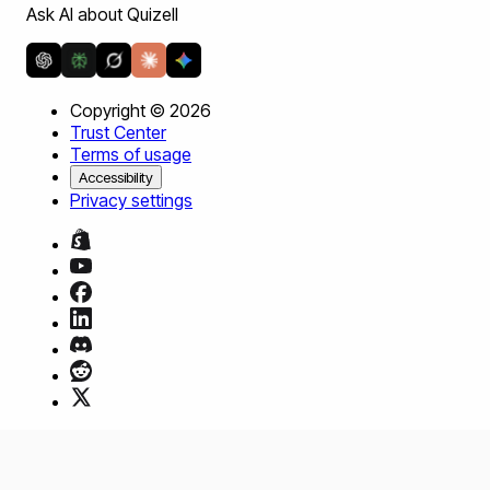
Ask AI about Quizell
Copyright ©
2026
Trust Center
Terms of usage
Accessibility
Privacy settings