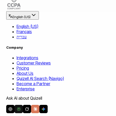
English (US)
English (US)
Français
עברית
Company
Integrations
Customer Reviews
Pricing
About Us
Quizell AI Search (Navigo)
Become a Partner
Enterprise
Ask AI about Quizell