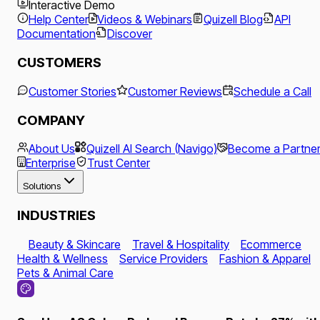
Interactive Demo
Help Center
Videos & Webinars
Quizell Blog
API
Documentation
Discover
CUSTOMERS
Customer Stories
Customer Reviews
Schedule a Call
COMPANY
About Us
Quizell AI Search (Navigo)
Become a Partne
Enterprise
Trust Center
Solutions
INDUSTRIES
Beauty & Skincare
Travel & Hospitality
Ecommerce
Health & Wellness
Service Providers
Fashion & Apparel
Pets & Animal Care