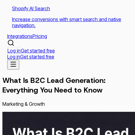
Shopify AI Search
Increase conversions with smart search and native
navigation.
Integrations
Pricing
Log in
Get started free
Log in
Get started free
What Is B2C Lead Generation:
Everything You Need to Know
Marketing & Growth