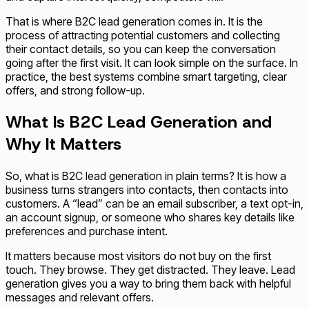
That is where B2C lead generation comes in. It is the
process of attracting potential customers and collecting
their contact details, so you can keep the conversation
going after the first visit. It can look simple on the surface. In
practice, the best systems combine smart targeting, clear
offers, and strong follow-up.
What Is B2C Lead Generation and
Why It Matters
So, what is B2C lead generation in plain terms? It is how a
business turns strangers into contacts, then contacts into
customers. A “lead” can be an email subscriber, a text opt-in,
an account signup, or someone who shares key details like
preferences and purchase intent.
It matters because most visitors do not buy on the first
touch. They browse. They get distracted. They leave. Lead
generation gives you a way to bring them back with helpful
messages and relevant offers.