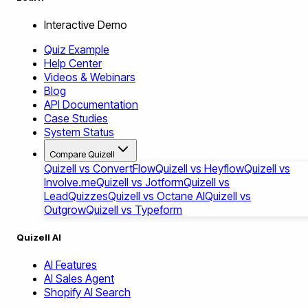
Interactive Demo
Quiz Example
Help Center
Videos & Webinars
Blog
API Documentation
Case Studies
System Status
Compare Quizell
Quizell vs ConvertFlow
Quizell vs Heyflow
Quizell vs
Involve.me
Quizell vs Jotform
Quizell vs
LeadQuizzes
Quizell vs Octane AI
Quizell vs
Outgrow
Quizell vs Typeform
Quizell AI
AI Features
AI Sales Agent
Shopify AI Search