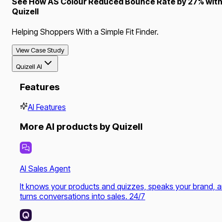
See How AS Colour Reduced Bounce Rate by 27% wit
Quizell
Helping Shoppers With a Simple Fit Finder.
View Case Study
Quizell AI
Features
AI Features
More AI products by Quizell
AI Sales Agent
It knows your products and quizzes, speaks your brand, 
turns conversations into sales. 24/7