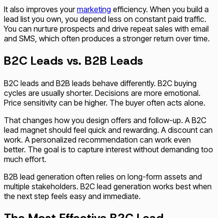
It also improves your
marketing
efficiency. When you build a
lead list you own, you depend less on constant paid traffic.
You can nurture prospects and drive repeat sales with email
and SMS, which often produces a stronger return over time.
B2C Leads vs. B2B Leads
B2C leads and B2B leads behave differently. B2C buying
cycles are usually shorter. Decisions are more emotional.
Price sensitivity can be higher. The buyer often acts alone.
That changes how you design offers and follow-up. A B2C
lead magnet should feel quick and rewarding. A discount can
work. A personalized recommendation can work even
better. The goal is to capture interest without demanding too
much effort.
B2B lead generation often relies on long-form assets and
multiple stakeholders. B2C lead generation works best when
the next step feels easy and immediate.