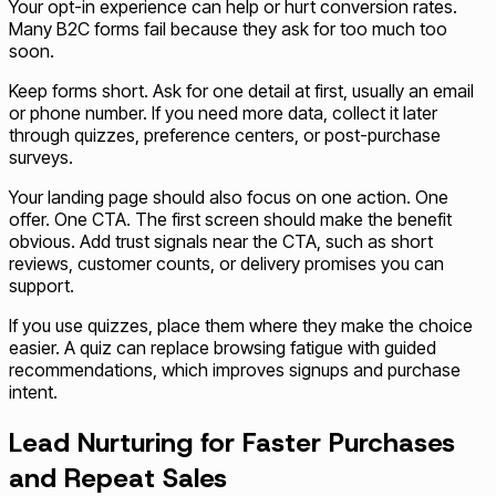
Your opt-in experience can help or hurt conversion rates.
Many B2C forms fail because they ask for too much too
soon.
Keep forms short. Ask for one detail at first, usually an email
or phone number. If you need more data, collect it later
through quizzes, preference centers, or post-purchase
surveys.
Your landing page should also focus on one action. One
offer. One CTA. The first screen should make the benefit
obvious. Add trust signals near the CTA, such as short
reviews, customer counts, or delivery promises you can
support.
If you use quizzes, place them where they make the choice
easier. A quiz can replace browsing fatigue with guided
recommendations, which improves signups and purchase
intent.
Lead Nurturing for Faster Purchases
and Repeat Sales