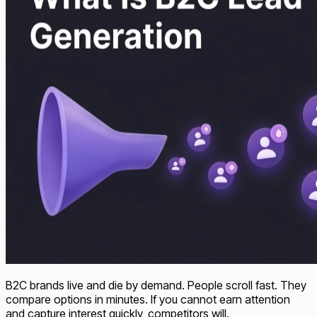
B2C brands live and die by demand. People scroll fast. They
compare options in minutes. If you cannot earn attention
and capture interest quickly, competitors will.