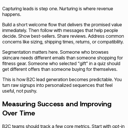
Capturing leads is step one. Nurturing is where revenue
happens.
Build a short welcome flow that delivers the promised value
immediately. Then follow with messages that help people
decide. Show best-sellers. Share reviews. Address common
concerns like sizing, shipping times, returns, or compatibility.
Segmentation matters here. Someone who browses
skincare needs different emails than someone shopping for
fitness gear. Someone who selected “gift” in a quiz should
get different offers than someone buying for themselves.
This is how B2C lead generation becomes predictable. You
turn raw signups into personalized sequences that feel
useful, not pushy.
Measuring Success and Improving
Over Time
B2C teams should track a few core metrics. Start with opt-in